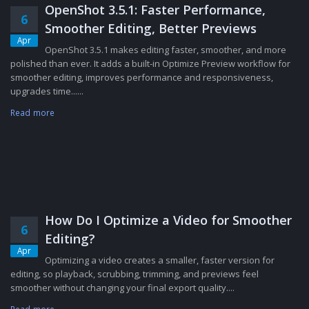
OpenShot 3.5.1: Faster Performance,
6
Smoother Editing, Better Previews
Apr
OpenShot 3.5.1 makes editing faster, smoother, and more
polished than ever. It adds a built-in Optimize Preview workflow for
smoother editing, improves performance and responsiveness,
upgrades time......
Read more
How Do I Optimize a Video for Smoother
6
Editing?
Apr
Optimizing a video creates a smaller, faster version for
editing, so playback, scrubbing, trimming, and previews feel
smoother without changing your final export quality....