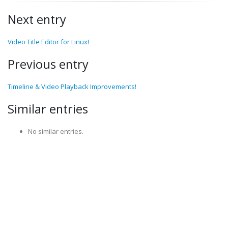
Next entry
Video Title Editor for Linux!
Previous entry
Timeline & Video Playback Improvements!
Similar entries
No similar entries.