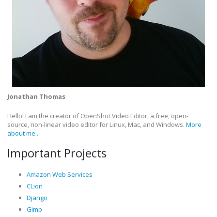
Jonathan Thomas
Hello! I am the creator of OpenShot Video Editor, a free, open-
source, non-linear video editor for Linux, Mac, and Windows.
More
about me...
Important Projects
Amazon Web Services
CLion
Django
Gimp