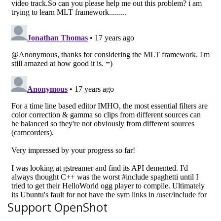
Support OpenShot