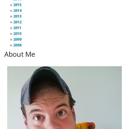
2015
2014
2013
2012
2011
2010
2009
2008
About Me