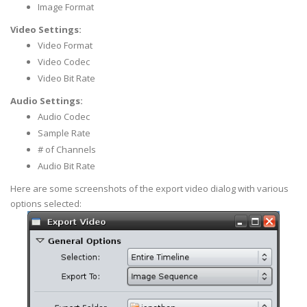
Image Format
Video Settings:
Video Format
Video Codec
Video Bit Rate
Audio Settings:
Audio Codec
Sample Rate
# of Channels
Audio Bit Rate
Here are some screenshots of the export video dialog with various
options selected: