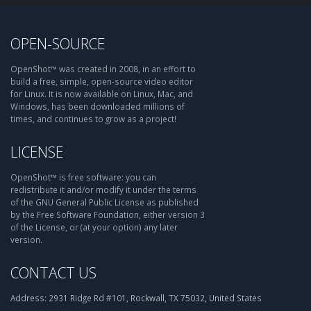
OPEN-SOURCE
OpenShot™ was created in 2008, in an effort to
build a free, simple, open-source video editor
for Linux. It is now available on Linux, Mac, and
Windows, has been downloaded millions of
times, and continues to grow as a project!
LICENSE
OpenShot™ is free software: you can
redistribute it and/or modify it under the terms
of the GNU General Public License as published
by the Free Software Foundation, either version 3
of the License, or (at your option) any later
version.
CONTACT US
Address:
2931 Ridge Rd #101, Rockwall, TX 75032, United States