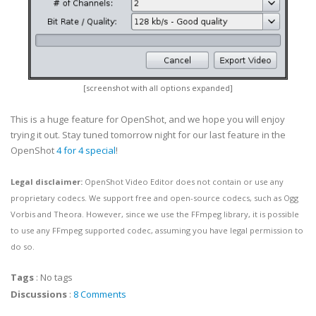
[screenshot with all options expanded]
This is a huge feature for OpenShot, and we hope you will enjoy
trying it out. Stay tuned tomorrow night for our last feature in the
OpenShot
4 for 4 special
!
Legal disclaimer:
OpenShot Video Editor does not contain or use any
proprietary codecs. We support free and open-source codecs, such as Ogg
Vorbis and Theora. However, since we use the FFmpeg library, it is possible
to use any FFmpeg supported codec, assuming you have legal permission to
do so.
Tags
:
No tags
Discussions
:
8 Comments