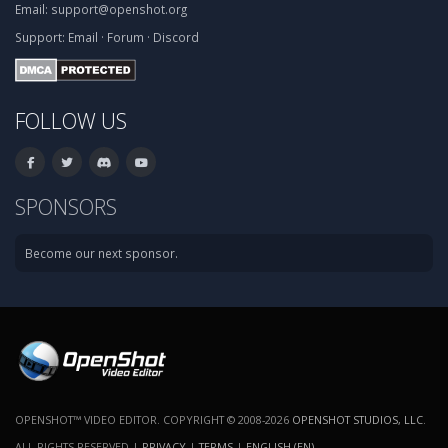
Email:
support@openshot.org
Support:
Email
·
Forum
·
Discord
FOLLOW US
SPONSORS
Become our next sponsor.
OPENSHOT™ VIDEO EDITOR. COPYRIGHT © 2008-2026
OPENSHOT STUDIOS, LLC
.
ALL RIGHTS RESERVED |
PRIVACY
|
TERMS
|
ENGLISH (EN)