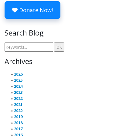
Donate Now!
Search Blog
Archives
2026
2025
2024
2023
2022
2021
2020
2019
2018
2017
2016