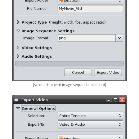
[screenshot with image sequence selected]