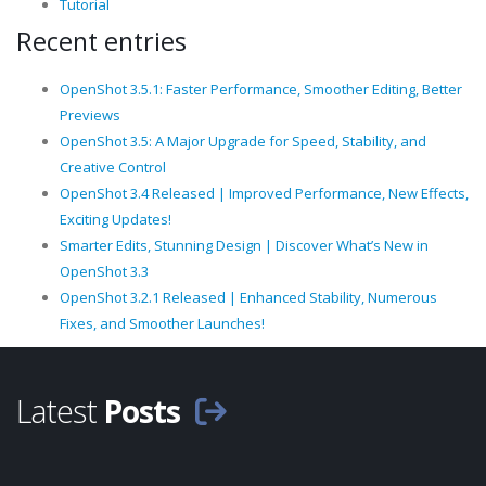
Tutorial
Recent entries
OpenShot 3.5.1: Faster Performance, Smoother Editing, Better
Previews
OpenShot 3.5: A Major Upgrade for Speed, Stability, and
Creative Control
OpenShot 3.4 Released | Improved Performance, New Effects,
Exciting Updates!
Smarter Edits, Stunning Design | Discover What’s New in
OpenShot 3.3
OpenShot 3.2.1 Released | Enhanced Stability, Numerous
Fixes, and Smoother Launches!
Latest
Posts