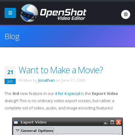
Blog
Want to Make a Movie?
21
Written by
Jonathan
on
June 21, 2009
.
Jun
The
3rd
new feature in our
4 for 4 special
is the
Export Video
dialog!!! This is no ordinary video export screen, but rather a
complete set of video, audio, and image encoding features!