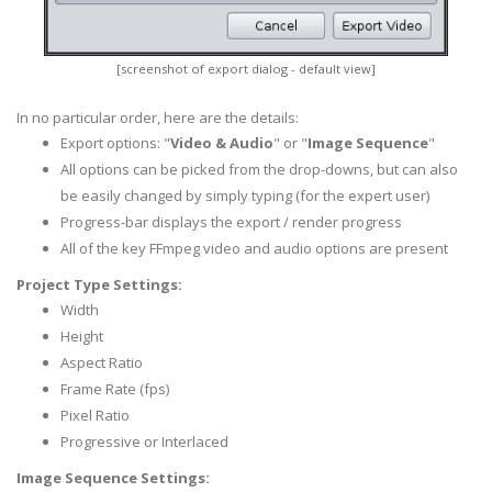
[screenshot of export dialog - default view]
In no particular order, here are the details:
Export options: "
Video & Audio
" or "
Image Sequence
"
All options can be picked from the drop-downs, but can also
be easily changed by simply typing (for the expert user)
Progress-bar displays the export / render progress
All of the key FFmpeg video and audio options are present
Project Type Settings:
Width
Height
Aspect Ratio
Frame Rate (fps)
Pixel Ratio
Progressive or Interlaced
Image Sequence Settings: