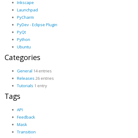
Inkscape
Launchpad
PyCharm
PyDev - Eclipse Plugin
PyQt
Python
Ubuntu
Categories
General
14 entries
Releases
26 entries
Tutorials
1 entry
Tags
API
Feedback
Mask
Transition