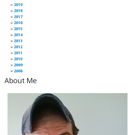
2019
2018
2017
2016
2015
2014
2013
2012
2011
2010
2009
2008
About Me