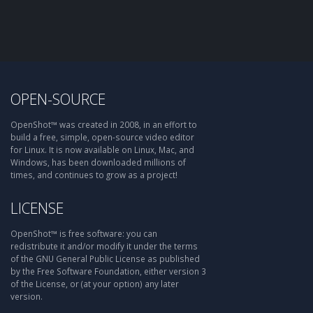
OPEN-SOURCE
OpenShot™ was created in 2008, in an effort to
build a free, simple, open-source video editor
for Linux. It is now available on Linux, Mac, and
Windows, has been downloaded millions of
times, and continues to grow as a project!
LICENSE
OpenShot™ is free software: you can
redistribute it and/or modify it under the terms
of the GNU General Public License as published
by the Free Software Foundation, either version 3
of the License, or (at your option) any later
version.