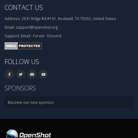
CONTACT US
Address:
2931 Ridge Rd #101, Rockwall, TX 75032, United States
Email:
support@openshot.org
Support:
Email
·
Forum
·
Discord
FOLLOW US
SPONSORS
Become our next sponsor.