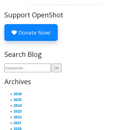
Support OpenShot
Donate Now!
Search Blog
Archives
2026
2025
2024
2023
2022
2021
2020