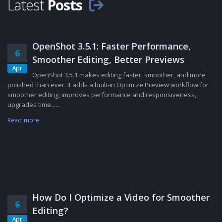
Latest
Posts
OpenShot 3.5.1: Faster Performance,
6
Smoother Editing, Better Previews
Apr
OpenShot 3.5.1 makes editing faster, smoother, and more
polished than ever. It adds a built-in Optimize Preview workflow for
smoother editing, improves performance and responsiveness,
upgrades time......
Read more
How Do I Optimize a Video for Smoother
6
Editing?
Apr