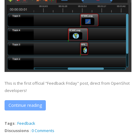
This is the first official "Feedback Friday" post, direct from OpenShot
developers!
Continue reading
Tags
:
Feedback
Discussions
:
0 Comments