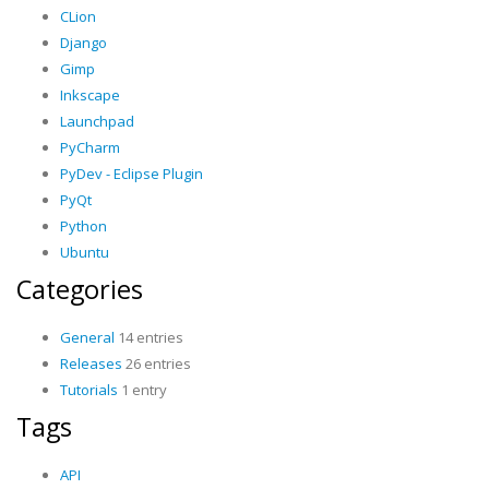
CLion
Django
Gimp
Inkscape
Launchpad
PyCharm
PyDev - Eclipse Plugin
PyQt
Python
Ubuntu
Categories
General
14 entries
Releases
26 entries
Tutorials
1 entry
Tags
API