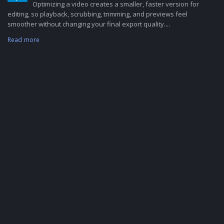
Optimizing a video creates a smaller, faster version for
editing, so playback, scrubbing, trimming, and previews feel
smoother without changing your final export quality....
Read more