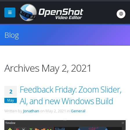
Blog
Archives May 2, 2021
Feedback Friday: Zoom Slider,
2
AI, and new Windows Build
May
Written by
Jonathan
on
May 2, 2021
in
General
.