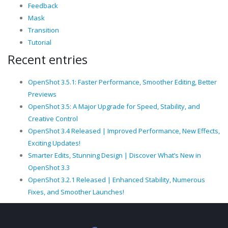
Feedback
Mask
Transition
Tutorial
Recent entries
OpenShot 3.5.1: Faster Performance, Smoother Editing, Better
Previews
OpenShot 3.5: A Major Upgrade for Speed, Stability, and
Creative Control
OpenShot 3.4 Released | Improved Performance, New Effects,
Exciting Updates!
Smarter Edits, Stunning Design | Discover What’s New in
OpenShot 3.3
OpenShot 3.2.1 Released | Enhanced Stability, Numerous
Fixes, and Smoother Launches!