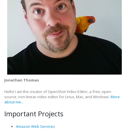
Jonathan Thomas
Hello! I am the creator of OpenShot Video Editor, a free, open-
source, non-linear video editor for Linux, Mac, and Windows.
More
about me...
Important Projects
Amazon Web Services