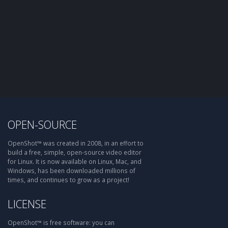
OPEN-SOURCE
OpenShot™ was created in 2008, in an effort to
build a free, simple, open-source video editor
for Linux. It is now available on Linux, Mac, and
Windows, has been downloaded millions of
times, and continues to grow as a project!
LICENSE
OpenShot™ is free software: you can