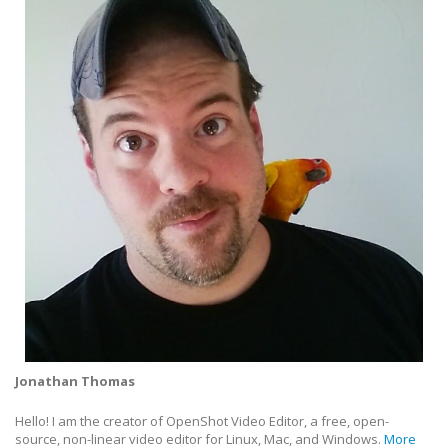
Jonathan Thomas
Hello! I am the creator of OpenShot Video Editor, a free, open-
source, non-linear video editor for Linux, Mac, and Windows.
More