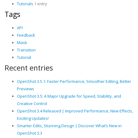
Tutorials
1 entry
Tags
API
Feedback
Mask
Transition
Tutorial
Recent entries
OpenShot 3.5.1: Faster Performance, Smoother Editing, Better
Previews
OpenShot 3.5: A Major Upgrade for Speed, Stability, and
Creative Control
OpenShot 3.4 Released | Improved Performance, New Effects,
Exciting Updates!
Smarter Edits, Stunning Design | Discover What’s New in
OpenShot 3.3