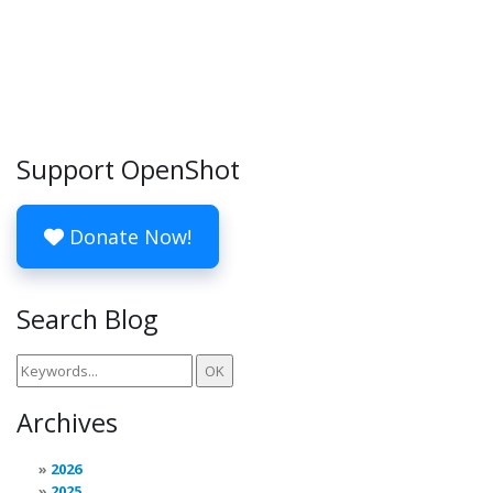
Support OpenShot
Donate Now!
Search Blog
Archives
2026
2025