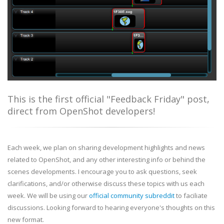
This is the first official "Feedback Friday" post,
direct from OpenShot developers!
Each week, we plan on sharing development highlights and news
related to OpenShot, and any other interesting info or behind the
scenes developments. I encourage you to ask questions, seek
clarifications, and/or otherwise discuss these topics with us each
week. We will be using our
official community subreddit
to faciliate
discussions. Looking forward to hearing everyone's thoughts on this
new format.