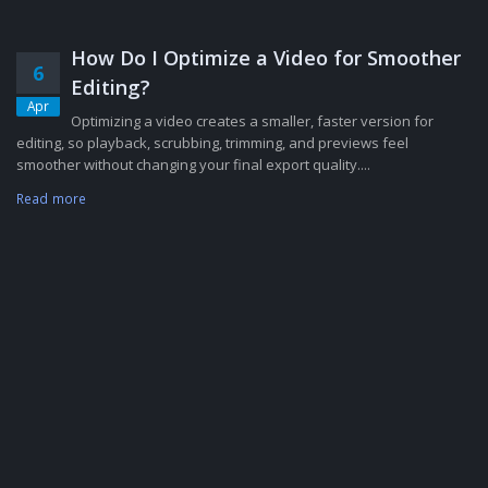
How Do I Optimize a Video for Smoother
6
Editing?
Apr
Optimizing a video creates a smaller, faster version for
editing, so playback, scrubbing, trimming, and previews feel
smoother without changing your final export quality....
Read more