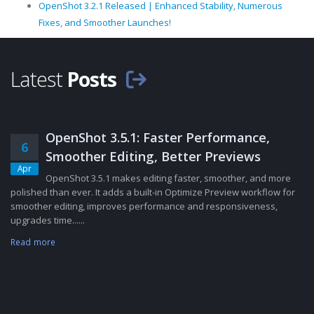
OpenShot 3.2.1 Released | Enhanced Stability, Numerous
Fixes, and Smoother Launches!
Latest
Posts
OpenShot 3.5.1: Faster Performance,
6
Smoother Editing, Better Previews
Apr
OpenShot 3.5.1 makes editing faster, smoother, and more
polished than ever. It adds a built-in Optimize Preview workflow for
smoother editing, improves performance and responsiveness,
upgrades time......
Read more