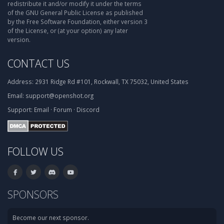
redistribute it and/or modify it under the terms
of the GNU General Public License as published
by the Free Software Foundation, either version 3
of the License, or (at your option) any later
version.
CONTACT US
Address:
2931 Ridge Rd #101, Rockwall, TX 75032, United States
Email:
support@openshot.org
Support:
Email
·
Forum
·
Discord
FOLLOW US
SPONSORS
Become our next sponsor.