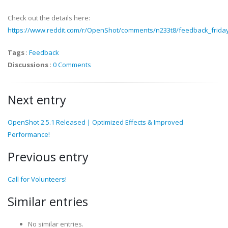
Check out the details here:
https://www.reddit.com/r/OpenShot/comments/n233t8/feedback_frid
Tags
:
Feedback
Discussions
:
0 Comments
Next entry
OpenShot 2.5.1 Released | Optimized Effects & Improved
Performance!
Previous entry
Call for Volunteers!
Similar entries
No similar entries.