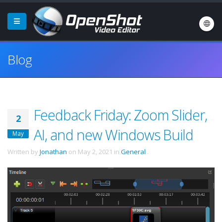
Blog
Feedback Friday: Zoom Slider,
2
AI, and new Windows Build
May
Written by
Jonathan
on
May 2, 2021
in
General
.