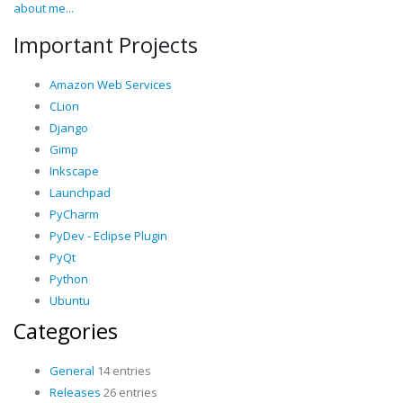
about me...
Important Projects
Amazon Web Services
CLion
Django
Gimp
Inkscape
Launchpad
PyCharm
PyDev - Eclipse Plugin
PyQt
Python
Ubuntu
Categories
General
14 entries
Releases
26 entries