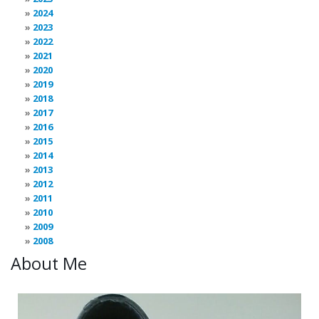
2024
2023
2022
2021
2020
2019
2018
2017
2016
2015
2014
2013
2012
2011
2010
2009
2008
About Me