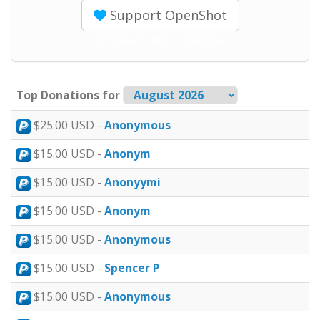
Support OpenShot
Choose monthly or one-time
Top Donations for
$25.00 USD -
Anonymous
$15.00 USD -
Anonym
$15.00 USD -
Anonyymi
$15.00 USD -
Anonym
$15.00 USD -
Anonymous
$15.00 USD -
Spencer P
$15.00 USD -
Anonymous