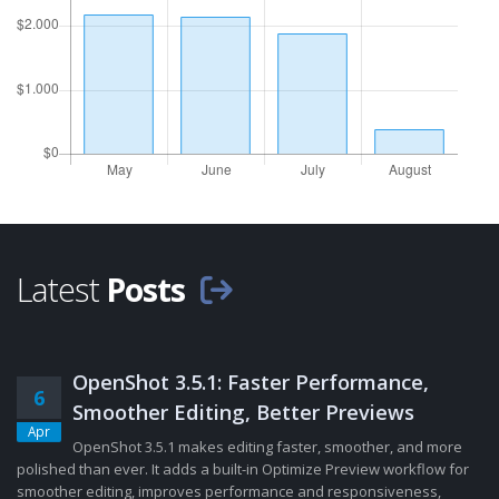
Latest
Posts
OpenShot 3.5.1: Faster Performance,
6
Smoother Editing, Better Previews
Apr
OpenShot 3.5.1 makes editing faster, smoother, and more
polished than ever. It adds a built-in Optimize Preview workflow for
smoother editing, improves performance and responsiveness,