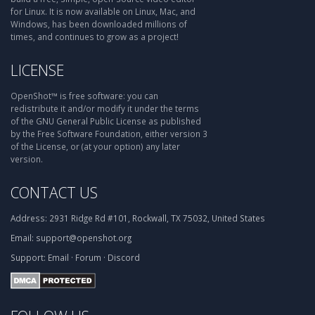
for Linux. It is now available on Linux, Mac, and
Windows, has been downloaded millions of
times, and continues to grow as a project!
LICENSE
OpenShot™ is free software: you can
redistribute it and/or modify it under the terms
of the GNU General Public License as published
by the Free Software Foundation, either version 3
of the License, or (at your option) any later
version.
CONTACT US
Address:
2931 Ridge Rd #101, Rockwall, TX 75032, United States
Email:
support@openshot.org
Support:
Email
·
Forum
·
Discord