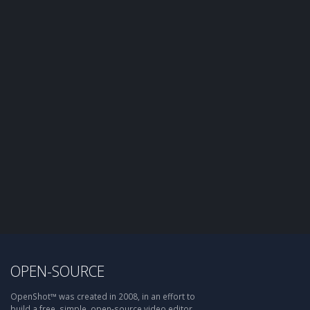
OPEN-SOURCE
OpenShot™ was created in 2008, in an effort to
build a free, simple, open-source video editor