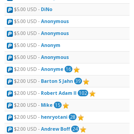
$5.00 USD -
DiNo
$5.00 USD -
Anonymous
$5.00 USD -
Anonymous
$5.00 USD -
Anonym
$5.00 USD -
Anonymous
$2.00 USD -
Anonyme
16
$2.00 USD -
Barton S Jahn
39
$2.00 USD -
Robert Adam II
102
$2.00 USD -
Mike
15
$2.00 USD -
henryotani
28
$2.00 USD -
Andrew Boff
24