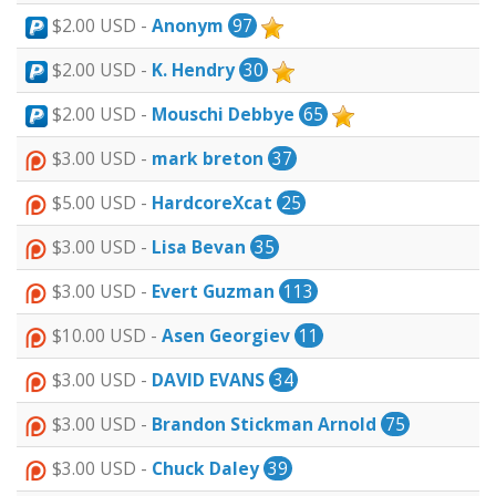
$2.00 USD -
Anonym
97
$2.00 USD -
K. Hendry
30
$2.00 USD -
Mouschi Debbye
65
$3.00 USD -
mark breton
37
$5.00 USD -
HardcoreXcat
25
$3.00 USD -
Lisa Bevan
35
$3.00 USD -
Evert Guzman
113
$10.00 USD -
Asen Georgiev
11
$3.00 USD -
DAVID EVANS
34
$3.00 USD -
Brandon Stickman Arnold
75
$3.00 USD -
Chuck Daley
39