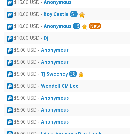
$15.00 USD -
Anonymous
$10.00 USD -
Roy Castle
51
$10.00 USD -
Anonymous
16
New
$10.00 USD -
Dj
$5.00 USD -
Anonymous
$5.00 USD -
Anonymous
$5.00 USD -
TJ Sweeney
38
$5.00 USD -
Wendell CM Lee
$5.00 USD -
Anonymous
$5.00 USD -
Anonymous
$5.00 USD -
Anonymous
$5.00 USD -
I'd rather pay after I look