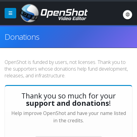
Donations
OpenShot is funded by users, not licenses. Thank you to
the supporters whose donations help fund development,
releases, and infrastructure.
Thank you so much for your
support and donations
!
Help improve OpenShot and have your name listed
in the credits.