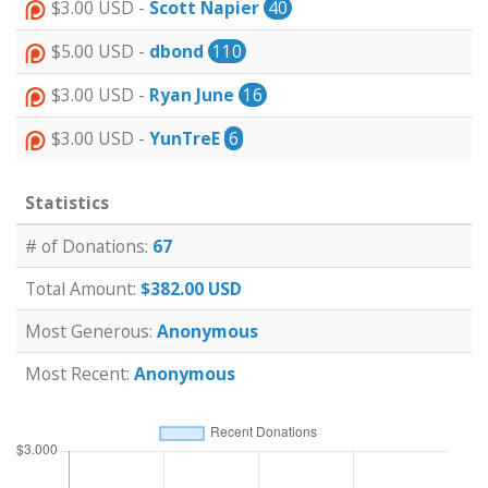
$3.00 USD -
Scott Napier
40
$5.00 USD -
dbond
110
$3.00 USD -
Ryan June
16
$3.00 USD -
YunTreE
6
Statistics
# of Donations:
67
Total Amount:
$382.00 USD
Most Generous:
Anonymous
Most Recent:
Anonymous