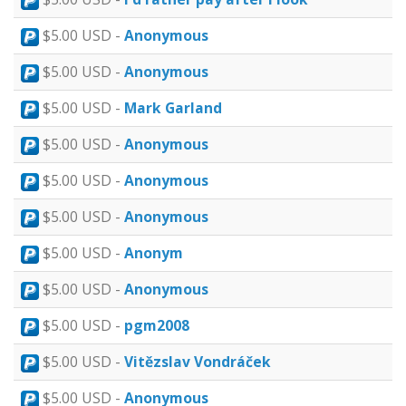
$5.00 USD -
Anonymous
$5.00 USD -
Anonymous
$5.00 USD -
Mark Garland
$5.00 USD -
Anonymous
$5.00 USD -
Anonymous
$5.00 USD -
Anonymous
$5.00 USD -
Anonym
$5.00 USD -
Anonymous
$5.00 USD -
pgm2008
$5.00 USD -
Vitězslav Vondráček
$5.00 USD -
Anonymous