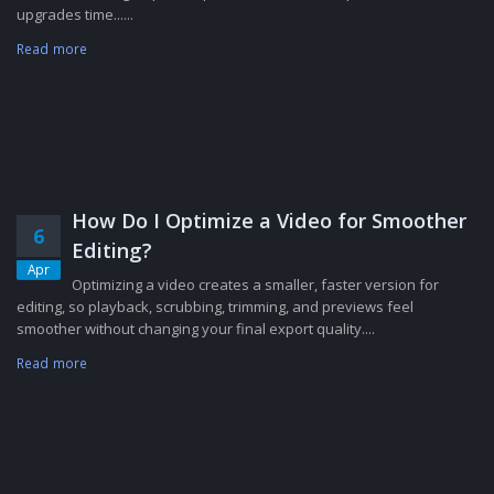
upgrades time......
Read more
How Do I Optimize a Video for Smoother
6
Editing?
Apr
Optimizing a video creates a smaller, faster version for
editing, so playback, scrubbing, trimming, and previews feel
smoother without changing your final export quality....
Read more