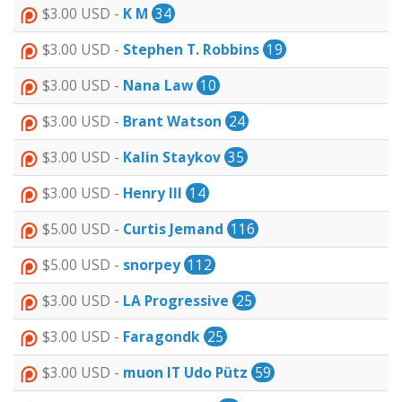
$3.00 USD -
K M
34
$3.00 USD -
Stephen T. Robbins
19
$3.00 USD -
Nana Law
10
$3.00 USD -
Brant Watson
24
$3.00 USD -
Kalin Staykov
35
$3.00 USD -
Henry III
14
$5.00 USD -
Curtis Jemand
116
$5.00 USD -
snorpey
112
$3.00 USD -
LA Progressive
25
$3.00 USD -
Faragondk
25
$3.00 USD -
muon IT Udo Pütz
59