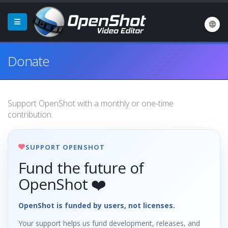
Donate
Support OpenShot with a monthly or one-time
contribution.
SUPPORT OPENSHOT
Fund the future of
OpenShot ❤️
OpenShot is funded by users, not licenses.
Your support helps us fund development, releases, and