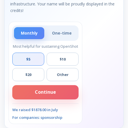
infrastructure. Your name will be proudly displayed in the
credits!
Monthly
One-time
Most helpful for sustaining OpenShot
$5
$10
$20
Other
Continue
We raised $1878.00 in July
For companies: sponsorship