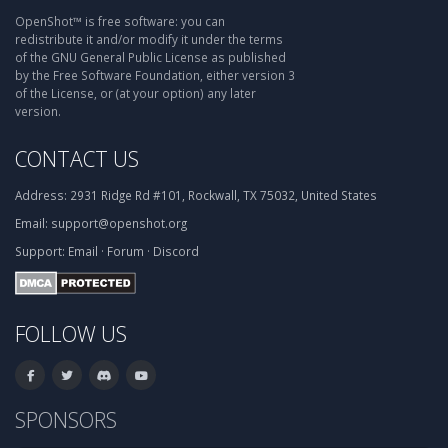
OpenShot™ is free software: you can
redistribute it and/or modify it under the terms
of the GNU General Public License as published
by the Free Software Foundation, either version 3
of the License, or (at your option) any later
version.
CONTACT US
Address:
2931 Ridge Rd #101, Rockwall, TX 75032, United States
Email:
support@openshot.org
Support:
Email
·
Forum
·
Discord
FOLLOW US
SPONSORS