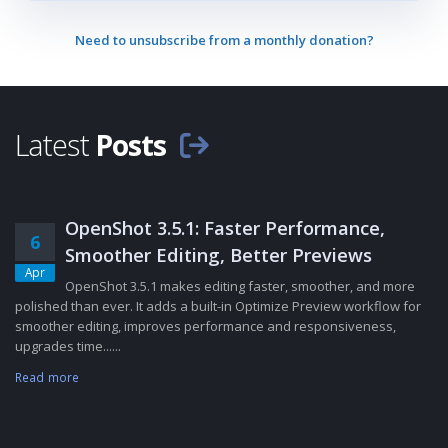
Need to unsubscribe from a monthly donation?
Latest
Posts
OpenShot 3.5.1: Faster Performance,
6
Smoother Editing, Better Previews
Apr
OpenShot 3.5.1 makes editing faster, smoother, and more
polished than ever. It adds a built-in Optimize Preview workflow for
smoother editing, improves performance and responsiveness,
upgrades time......
Read more