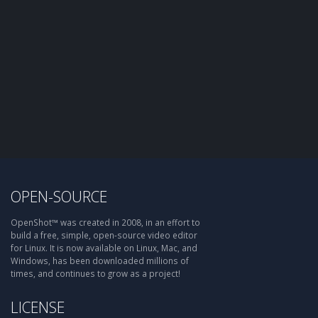
OPEN-SOURCE
OpenShot™ was created in 2008, in an effort to
build a free, simple, open-source video editor
for Linux. It is now available on Linux, Mac, and
Windows, has been downloaded millions of
times, and continues to grow as a project!
LICENSE