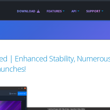
DOWNLOAD
FEATURES
API
SUPPORT
ed | Enhanced Stability, Numerou
aunches!