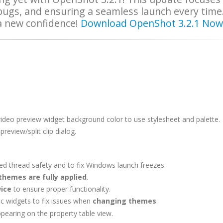
 bugs, and ensuring a seamless launch every time
 a new confidence!
Download OpenShot 3.2.1 Now
 video preview widget background color to use
stylesheet and palette
.
review/split clip dialog.
d thread safety and to fix Windows launch freezes.
themes are fully applied
.
ice
to ensure proper functionality.
ic widgets to fix issues when
changing themes
.
earing on the property table view.