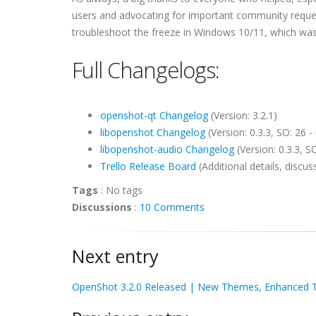
users and advocating for important community reques
troubleshoot the freeze in Windows 10/11, which was a
Full Changelogs:
openshot-qt Changelog
(Version: 3.2.1)
libopenshot Changelog
(Version: 0.3.3, SO: 26 
libopenshot-audio Changelog
(Version: 0.3.3, 
Trello Release Board
(Additional details, disc
Tags
:
No tags
Discussions
:
10 Comments
Next entry
OpenShot 3.2.0 Released | New Themes, Enhanced T