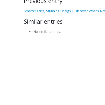
Previous entry
Smarter Edits, Stunning Design | Discover What’s Ne
Similar entries
No similar entries.