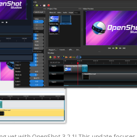
ng yet with OpenShot 3.2.1! This update focuses