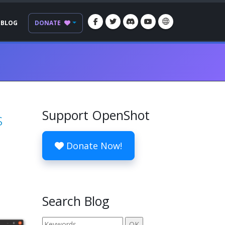
BLOG
DONATE
Support OpenShot
s
Donate Now!
Search Blog