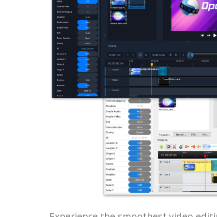
Experience the smoothest video editi