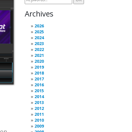
Archives
2026
2025
2024
2023
2022
2021
2020
2019
2018
2017
2016
2015
2014
2013
2012
2011
2010
2009
 on
2008