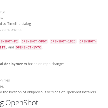
ing:
s.
 to Timeline dialog.
us components.
,
,
,
PENSHOT-F2
OPENSHOT-5P6T
OPENSHOT-182J
OPENSHOT-
, and
.
11T
OPENSHOT-1V7C
tial deployments
based on repo changes.
 files.
se.
 the location of old/previous versions of OpenShot installers.
ng OpenShot