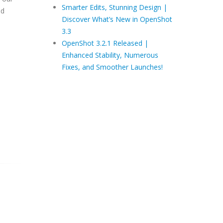
Smarter Edits, Stunning Design |
ed
Discover What’s New in OpenShot
3.3
OpenShot 3.2.1 Released |
Enhanced Stability, Numerous
Fixes, and Smoother Launches!