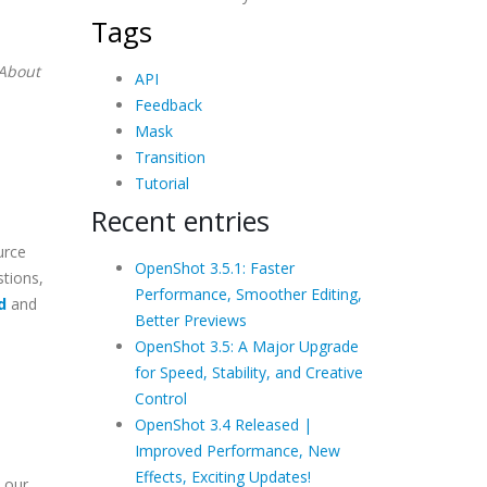
Tags
About
API
Feedback
Mask
Transition
Tutorial
Recent entries
urce
OpenShot 3.5.1: Faster
stions,
Performance, Smoother Editing,
d
and
Better Previews
OpenShot 3.5: A Major Upgrade
for Speed, Stability, and Creative
Control
OpenShot 3.4 Released |
Improved Performance, New
Effects, Exciting Updates!
 our