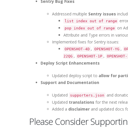
Sentry Bug Fixes
Addressed multiple
Sentry issues
includ
error
list index out of range
on Add
pop index out of range
Attribute and Type errors in vario
Implemented fixes for Sentry issues:
,
,
OPENSHOT-4D
OPENSHOT-YG
O
,
,
22QG
OPENSHOT-1P
OPENSHOT-
Deploy Script Enhancements
Updated deploy script to
allow for par
Support and Documentation
Updated
and donation
supporters.json
Updated
translations
for the next relea
Added a
disclaimer
and updated docs for
Please Consider Supporti