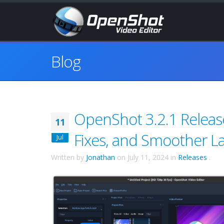
Blog
OpenShot 3.2.1 Releas
11
Fixes, and Smoother L
Jul
Written by
Jonathan
on
July 11, 2024
in
Releases
.