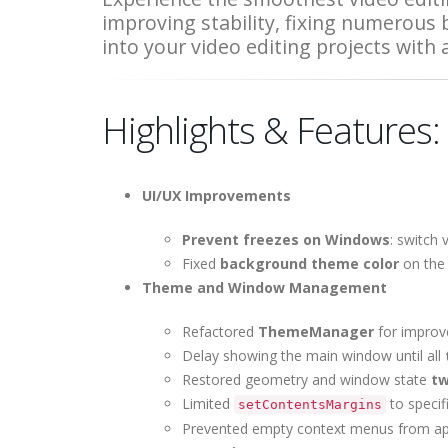
improving stability, fixing numerous
into your video editing projects with
Highlights & Features:
UI/UX Improvements
Prevent freezes on Windows
: switch
Fixed
background theme color
on the p
Theme and Window Management
Refactored
ThemeManager
for improve
Delay showing the main window until all
Restored geometry and window state
tw
Limited
to specif
setContentsMargins
Prevented
empty context menus
from app