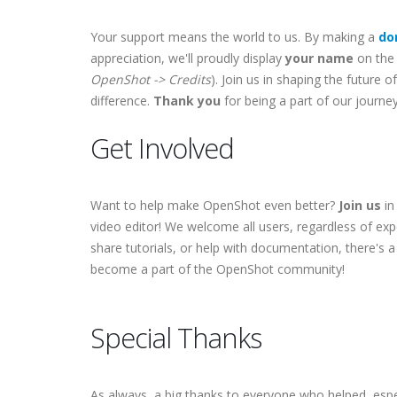
Your support means the world to us. By making a
do
appreciation, we'll proudly display
your name
on the 
OpenShot -> Credits
). Join us in shaping the future
difference.
Thank you
for being a part of our journey
Get Involved
Want to help make OpenShot even better?
Join us
in
video editor! We welcome all users, regardless of exp
share tutorials, or help with documentation, there's a
become a part of the OpenShot community!
Special Thanks
As always, a big thanks to everyone who helped, espe