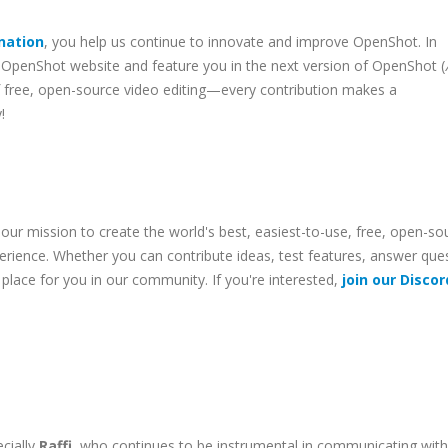
nation
, you help us continue to innovate and improve OpenShot. In
OpenShot website and feature you in the next version of OpenShot (
 of free, open-source video editing—every contribution makes a
!
 our mission to create the world's best, easiest-to-use, free, open-so
erience. Whether you can contribute ideas, test features, answer que
 place for you in our community. If you're interested,
join our Discor
cially
Raffi
, who continues to be instrumental in communicating with