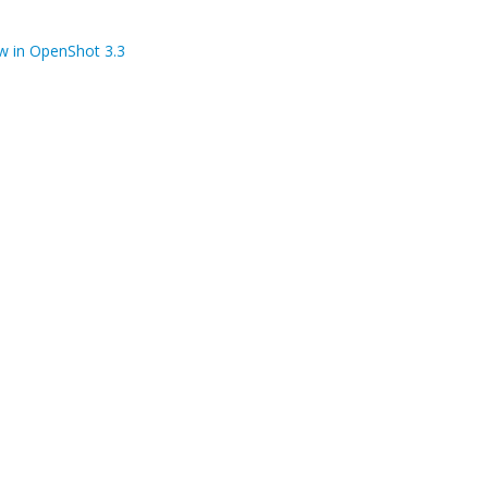
w in OpenShot 3.3