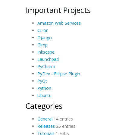
Important Projects
Amazon Web Services
CLion
Django
Gimp
Inkscape
Launchpad
PyCharm
PyDev - Eclipse Plugin
PyQt
Python
Ubuntu
Categories
General
14 entries
Releases
26 entries
Tutorials
1 entry