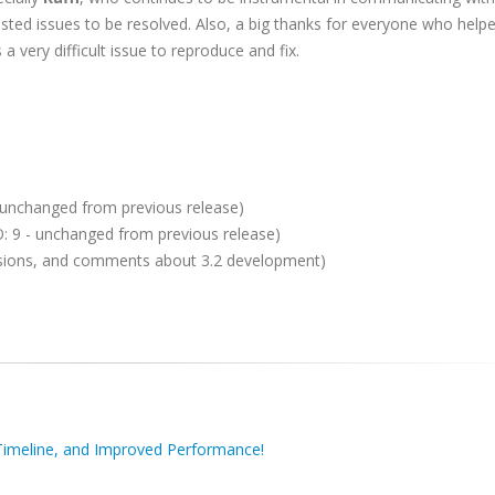
ted issues to be resolved. Also, a big thanks for everyone who help
 very difficult issue to reproduce and fix.
- unchanged from previous release)
SO: 9 - unchanged from previous release)
ussions, and comments about 3.2 development)
imeline, and Improved Performance!