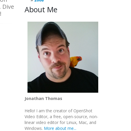
. Dive
About Me
!
Jonathan Thomas
Hello! I am the creator of OpenShot
Video Editor, a free, open-source, non-
linear video editor for Linux, Mac, and
Windows.
More about me...