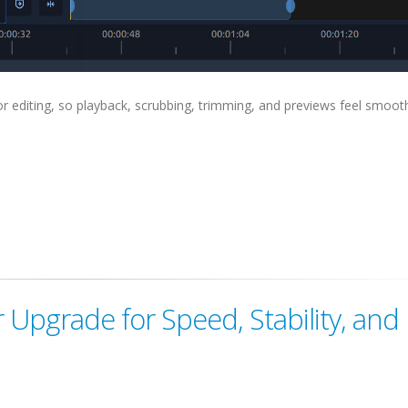
for editing, so playback, scrubbing, trimming, and previews feel smoot
Upgrade for Speed, Stability, and