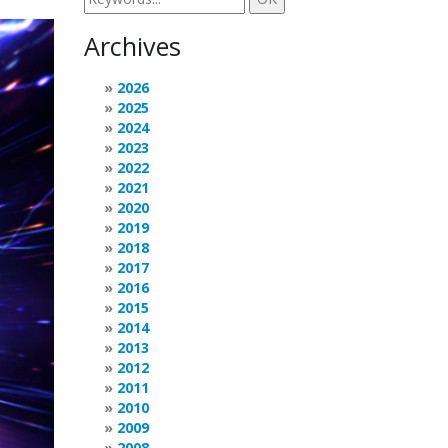
Archives
2026
2025
2024
2023
2022
2021
2020
2019
2018
2017
2016
2015
2014
2013
2012
2011
2010
2009
2008