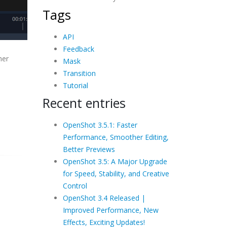
Tags
API
Feedback
her
Mask
Transition
Tutorial
Recent entries
OpenShot 3.5.1: Faster
Performance, Smoother Editing,
Better Previews
OpenShot 3.5: A Major Upgrade
for Speed, Stability, and Creative
Control
OpenShot 3.4 Released |
Improved Performance, New
Effects, Exciting Updates!