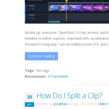
Buckle up, everyone. OpenShot 3.5 has arrived, and it
timeline to better exports, improved GPU acceleration
forward in a big way. I am incredibly proud of it, and I
Continue reading
Tags
:
No tags
Discussions
:
0 Comments
How Do I Split a Clip?
20
Written by
Jonathan
on
Jan. 20, 2026
in
Video 
Jan