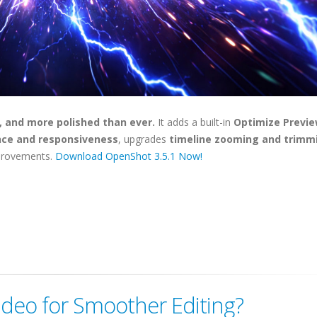
, and more polished than ever.
It adds a built-in
Optimize Previ
ce and responsiveness
, upgrades
timeline zooming and trimm
improvements.
Download OpenShot 3.5.1 Now!
ideo for Smoother Editing?