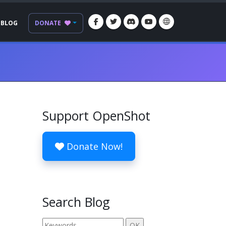
BLOG
DONATE
Support OpenShot
Donate Now!
Search Blog