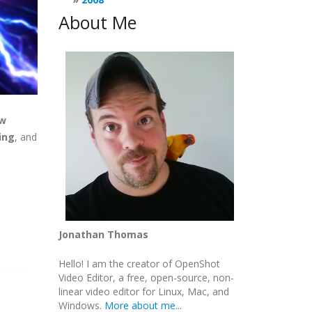
About Me
ew
ing
, and
Jonathan Thomas
Hello! I am the creator of OpenShot
Video Editor, a free, open-source, non-
linear video editor for Linux, Mac, and
Windows.
More about me...