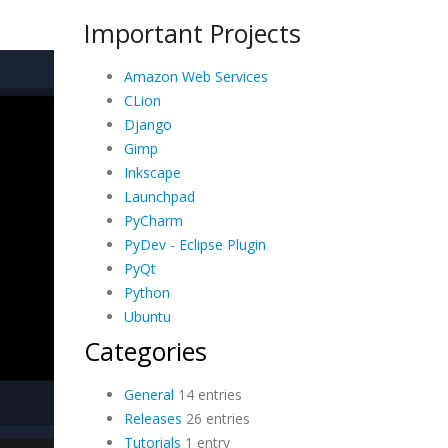
Important Projects
Amazon Web Services
CLion
Django
Gimp
Inkscape
Launchpad
PyCharm
PyDev - Eclipse Plugin
PyQt
Python
Ubuntu
Categories
General
14 entries
Releases
26 entries
Tutorials
1 entry