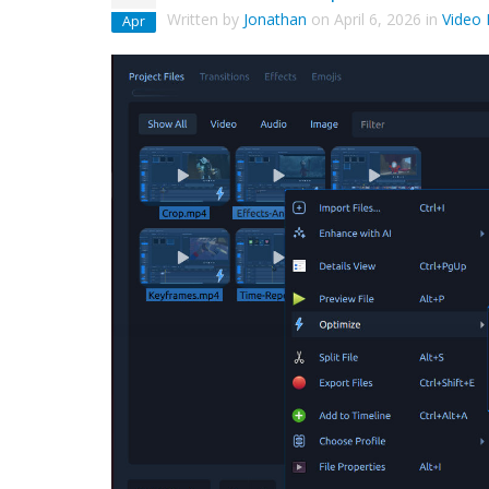
Written by
Jonathan
on
April 6, 2026
in
Video 
Apr