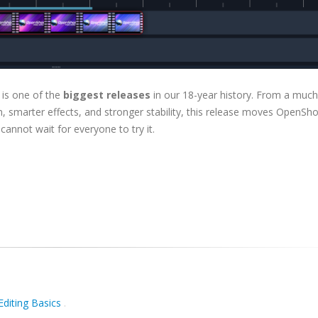
 is one of the
biggest releases
in our 18-year history. From a much
, smarter effects, and stronger stability, this release moves OpenSho
 cannot wait for everyone to try it.
Editing Basics
.