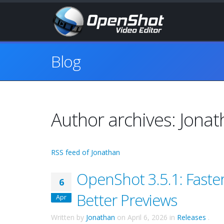
Blog
Author archives: Jona
RSS feed of Jonathan
OpenShot 3.5.1: Faste
6
Better Previews
Apr
Written by
Jonathan
on
April 6, 2026
in
Releases
.