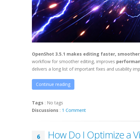
OpenShot 3.5.1 makes editing faster, smoother
workflow for smoother editing, improves
performan
delivers a long list of important fixes and usability 
Continue reading
Tags
:
No tags
Discussions
:
1 Comment
How Do I Optimize a V
6