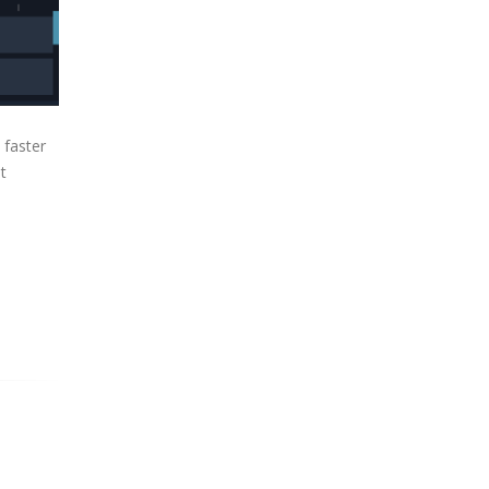
 faster
t