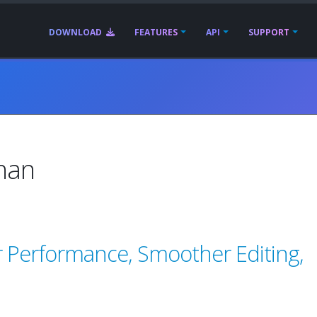
DOWNLOAD
FEATURES
API
SUPPORT
than
r Performance, Smoother Editing,