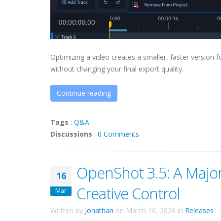
Optimizing a video creates a smaller, faster version 
without changing your final export quality.
Continue reading
Tags
:
Q&A
Discussions
:
0 Comments
OpenShot 3.5: A Major 
16
Creative Control
Mar
Written by
Jonathan
on
March 16, 2026
in
Releases
.