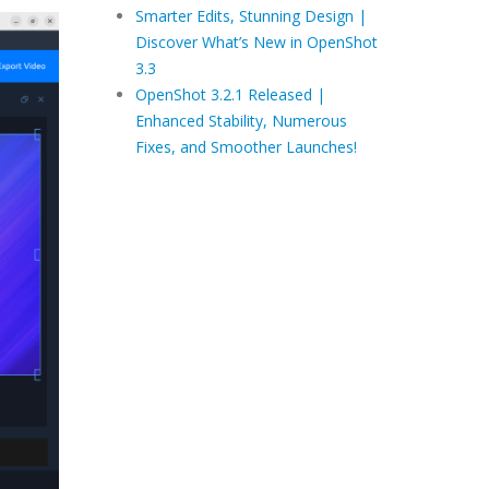
Smarter Edits, Stunning Design |
Discover What’s New in OpenShot
3.3
OpenShot 3.2.1 Released |
Enhanced Stability, Numerous
Fixes, and Smoother Launches!