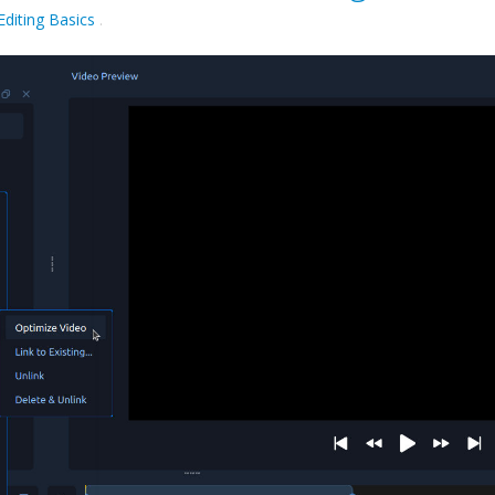
Editing Basics
.