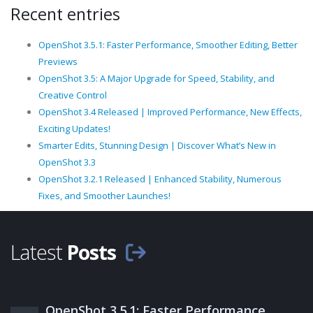
Recent entries
OpenShot 3.5.1: Faster Performance, Smoother Editing, Better
Previews
OpenShot 3.5: A Major Upgrade for Speed, Stability, and
Creative Control
OpenShot 3.4 Released | Improved Performance, New Effects,
Exciting Updates!
Smarter Edits, Stunning Design | Discover What’s New in
OpenShot 3.3
OpenShot 3.2.1 Released | Enhanced Stability, Numerous
Fixes, and Smoother Launches!
Latest
Posts
OpenShot 3.5.1: Faster Performance,