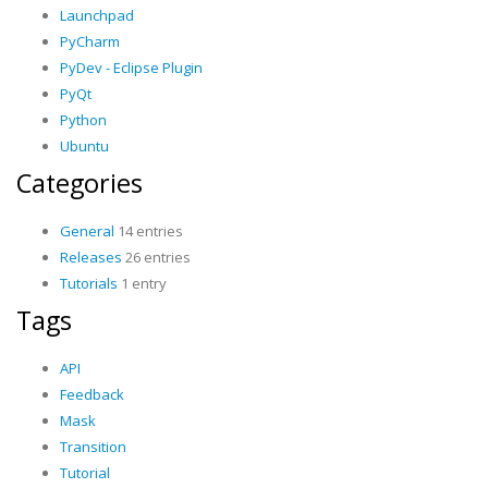
Launchpad
PyCharm
PyDev - Eclipse Plugin
PyQt
Python
Ubuntu
Categories
General
14 entries
Releases
26 entries
Tutorials
1 entry
Tags
API
Feedback
Mask
Transition
Tutorial