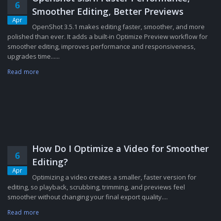
6
Smoother Editing, Better Previews
Apr
OpenShot 3.5.1 makes editing faster, smoother, and more
polished than ever. It adds a built-in Optimize Preview workflow for
smoother editing, improves performance and responsiveness,
upgrades time......
Read more
How Do I Optimize a Video for Smoother
6
Editing?
Apr
Optimizing a video creates a smaller, faster version for
editing, so playback, scrubbing, trimming, and previews feel
smoother without changing your final export quality....
Read more