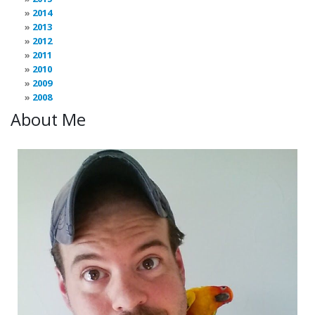
2014
2013
2012
2011
2010
2009
2008
About Me