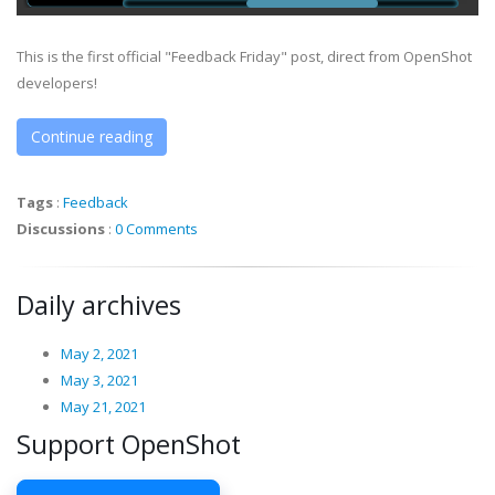
This is the first official "Feedback Friday" post, direct from OpenShot
developers!
Continue reading
Tags
:
Feedback
Discussions
:
0 Comments
Daily archives
May 2, 2021
May 3, 2021
May 21, 2021
Support OpenShot