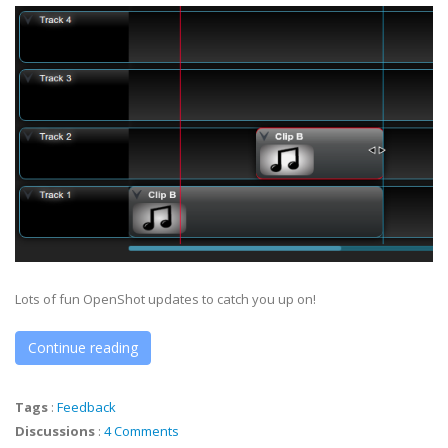
Lots of fun OpenShot updates to catch you up on!
Continue reading
Tags
:
Feedback
Discussions
:
4 Comments