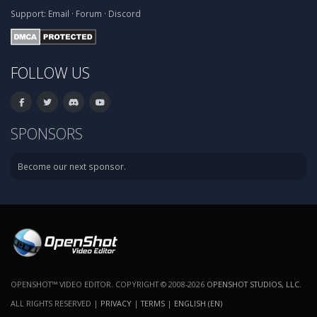
Support:
Email
·
Forum
·
Discord
FOLLOW US
SPONSORS
Become our next sponsor.
OPENSHOT™ VIDEO EDITOR. COPYRIGHT © 2008-2026
OPENSHOT STUDIOS, LLC
.
ALL RIGHTS RESERVED |
PRIVACY
|
TERMS
|
ENGLISH (EN)