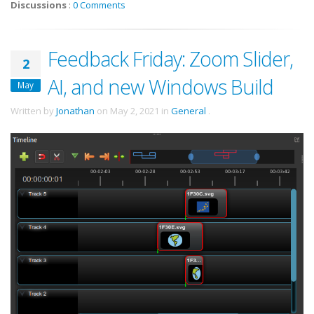
Discussions
:
0 Comments
Feedback Friday: Zoom Slider,
2
AI, and new Windows Build
May
Written by
Jonathan
on
May 2, 2021
in
General
.