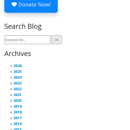
Donate Now!
Search Blog
Archives
2026
2025
2024
2023
2022
2021
2020
2019
2018
2017
2016
2015