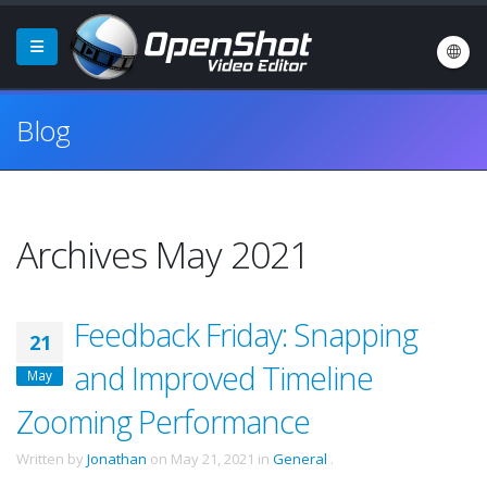
Blog
Archives May 2021
Feedback Friday: Snapping
21
and Improved Timeline
May
Zooming Performance
Written by
Jonathan
on
May 21, 2021
in
General
.