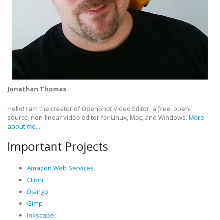
Jonathan Thomas
Hello! I am the creator of OpenShot Video Editor, a free, open-
source, non-linear video editor for Linux, Mac, and Windows.
More
about me...
Important Projects
Amazon Web Services
CLion
Django
Gimp
Inkscape