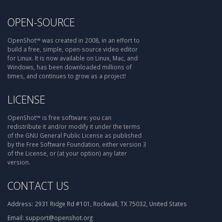
OPEN-SOURCE
OpenShot™ was created in 2008, in an effort to
build a free, simple, open-source video editor
for Linux. It is now available on Linux, Mac, and
Windows, has been downloaded millions of
times, and continues to grow as a project!
LICENSE
OpenShot™ is free software: you can
redistribute it and/or modify it under the terms
of the GNU General Public License as published
by the Free Software Foundation, either version 3
of the License, or (at your option) any later
version.
CONTACT US
Address:
2931 Ridge Rd #101, Rockwall, TX 75032, United States
Email:
support@openshot.org