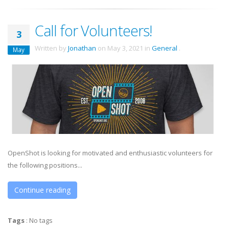
Call for Volunteers!
3
Written by
Jonathan
on
May 3, 2021
in
General
.
May
OpenShot is looking for motivated and enthusiastic volunteers for
the following positions...
Continue reading
Tags
:
No tags