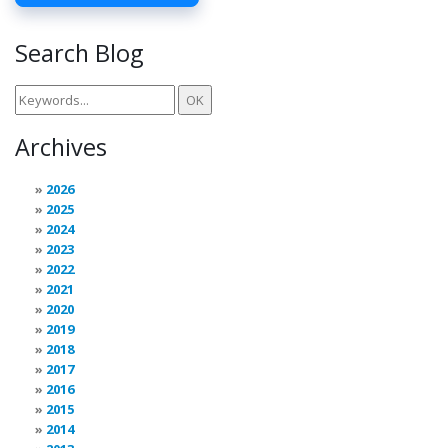
Search Blog
Archives
2026
2025
2024
2023
2022
2021
2020
2019
2018
2017
2016
2015
2014