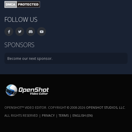
FOLLOW US
SPONSORS
Become our next sponsor.
OPENSHOT™ VIDEO EDITOR. COPYRIGHT © 2008-2026
OPENSHOT STUDIOS, LLC
.
ALL RIGHTS RESERVED |
PRIVACY
|
TERMS
|
ENGLISH (EN)