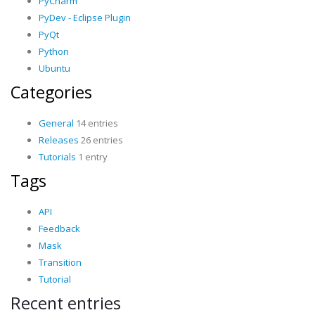
PyCharm
PyDev - Eclipse Plugin
PyQt
Python
Ubuntu
Categories
General
14 entries
Releases
26 entries
Tutorials
1 entry
Tags
API
Feedback
Mask
Transition
Tutorial
Recent entries