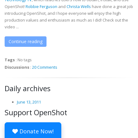
OpenShot!
Robbie Ferguson
and
Christa Wells
have done a great job
introducing OpenShot, and I hope everyone will enjoy the high
production values and enthusiasm as much as I did! Check out the
video ...
Continue reading
Tags
:
No tags
Discussions
:
20 Comments
Daily archives
June 13, 2011
Support OpenShot
Donate Now!