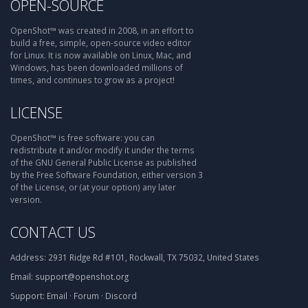
OPEN-SOURCE
OpenShot™ was created in 2008, in an effort to
build a free, simple, open-source video editor
for Linux. It is now available on Linux, Mac, and
Windows, has been downloaded millions of
times, and continues to grow as a project!
LICENSE
OpenShot™ is free software: you can
redistribute it and/or modify it under the terms
of the GNU General Public License as published
by the Free Software Foundation, either version 3
of the License, or (at your option) any later
version.
CONTACT US
Address:
2931 Ridge Rd #101, Rockwall, TX 75032, United States
Email:
support@openshot.org
Support:
Email
·
Forum
·
Discord