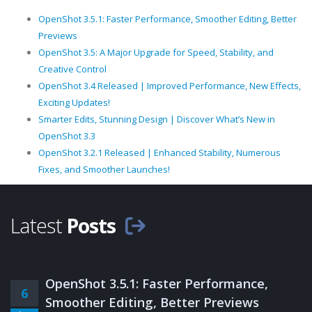
OpenShot 3.5.1: Faster Performance, Smoother Editing, Better
Previews
OpenShot 3.5: A Major Upgrade for Speed, Stability, and
Creative Control
OpenShot 3.4 Released | Improved Performance, New Effects,
Exciting Updates!
Smarter Edits, Stunning Design | Discover What’s New in
OpenShot 3.3
OpenShot 3.2.1 Released | Enhanced Stability, Numerous
Fixes, and Smoother Launches!
Latest
Posts
OpenShot 3.5.1: Faster Performance,
6
Smoother Editing, Better Previews