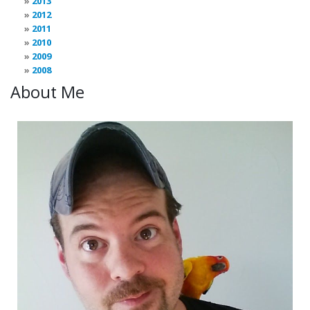
2013
2012
2011
2010
2009
2008
About Me