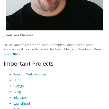
Jonathan Thomas
Hello! I am the creator of OpenShot Video Editor, a free, open-
source, non-linear video editor for Linux, Mac, and Windows.
More
about me...
Important Projects
Amazon Web Services
CLion
Django
Gimp
Inkscape
Launchpad