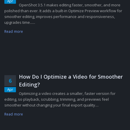
Apr
OpenShot 3.5.1 makes editing faster, smoother, and more
polished than ever. It adds a built-in Optimize Preview workflow for
smoother editing, improves performance and responsiveness,
upgrades time......
Read more
How Do I Optimize a Video for Smoother
6
Editing?
Apr
Optimizing a video creates a smaller, faster version for
editing, so playback, scrubbing, trimming, and previews feel
smoother without changing your final export quality....
Read more