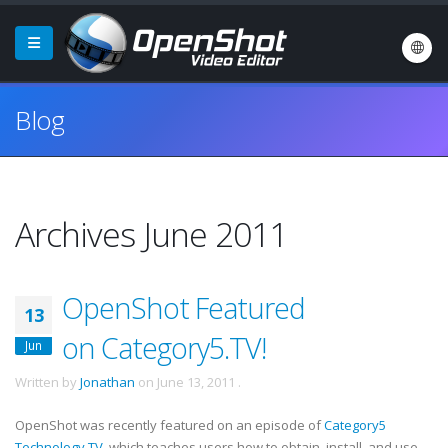
Blog
Archives June 2011
OpenShot Featured
13
on Category5.TV!
Jun
Written by
Jonathan
on
June 13, 2011
.
OpenShot was recently featured on an episode of
Category5
Technology TV
, which teaches users how to obtain, install, and use