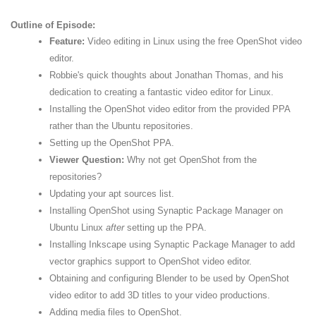
Outline of Episode:
Feature:
Video editing in Linux using the free OpenShot video
editor.
Robbie's quick thoughts about Jonathan Thomas, and his
dedication to creating a fantastic video editor for Linux.
Installing the OpenShot video editor from the provided PPA
rather than the Ubuntu repositories.
Setting up the OpenShot PPA.
Viewer Question:
Why not get OpenShot from the
repositories?
Updating your apt sources list.
Installing OpenShot using Synaptic Package Manager on
Ubuntu Linux
after
setting up the PPA.
Installing Inkscape using Synaptic Package Manager to add
vector graphics support to OpenShot video editor.
Obtaining and configuring Blender to be used by OpenShot
video editor to add 3D titles to your video productions.
Adding media files to OpenShot.