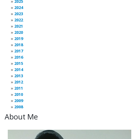
2025
2024
2023
2022
2021
2020
2019
2018
2017
2016
2015
2014
2013
2012
2011
2010
2009
2008
About Me