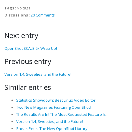
Tags
:
No tags
Discussions
:
20 Comments
Next entry
OpenShot SCALE 9x Wrap Up!
Previous entry
Version 1.4, Sweeties, and the Future!
Similar entries
Statistics Showdown: Best Linux Video Editor
Two New Magazines Featuring OpenShot!
The Results Are In! The Most Requested Feature Is...
Version 1.4, Sweeties, and the Future!
Sneak Peek: The New OpenShot Library!