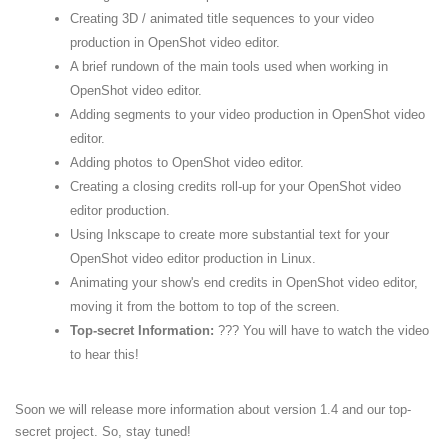
Creating 3D / animated title sequences to your video
production in OpenShot video editor.
A brief rundown of the main tools used when working in
OpenShot video editor.
Adding segments to your video production in OpenShot video
editor.
Adding photos to OpenShot video editor.
Creating a closing credits roll-up for your OpenShot video
editor production.
Using Inkscape to create more substantial text for your
OpenShot video editor production in Linux.
Animating your show's end credits in OpenShot video editor,
moving it from the bottom to top of the screen.
Top-secret Information:
??? You will have to watch the video
to hear this!
Soon we will release more information about version 1.4 and our top-
secret project. So, stay tuned!