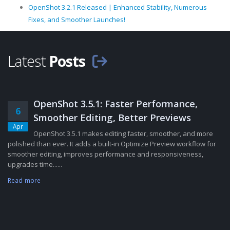
OpenShot 3.2.1 Released | Enhanced Stability, Numerous
Fixes, and Smoother Launches!
Latest
Posts
OpenShot 3.5.1: Faster Performance,
6
Smoother Editing, Better Previews
Apr
OpenShot 3.5.1 makes editing faster, smoother, and more
polished than ever. It adds a built-in Optimize Preview workflow for
smoother editing, improves performance and responsiveness,
upgrades time......
Read more