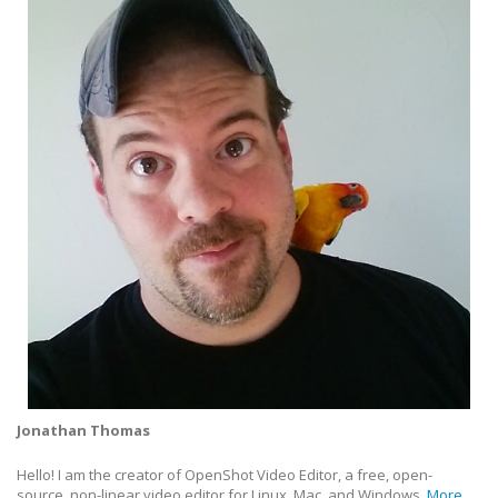
Jonathan Thomas
Hello! I am the creator of OpenShot Video Editor, a free, open-
source, non-linear video editor for Linux, Mac, and Windows.
More