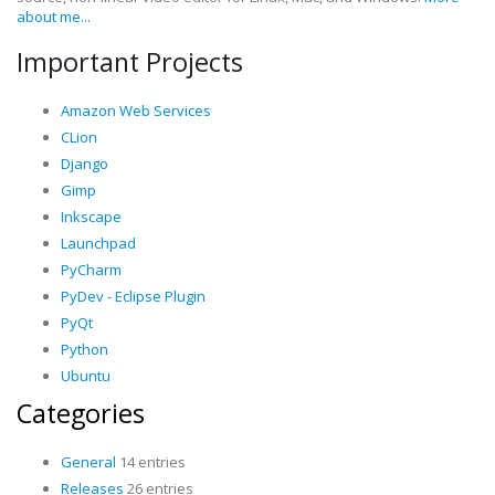
about me...
Important Projects
Amazon Web Services
CLion
Django
Gimp
Inkscape
Launchpad
PyCharm
PyDev - Eclipse Plugin
PyQt
Python
Ubuntu
Categories
General
14 entries
Releases
26 entries