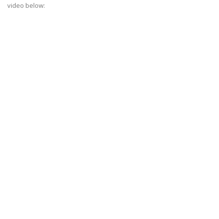
video below: