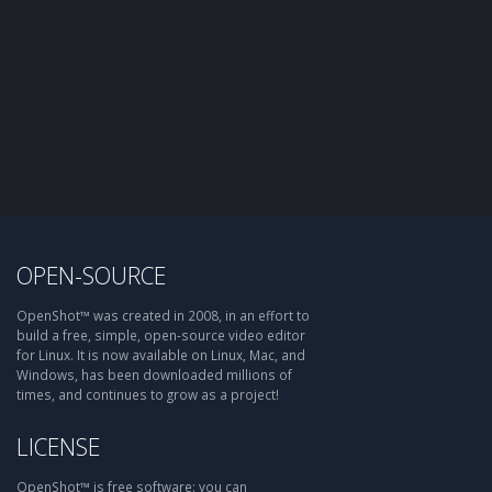
OPEN-SOURCE
OpenShot™ was created in 2008, in an effort to
build a free, simple, open-source video editor
for Linux. It is now available on Linux, Mac, and
Windows, has been downloaded millions of
times, and continues to grow as a project!
LICENSE
OpenShot™ is free software: you can