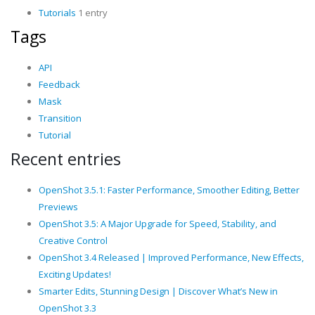
Tutorials
1 entry
Tags
API
Feedback
Mask
Transition
Tutorial
Recent entries
OpenShot 3.5.1: Faster Performance, Smoother Editing, Better
Previews
OpenShot 3.5: A Major Upgrade for Speed, Stability, and
Creative Control
OpenShot 3.4 Released | Improved Performance, New Effects,
Exciting Updates!
Smarter Edits, Stunning Design | Discover What’s New in
OpenShot 3.3