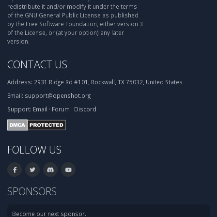
redistribute it and/or modify it under the terms
of the GNU General Public License as published
by the Free Software Foundation, either version 3
of the License, or (at your option) any later
version.
CONTACT US
Address:
2931 Ridge Rd #101, Rockwall, TX 75032, United States
Email:
support@openshot.org
Support:
Email
·
Forum
·
Discord
FOLLOW US
SPONSORS
Become our next sponsor.