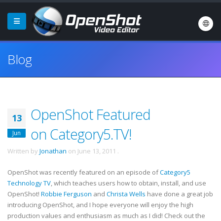
Blog
OpenShot Featured
13
on Category5.TV!
Jun
Written by
Jonathan
on
June 13, 2011
.
OpenShot was recently featured on an episode of
Category5
Technology TV
, which teaches users how to obtain, install, and use
OpenShot!
Robbie Ferguson
and
Christa Wells
have done a great job
introducing OpenShot, and I hope everyone will enjoy the high
production values and enthusiasm as much as I did! Check out the