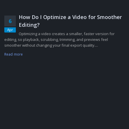
How Do I Optimize a Video for Smoother
6
Editing?
Apr
Optimizing a video creates a smaller, faster version for
editing, so playback, scrubbing, trimming, and previews feel
smoother without changing your final export quality....
Read more