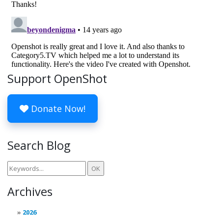
Support OpenShot
Donate Now!
Search Blog
Archives
2026