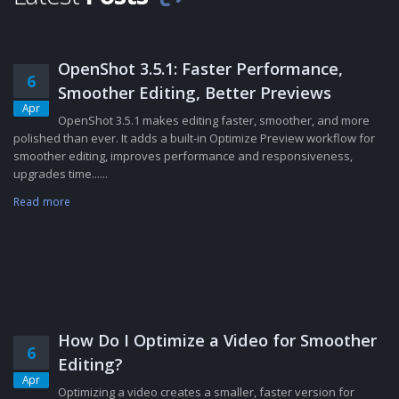
OpenShot 3.5.1: Faster Performance,
6
Smoother Editing, Better Previews
Apr
OpenShot 3.5.1 makes editing faster, smoother, and more
polished than ever. It adds a built-in Optimize Preview workflow for
smoother editing, improves performance and responsiveness,
upgrades time......
Read more
How Do I Optimize a Video for Smoother
6
Editing?
Apr
Optimizing a video creates a smaller, faster version for