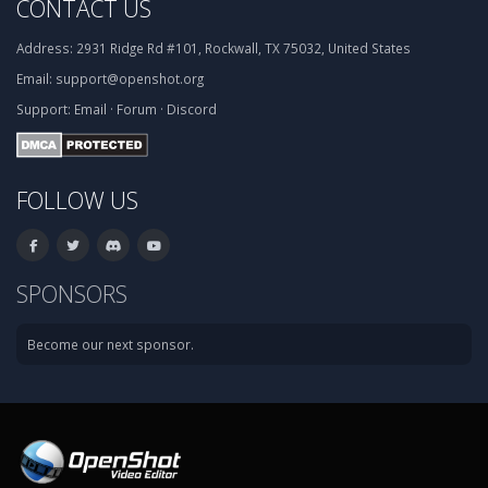
CONTACT US
Address:
2931 Ridge Rd #101, Rockwall, TX 75032, United States
Email:
support@openshot.org
Support:
Email
·
Forum
·
Discord
FOLLOW US
SPONSORS
Become our next sponsor.