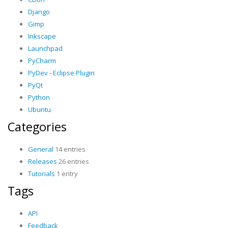
Django
Gimp
Inkscape
Launchpad
PyCharm
PyDev - Eclipse Plugin
PyQt
Python
Ubuntu
Categories
General
14 entries
Releases
26 entries
Tutorials
1 entry
Tags
API
Feedback