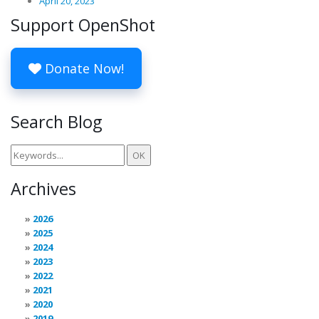
April 20, 2023
Support OpenShot
Donate Now!
Search Blog
Archives
2026
2025
2024
2023
2022
2021
2020
2019