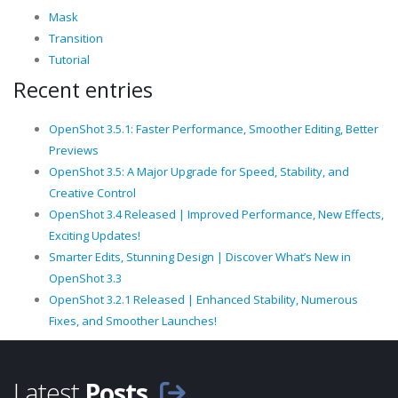
Mask
Transition
Tutorial
Recent entries
OpenShot 3.5.1: Faster Performance, Smoother Editing, Better
Previews
OpenShot 3.5: A Major Upgrade for Speed, Stability, and
Creative Control
OpenShot 3.4 Released | Improved Performance, New Effects,
Exciting Updates!
Smarter Edits, Stunning Design | Discover What’s New in
OpenShot 3.3
OpenShot 3.2.1 Released | Enhanced Stability, Numerous
Fixes, and Smoother Launches!
Latest
Posts