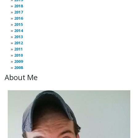
2018
2017
2016
2015
2014
2013
2012
2011
2010
2009
2008
About Me