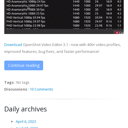
Download
OpenShot Video Editor 3.1 - now with 400+ video profiles,
improved features, bug fixes, and faster performance!
Continue reading
Tags
:
No tags
Discussions
:
10 Comments
Daily archives
April 6, 2023