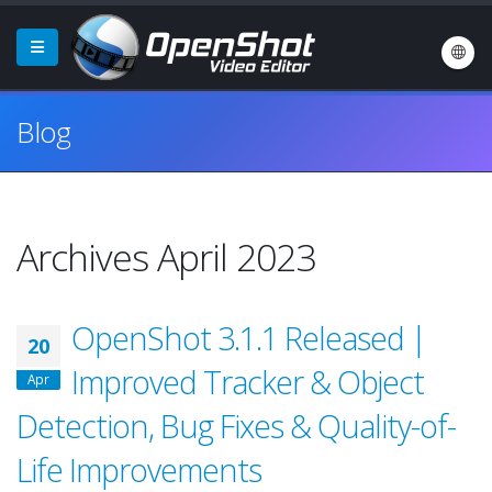
Blog
Archives April 2023
OpenShot 3.1.1 Released |
20
Improved Tracker & Object
Apr
Detection, Bug Fixes & Quality-of-
Life Improvements