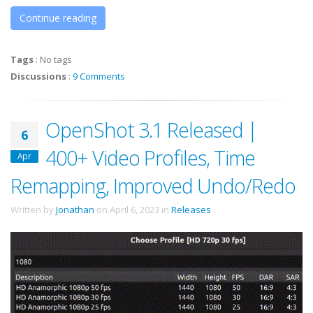
Continue reading
Tags
:
No tags
Discussions
:
9 Comments
OpenShot 3.1 Released |
6
400+ Video Profiles, Time
Apr
Remapping, Improved Undo/Redo
Written by
Jonathan
on
April 6, 2023
in
Releases
.