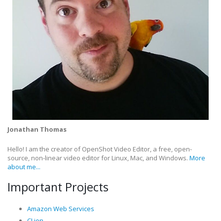
Jonathan Thomas
Hello! I am the creator of OpenShot Video Editor, a free, open-
source, non-linear video editor for Linux, Mac, and Windows.
More
about me...
Important Projects
Amazon Web Services
CLion