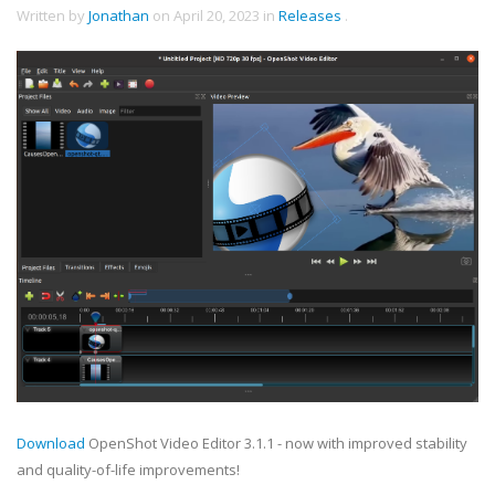
Written by
Jonathan
on
April 20, 2023
in
Releases
.
Download
OpenShot Video Editor 3.1.1 - now with improved stability
and quality-of-life improvements!