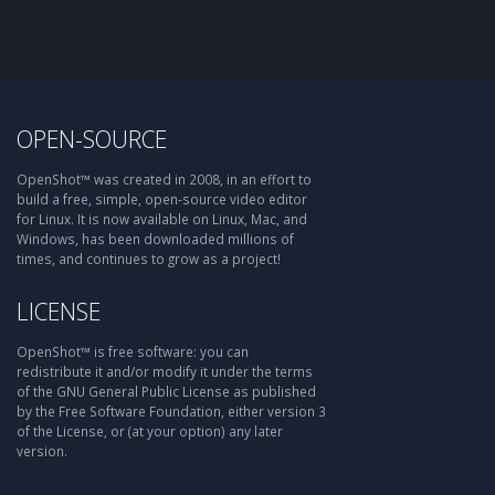
OPEN-SOURCE
OpenShot™ was created in 2008, in an effort to
build a free, simple, open-source video editor
for Linux. It is now available on Linux, Mac, and
Windows, has been downloaded millions of
times, and continues to grow as a project!
LICENSE
OpenShot™ is free software: you can
redistribute it and/or modify it under the terms
of the GNU General Public License as published
by the Free Software Foundation, either version 3
of the License, or (at your option) any later
version.