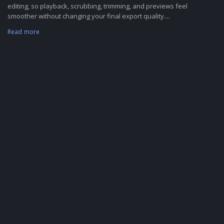
editing, so playback, scrubbing, trimming, and previews feel
smoother without changing your final export quality....
Read more