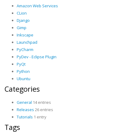
Amazon Web Services
CLion
Django
Gimp
Inkscape
Launchpad
PyCharm
PyDev - Eclipse Plugin
PyQt
Python
Ubuntu
Categories
General
14 entries
Releases
26 entries
Tutorials
1 entry
Tags