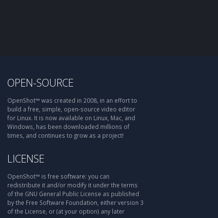
OPEN-SOURCE
OpenShot™ was created in 2008, in an effort to
build a free, simple, open-source video editor
for Linux. It is now available on Linux, Mac, and
Windows, has been downloaded millions of
times, and continues to grow as a project!
LICENSE
OpenShot™ is free software: you can
redistribute it and/or modify it under the terms
of the GNU General Public License as published
by the Free Software Foundation, either version 3
of the License, or (at your option) any later