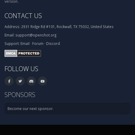
version.
CONTACT US
Address:
2931 Ridge Rd #101, Rockwall, TX 75032, United States
Email:
support@openshot.org
Support:
Email
·
Forum
·
Discord
FOLLOW US
SPONSORS
Become our next sponsor.