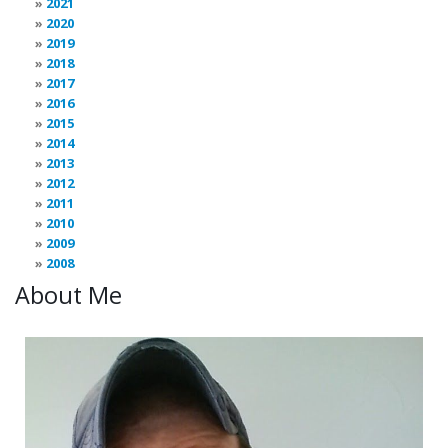
2021
2020
2019
2018
2017
2016
2015
2014
2013
2012
2011
2010
2009
2008
About Me