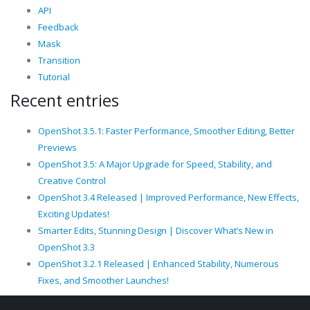
API
Feedback
Mask
Transition
Tutorial
Recent entries
OpenShot 3.5.1: Faster Performance, Smoother Editing, Better
Previews
OpenShot 3.5: A Major Upgrade for Speed, Stability, and
Creative Control
OpenShot 3.4 Released | Improved Performance, New Effects,
Exciting Updates!
Smarter Edits, Stunning Design | Discover What’s New in
OpenShot 3.3
OpenShot 3.2.1 Released | Enhanced Stability, Numerous
Fixes, and Smoother Launches!