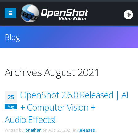
Blog
Archives August 2021
OpenShot 2.6.0 Released | AI
25
+ Computer Vision +
Aug
Audio Effects!
Written by
Jonathan
on
Aug. 25, 2021
in
Releases
.