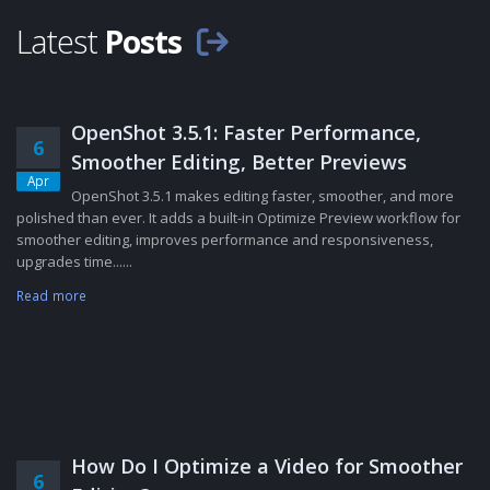
Latest
Posts
OpenShot 3.5.1: Faster Performance,
6
Smoother Editing, Better Previews
Apr
OpenShot 3.5.1 makes editing faster, smoother, and more
polished than ever. It adds a built-in Optimize Preview workflow for
smoother editing, improves performance and responsiveness,
upgrades time......
Read more
How Do I Optimize a Video for Smoother
6