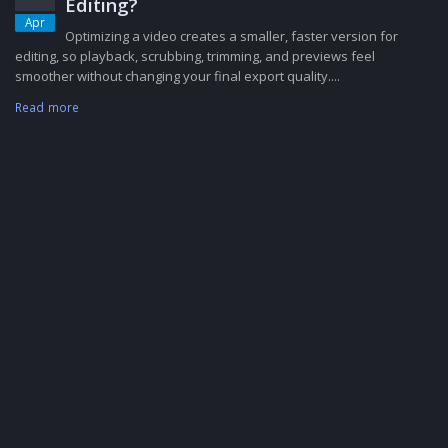
Editing?
Apr
Optimizing a video creates a smaller, faster version for
editing, so playback, scrubbing, trimming, and previews feel
smoother without changing your final export quality....
Read more