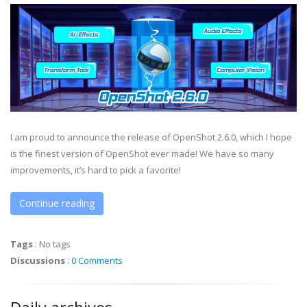
I am proud to announce the release of OpenShot 2.6.0, which I hope
is the finest version of OpenShot ever made! We have so many
improvements, it’s hard to pick a favorite!
Continue reading
Tags
:
No tags
Discussions
:
0 Comments