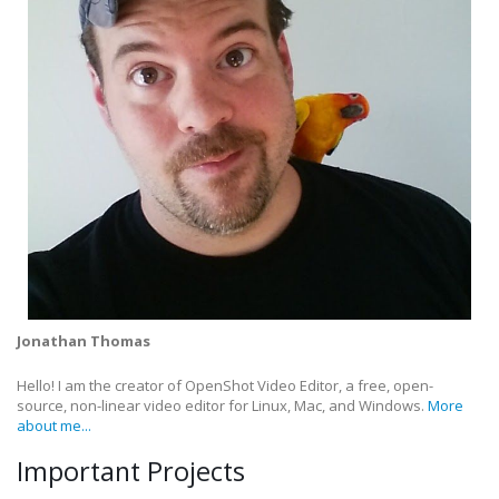
Jonathan Thomas
Hello! I am the creator of OpenShot Video Editor, a free, open-
source, non-linear video editor for Linux, Mac, and Windows.
More
about me...
Important Projects