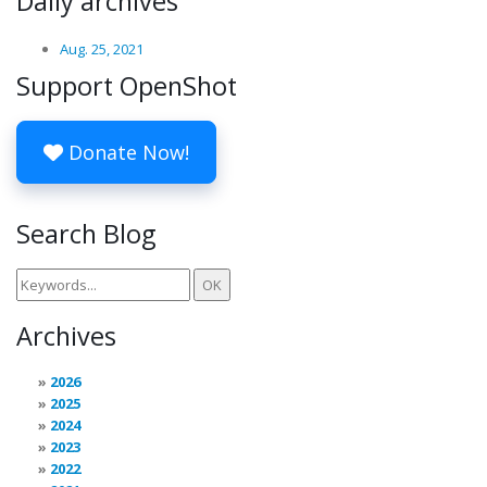
Daily archives
Aug. 25, 2021
Support OpenShot
Donate Now!
Search Blog
Archives
2026
2025
2024
2023
2022