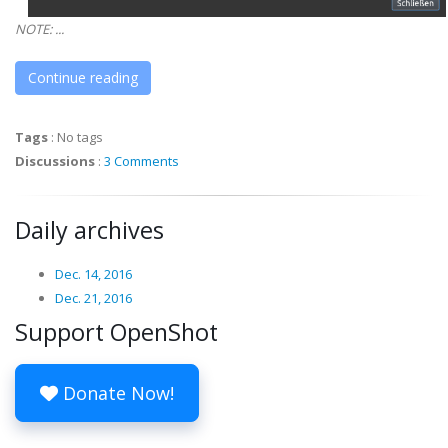
NOTE: ...
Continue reading
Tags
:
No tags
Discussions
:
3 Comments
Daily archives
Dec. 14, 2016
Dec. 21, 2016
Support OpenShot
Donate Now!