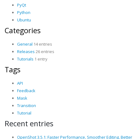
PyQt
Python
Ubuntu
Categories
General
14 entries
Releases
26 entries
Tutorials
1 entry
Tags
API
Feedback
Mask
Transition
Tutorial
Recent entries
OpenShot 3.5.1: Faster Performance, Smoother Editing, Better