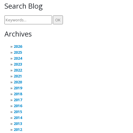
Search Blog
Archives
2026
2025
2024
2023
2022
2021
2020
2019
2018
2017
2016
2015
2014
2013
2012