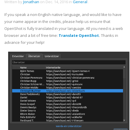
Written by
Jonathan
on
Dec. 14, 2016
in
General
.
If you speak a non-English native language, and would like to have
your name appear in the credits, please help us ensure that
OpenShot is fully translated in your language. All you need is a web
browser and a bit of free time:
Translate OpenShot
.
Thanks in
advance for your help!