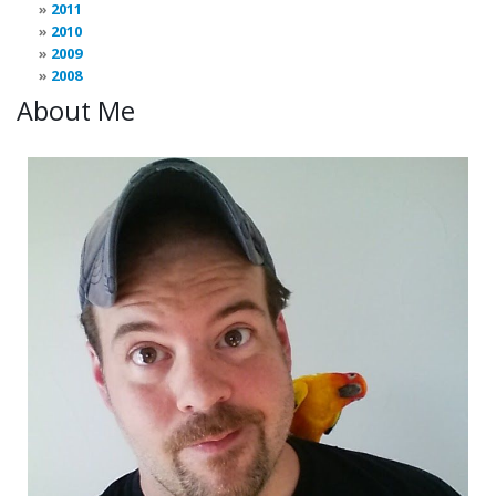
2011
2010
2009
2008
About Me