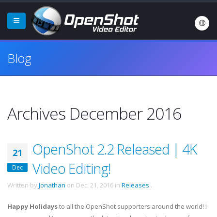
Blog
Archives December 2016
OpenShot 2.2 Released | 4K
21
Video Editing!
Dec
Written by
Jonathan
on
Dec. 21, 2016
in
Releases
.
Happy Holidays
to all the OpenShot supporters around the world! I