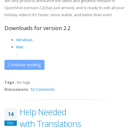
am very proud to announce the latest and greatest release of
OpenShot (version 2.2) has just arrived, and is ready to edit all your
holiday videos! It’s faster, more stable, and better than ever!
Downloads for version 2.2
Windows
Mac
...
Continue reading
Tags
:
No tags
Discussions
:
52 Comments
Help Needed
14
with Translations
Dec