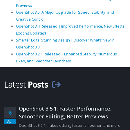
Previews
OpenShot 3.5: A Major Upgrade for Speed, Stability, and
Creative Control
OpenShot 3.4 Released | Improved Performance, New Effects,
Exciting Updates!
Smarter Edits, Stunning Design | Discover What’s New in
OpenShot 3.3
OpenShot 3.2.1 Released | Enhanced Stability, Numerous
Fixes, and Smoother Launches!
Latest
Posts
OpenShot 3.5.1: Faster Performance,
6
Smoother Editing, Better Previews
Apr
OpenShot 3.5.1 makes editing faster, smoother, and more