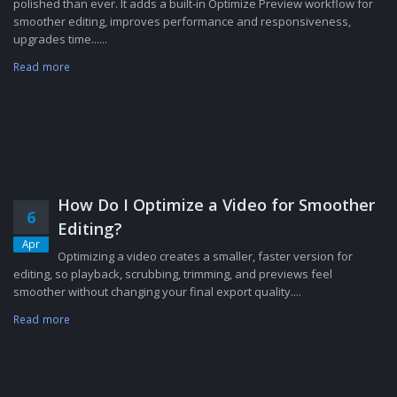
polished than ever. It adds a built-in Optimize Preview workflow for
smoother editing, improves performance and responsiveness,
upgrades time......
Read more
How Do I Optimize a Video for Smoother
6
Editing?
Apr
Optimizing a video creates a smaller, faster version for
editing, so playback, scrubbing, trimming, and previews feel
smoother without changing your final export quality....
Read more