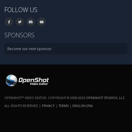
FOLLOW US
SPONSORS
Become our next sponsor.
OPENSHOT™ VIDEO EDITOR. COPYRIGHT © 2008-2026
OPENSHOT STUDIOS, LLC
.
ALL RIGHTS RESERVED |
PRIVACY
|
TERMS
|
ENGLISH (EN)