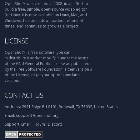
OpenShot™ was created in 2008, in an effort to
build a free, simple, open-source video editor
for Linux. It is now available on Linux, Mac, and
Windows, has been downloaded millions of
times, and continues to grow as a project!
LICENSE
OpenShot™ is free software: you can
redistribute it and/or modify it under the terms
of the GNU General Public License as published
by the Free Software Foundation, either version 3
of the License, or (at your option) any later
version.
CONTACT US
Address:
2931 Ridge Rd #101, Rockwall, TX 75032, United States
Email:
support@openshot.org
Support:
Email
·
Forum
·
Discord