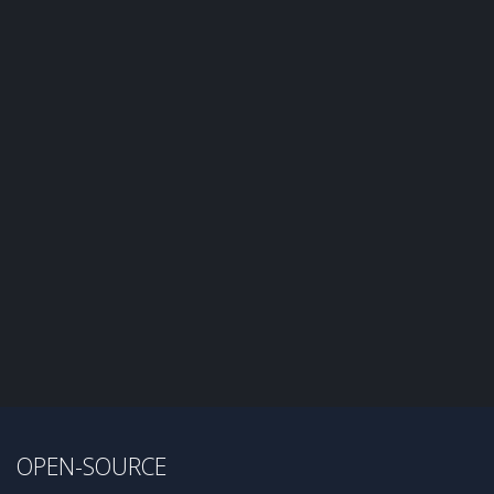
OPEN-SOURCE