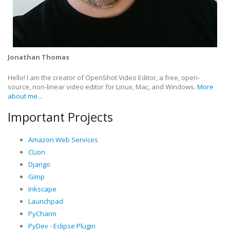
Jonathan Thomas
Hello! I am the creator of OpenShot Video Editor, a free, open-
source, non-linear video editor for Linux, Mac, and Windows.
More
about me...
Important Projects
Amazon Web Services
CLion
Django
Gimp
Inkscape
Launchpad
PyCharm
PyDev - Eclipse Plugin