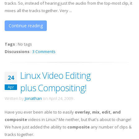
tracks. So, instead of hearing just the audio from the top-most clip, it
mixes all the tracks together. Very ...
Continue reading
Tags
:
No tags
Discussions
:
3 Comments
Linux Video Editing
24
plus Compositing!
Apr
Written by
Jonathan
on
April 24, 2009
.
Have you ever been able to to easily
overlay, mix, edit, and
composite
videos in Linux? Me neither, but that's about to change!
We have just added the ability to
composite
any number of clips &
tracks together.