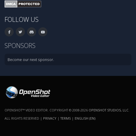
FOLLOW US
SPONSORS
Become our next sponsor.
OPENSHOT™ VIDEO EDITOR. COPYRIGHT © 2008-2026
OPENSHOT STUDIOS, LLC
.
ALL RIGHTS RESERVED |
PRIVACY
|
TERMS
|
ENGLISH (EN)