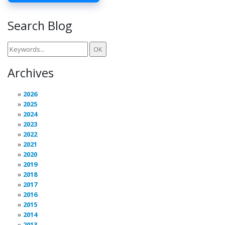
Search Blog
Archives
2026
2025
2024
2023
2022
2021
2020
2019
2018
2017
2016
2015
2014
2013