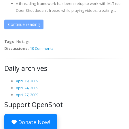
A threading framework has been setup to work with MLT (so
OpenShot doesn't freeze while playing videos, creating ...
Continue reading
Tags
:
No tags
Discussions
:
10 Comments
Daily archives
April 19, 2009
April 24, 2009
April 27, 2009
Support OpenShot
Donate Now!