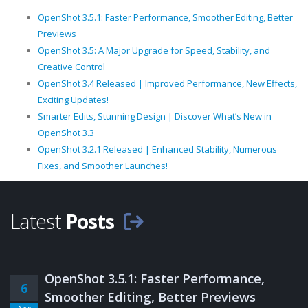
OpenShot 3.5.1: Faster Performance, Smoother Editing, Better
Previews
OpenShot 3.5: A Major Upgrade for Speed, Stability, and
Creative Control
OpenShot 3.4 Released | Improved Performance, New Effects,
Exciting Updates!
Smarter Edits, Stunning Design | Discover What’s New in
OpenShot 3.3
OpenShot 3.2.1 Released | Enhanced Stability, Numerous
Fixes, and Smoother Launches!
Latest
Posts
OpenShot 3.5.1: Faster Performance,
6
Smoother Editing, Better Previews