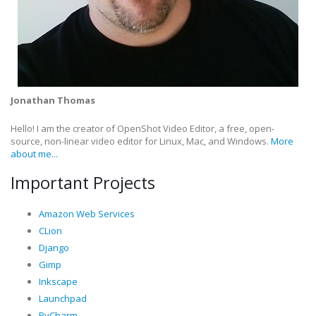
Jonathan Thomas
Hello! I am the creator of OpenShot Video Editor, a free, open-
source, non-linear video editor for Linux, Mac, and Windows.
More
about me...
Important Projects
Amazon Web Services
CLion
Django
Gimp
Inkscape
Launchpad
PyCharm