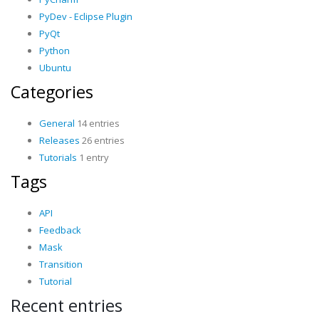
PyDev - Eclipse Plugin
PyQt
Python
Ubuntu
Categories
General
14 entries
Releases
26 entries
Tutorials
1 entry
Tags
API
Feedback
Mask
Transition
Tutorial
Recent entries