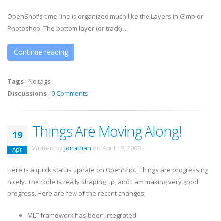
OpenShot's time-line is organized much like the Layers in Gimp or
Photoshop. The bottom layer (or track) ...
Continue reading
Tags
:
No tags
Discussions
:
0 Comments
Things Are Moving Along!
19
Written by
Jonathan
on
April 19, 2009
.
Apr
Here is a quick status update on OpenShot. Things are progressing
nicely. The code is really shaping up, and I am making very good
progress. Here are few of the recent changes:
MLT framework has been integrated