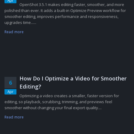
Apr
OpenShot 3.5.1 makes editing faster, smoother, and more
polished than ever. It adds a built-in Optimize Preview workflow for
smoother editing, improves performance and responsiveness,
upgrades time......
Read more
How Do I Optimize a Video for Smoother
6
Editing?
Apr
Optimizing a video creates a smaller, faster version for
editing, so playback, scrubbing, trimming, and previews feel
smoother without changing your final export quality....
Read more