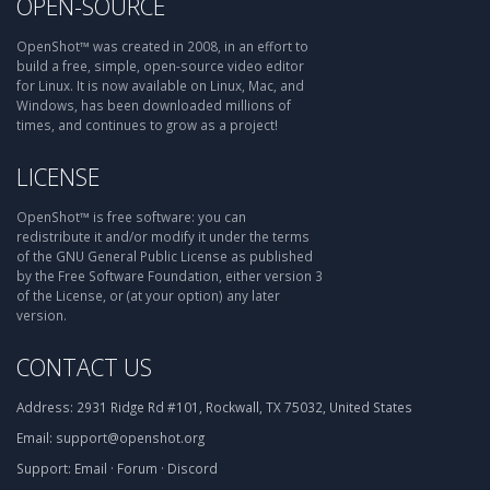
OPEN-SOURCE
OpenShot™ was created in 2008, in an effort to
build a free, simple, open-source video editor
for Linux. It is now available on Linux, Mac, and
Windows, has been downloaded millions of
times, and continues to grow as a project!
LICENSE
OpenShot™ is free software: you can
redistribute it and/or modify it under the terms
of the GNU General Public License as published
by the Free Software Foundation, either version 3
of the License, or (at your option) any later
version.
CONTACT US
Address:
2931 Ridge Rd #101, Rockwall, TX 75032, United States
Email:
support@openshot.org
Support:
Email
·
Forum
·
Discord