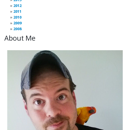
2012
2011
2010
2009
2008
About Me