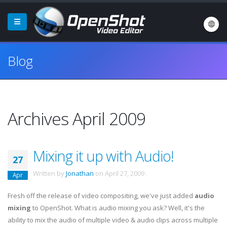
Blog
Archives April 2009
Mixing it up with Audio!
27
Written by
Jonathan
on
April 27, 2009
.
Apr
Fresh off the release of video compositing, we've just added
audio
mixing
to OpenShot. What is audio mixing you ask? Well, it's the
ability to mix the audio of multiple video & audio clips across multiple