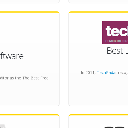
Best 
ftware
In 2011,
TechRadar
recog
ditor as the
The Best Free