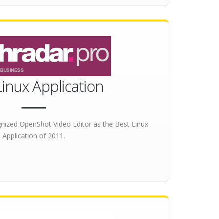
Linux Application
nized OpenShot Video Editor as the
Best Linux
Application
of 2011.