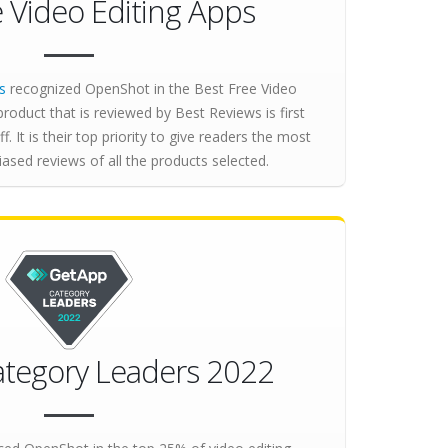
e Video Editing Apps
s
recognized OpenShot in the Best Free Video
product that is reviewed by Best Reviews is first
ff. It is their top priority to give readers the most
sed reviews of all the products selected.
tegory Leaders 2022