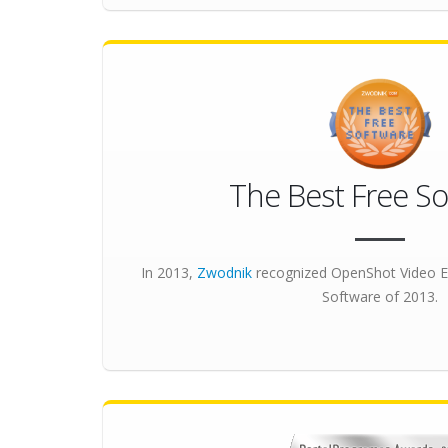
The Best Free So
In 2013,
Zwodnik
recognized OpenShot Video E
Software
of 2013.