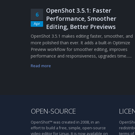
OpenShot 3.5.1: Faster
6
Performance, Smoother
Apr
Editing, Better Previews
OpenShot 3.5.1 makes editing faster, smoother, and
more polished than ever. It adds a built-in Optimize
Preview workflow for smoother editing, improves
performance and responsiveness, upgrades time......
Read more
OPEN-SOURCE
LICE
OpenShot™ was created in 2008, in an
OpenShot
effort to build a free, simple, open-source
redistrib
video editor for Linux. It is now available on
terms of