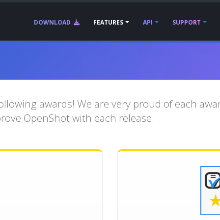
DOWNLOAD
FEATURES
API
SUPPORT
llowing awards! We are very proud of each award
prove OpenShot with each release.