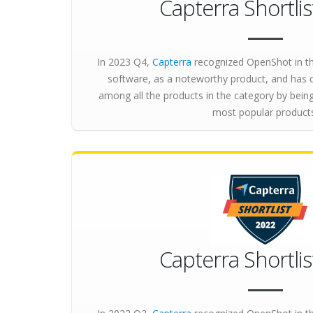
Capterra Shortli
In 2023 Q4,
Capterra
recognized OpenShot in th
software, as a noteworthy product, and has 
among all the products in the category by bei
most popular product
Capterra Shortli