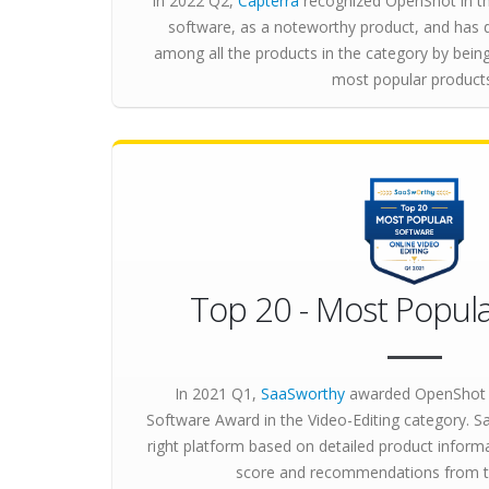
In 2022 Q2,
Capterra
recognized OpenShot in th
software, as a noteworthy product, and has 
among all the products in the category by bei
most popular product
Top 20 - Most Popula
In 2021 Q1,
SaaSworthy
awarded OpenShot 
Software Award in the Video-Editing category. 
right platform based on detailed product inform
score and recommendations from 