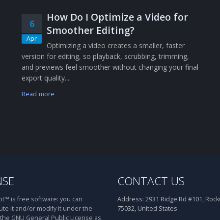
How Do I Optimize a Video for
6
Smoother Editing?
Apr
Optimizing a video creates a smaller, faster
version for editing, so playback, scrubbing, trimming,
and previews feel smoother without changing your final
export quality....
Read more
NSE
CONTACT US
™ is free software: you can
Address:
2931 Ridge Rd #101, Rockw
ute it and/or modify it under the
75032, United States
 the GNU General Public License as