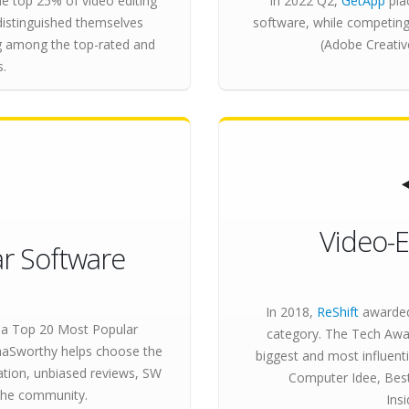
e top 25% of video editing
In 2022 Q2,
GetApp
pla
distinguished themselves
software, while competing
ng among the top-rated and
(Adobe Creativ
s.
Video-E
r Software
In 2018,
ReShift
awarded
a Top 20 Most Popular
category. The Tech Awar
SaaSworthy helps choose the
biggest and most influen
ation, unbiased reviews, SW
Computer Idee, Best
the community.
Ins