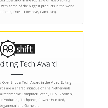
ced OpenShot in the top 25% of video editing
 with some of the biggest products in the world
e Cloud, DaVinci Resolve, Camtasia).
diting Tech Award
 OpenShot a Tech Award in the Video-Editing
ds are a shared initiative of The Netherlands
tial techmedia: Computer!Totaal, PCM, Zoom.nl,
eProduct.nl, Techpanel, Power Unlimited,
idegamer.nl and Gamer.nl.