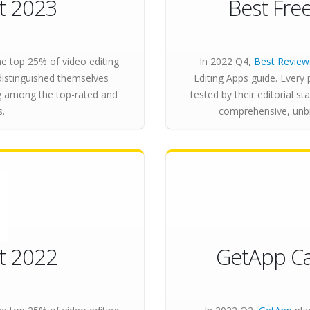
st 2023
Best Fre
e top 25% of video editing
In 2022 Q4,
Best Review
distinguished themselves
Editing Apps guide. Every 
ng among the top-rated and
tested by their editorial sta
s.
comprehensive, unbia
st 2022
GetApp Ca