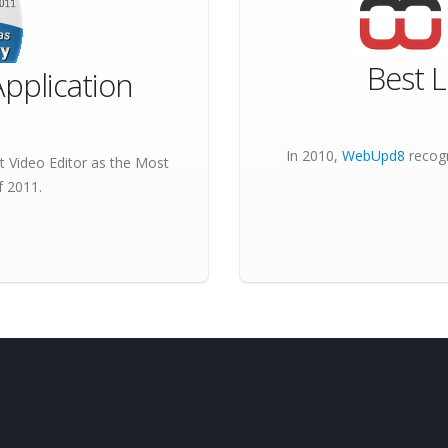
Best L
pplication
In 2010,
WebUpd8
recogn
 Video Editor as the
Most
 2011.