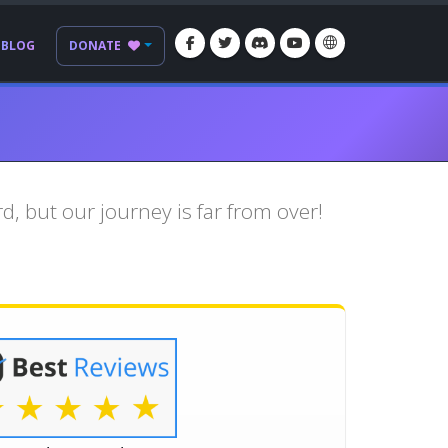
BLOG
DONATE
, but our journey is far from over!