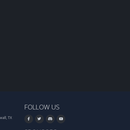
FOLLOW US
all, TX