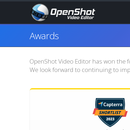
Awards
OpenShot Video Editor has won the fo
We look forward to continuing to im