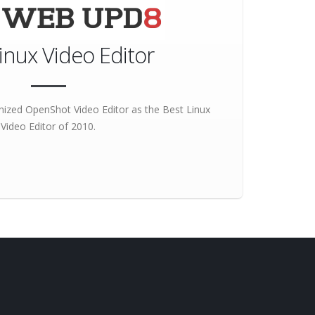
inux Video Editor
ized OpenShot Video Editor as the
Best Linux
Video Editor
of 2010.