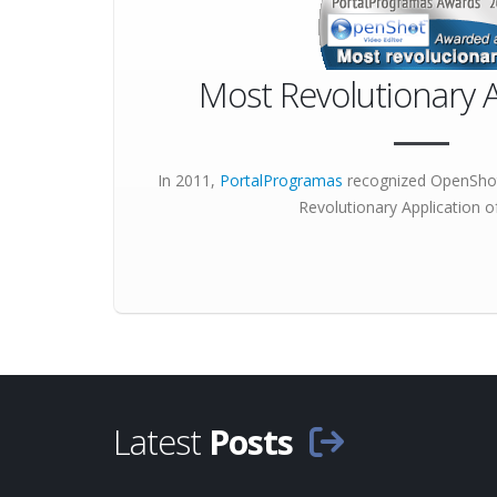
Most Revolutionary A
In 2011,
PortalProgramas
recognized OpenShot
Revolutionary Application
of
Latest
Posts