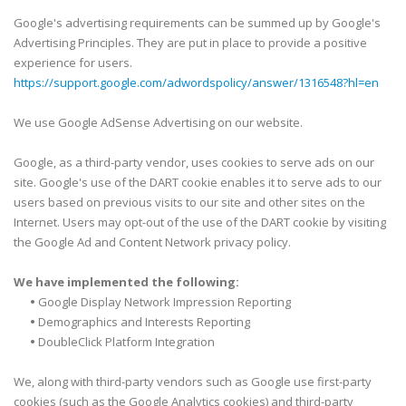
Google's advertising requirements can be summed up by Google's
Advertising Principles. They are put in place to provide a positive
experience for users.
https://support.google.com/adwordspolicy/answer/1316548?hl=en
We use Google AdSense Advertising on our website.
Google, as a third-party vendor, uses cookies to serve ads on our
site. Google's use of the DART cookie enables it to serve ads to our
users based on previous visits to our site and other sites on the
Internet. Users may opt-out of the use of the DART cookie by visiting
the Google Ad and Content Network privacy policy.
We have implemented the following:
•
Google Display Network Impression Reporting
•
Demographics and Interests Reporting
•
DoubleClick Platform Integration
We, along with third-party vendors such as Google use first-party
cookies (such as the Google Analytics cookies) and third-party