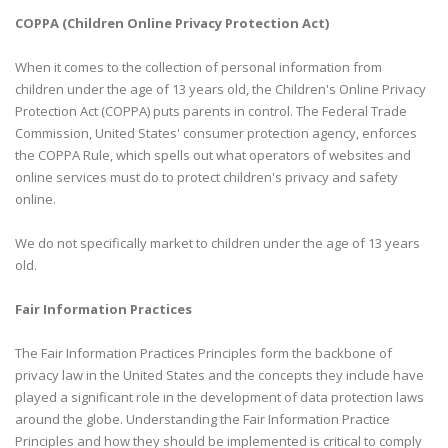
COPPA (Children Online Privacy Protection Act)
When it comes to the collection of personal information from
children under the age of 13 years old, the Children's Online Privacy
Protection Act (COPPA) puts parents in control. The Federal Trade
Commission, United States' consumer protection agency, enforces
the COPPA Rule, which spells out what operators of websites and
online services must do to protect children's privacy and safety
online.
We do not specifically market to children under the age of 13 years
old.
Fair Information Practices
The Fair Information Practices Principles form the backbone of
privacy law in the United States and the concepts they include have
played a significant role in the development of data protection laws
around the globe. Understanding the Fair Information Practice
Principles and how they should be implemented is critical to comply