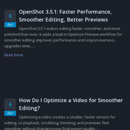
OpenShot 3.5.1: Faster Performance,
6
Smoother Editing, Better Previews
Apr
OpenShot 3.5.1 makes editing faster, smoother, and more
polished than ever. It adds a built-in Optimize Preview workflow for
smoother editing, improves performance and responsiveness,
upgrades time......
Read more
How Do I Optimize a Video for Smoother
6
Editing?
Apr
Optimizing a video creates a smaller, faster version for
editing, so playback, scrubbing, trimming, and previews feel
smoother without changing your final export quality....