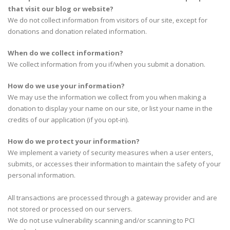
that visit our blog or website?
We do not collect information from visitors of our site, except for
donations and donation related information.
When do we collect information?
We collect information from you if/when you submit a donation.
How do we use your information?
We may use the information we collect from you when making a
donation to display your name on our site, or list your name in the
credits of our application (if you opt-in).
How do we protect your information?
We implement a variety of security measures when a user enters,
submits, or accesses their information to maintain the safety of your
personal information.
All transactions are processed through a gateway provider and are
not stored or processed on our servers.
We do not use vulnerability scanning and/or scanning to PCI