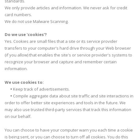
standards.
We only provide articles and information. We never ask for credit
card numbers.
We do not use Malware Scanning.
Do we use 'cookies'?
Yes. Cookies are small files that a site or its service provider
transfers to your computer's hard drive through your Web browser
(if you allow) that enables the site's or service provider's systems to
recognize your browser and capture and remember certain
information.
We use cookies to:
•
Keep track of advertisements.
•
Compile aggregate data about site traffic and site interactions in
order to offer better site experiences and tools in the future. We
may also use trusted third-party services that track this information
on our behalf.
You can choose to have your computer warn you each time a cookie
is being sent, or you can choose to turn off all cookies. You do this