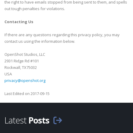
the right to have emails stopped from being sent to them, and spells
out tough penalties for violations.
Contacting Us
If there are any questions regarding this privacy policy, you may
contact us using the information below.
OpenShot Studios, LLC
2931 Ridge Rd #101
Rockwall, TX75032
USA
privacy@openshot.org
Last Edited on 2017-09-15
Latest
Posts