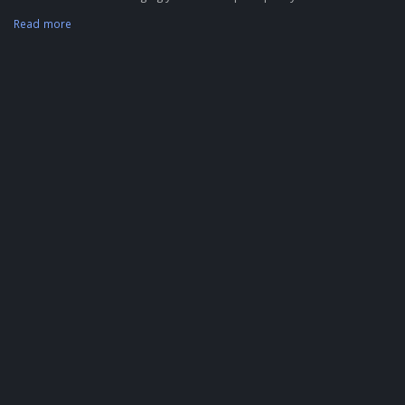
Read more