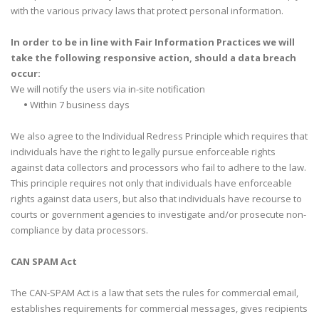
with the various privacy laws that protect personal information.
In order to be in line with Fair Information Practices we will
take the following responsive action, should a data breach
occur:
We will notify the users via in-site notification
•
Within 7 business days
We also agree to the Individual Redress Principle which requires that
individuals have the right to legally pursue enforceable rights
against data collectors and processors who fail to adhere to the law.
This principle requires not only that individuals have enforceable
rights against data users, but also that individuals have recourse to
courts or government agencies to investigate and/or prosecute non-
compliance by data processors.
CAN SPAM Act
The CAN-SPAM Act is a law that sets the rules for commercial email,
establishes requirements for commercial messages, gives recipients