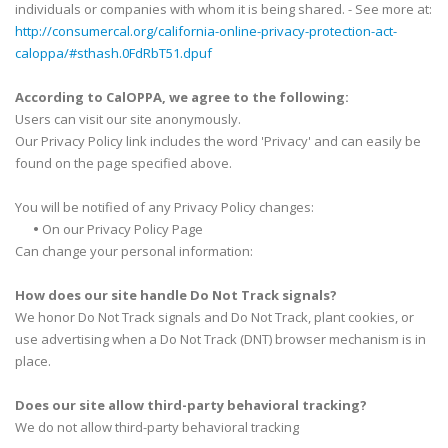
individuals or companies with whom it is being shared. - See more at:
http://consumercal.org/california-online-privacy-protection-act-
caloppa/#sthash.0FdRbT51.dpuf
According to CalOPPA, we agree to the following:
Users can visit our site anonymously.
Our Privacy Policy link includes the word 'Privacy' and can easily be
found on the page specified above.
You will be notified of any Privacy Policy changes:
•
On our Privacy Policy Page
Can change your personal information:
How does our site handle Do Not Track signals?
We honor Do Not Track signals and Do Not Track, plant cookies, or
use advertising when a Do Not Track (DNT) browser mechanism is in
place.
Does our site allow third-party behavioral tracking?
We do not allow third-party behavioral tracking