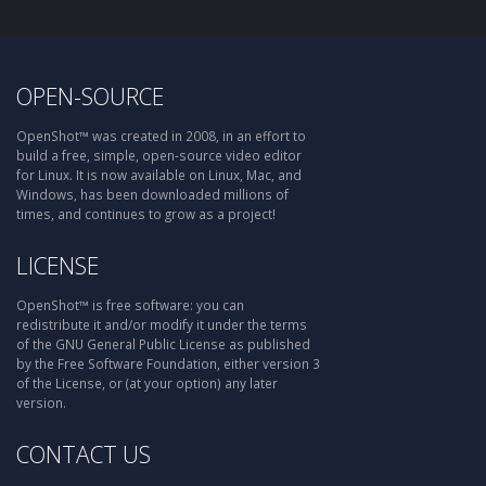
OPEN-SOURCE
OpenShot™ was created in 2008, in an effort to
build a free, simple, open-source video editor
for Linux. It is now available on Linux, Mac, and
Windows, has been downloaded millions of
times, and continues to grow as a project!
LICENSE
OpenShot™ is free software: you can
redistribute it and/or modify it under the terms
of the GNU General Public License as published
by the Free Software Foundation, either version 3
of the License, or (at your option) any later
version.
CONTACT US