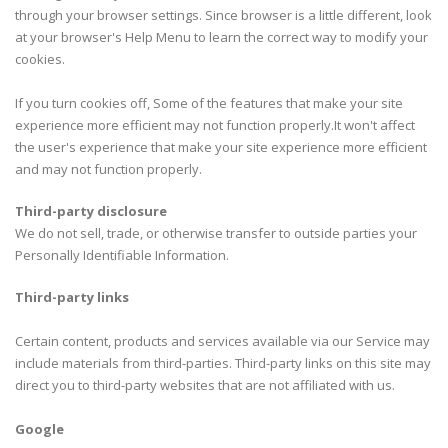
through your browser settings. Since browser is a little different, look
at your browser's Help Menu to learn the correct way to modify your
cookies.
If you turn cookies off, Some of the features that make your site
experience more efficient may not function properly.It won't affect
the user's experience that make your site experience more efficient
and may not function properly.
Third-party disclosure
We do not sell, trade, or otherwise transfer to outside parties your
Personally Identifiable Information.
Third-party links
Certain content, products and services available via our Service may
include materials from third-parties. Third-party links on this site may
direct you to third-party websites that are not affiliated with us.
Google