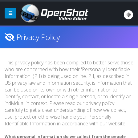
Privacy Policy
This privacy policy has been compiled to better serve those
who are concerned with how their 'Personally Identifiable
Information' (PII) is being used online. PII, as described in
US privacy law and information security, is information that
can be used on its own or with other information to
identify, contact, or locate a single person, or to identify an
individual in context. Please read our privacy policy
carefully to get a clear understanding of how we collect,
use, protect or otherwise handle your Personally
Identifiable Information in accordance with our website.
What personal information do we collect from the people