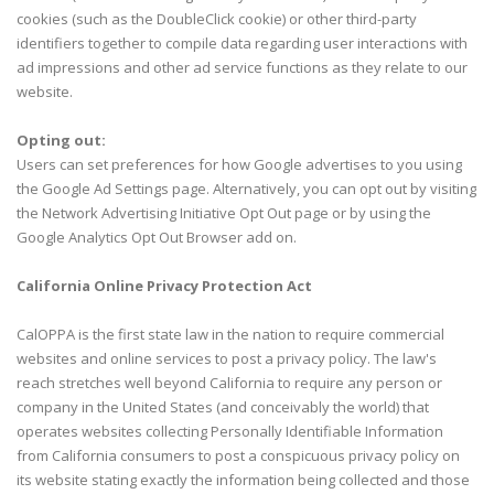
cookies (such as the DoubleClick cookie) or other third-party
identifiers together to compile data regarding user interactions with
ad impressions and other ad service functions as they relate to our
website.
Opting out:
Users can set preferences for how Google advertises to you using
the Google Ad Settings page. Alternatively, you can opt out by visiting
the Network Advertising Initiative Opt Out page or by using the
Google Analytics Opt Out Browser add on.
California Online Privacy Protection Act
CalOPPA is the first state law in the nation to require commercial
websites and online services to post a privacy policy. The law's
reach stretches well beyond California to require any person or
company in the United States (and conceivably the world) that
operates websites collecting Personally Identifiable Information
from California consumers to post a conspicuous privacy policy on
its website stating exactly the information being collected and those