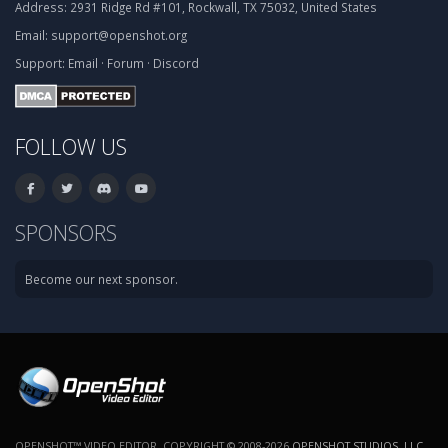
Address:
2931 Ridge Rd #101, Rockwall, TX 75032, United States
Email:
support@openshot.org
Support:
Email
·
Forum
·
Discord
FOLLOW US
SPONSORS
Become our next sponsor.
OPENSHOT™ VIDEO EDITOR. COPYRIGHT © 2008-2026
OPENSHOT STUDIOS, LLC
.