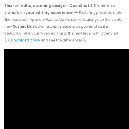
Smarter edits, stunning design—OpenShot 3.3 is here to
transform your editing experience!
🌟 Featuring precision tools
like
ripple editing
and
enhanced zoom controls
, alongside the sleek
new
Cosmic Dusk
theme, this release is as powerful as it is
beautiful. Take your video editing to the next level with OpenShot
3.3.
Download it now
and see the difference! 🚀