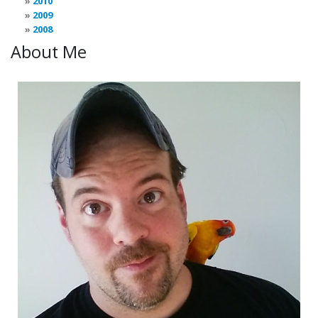
2010
2009
2008
About Me