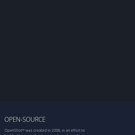
OPEN-SOURCE
OpenShot™ was created in 2008, in an effort to