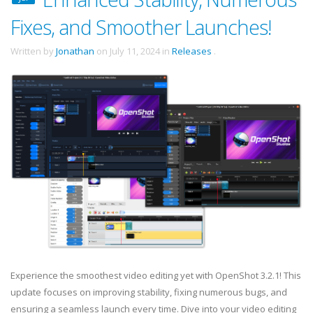
Fixes, and Smoother Launches!
Written by
Jonathan
on
July 11, 2024
in
Releases
.
Experience the smoothest video editing yet with OpenShot 3.2.1! This
update focuses on improving stability, fixing numerous bugs, and
ensuring a seamless launch every time. Dive into your video editing