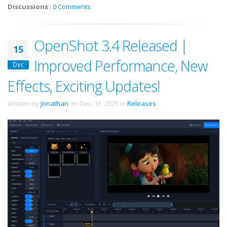
Discussions
:
0 Comments
OpenShot 3.4 Released |
15
Improved Performance, New
Dec
Effects, Exciting Updates!
Written by
Jonathan
on
Dec. 15, 2025
in
Releases
.