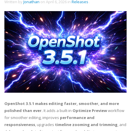
Written by
Jonathan
on
April 6, 2026
in
Releases
.
OpenShot 3.5.1 makes editing faster, smoother, and more
polished than ever.
It adds a built-in
Optimize Preview
workflow
for smoother editing, improves
performance and
responsiveness
, upgrades
timeline zooming and trimming
, and