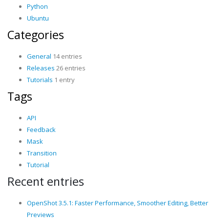
Python
Ubuntu
Categories
General
14 entries
Releases
26 entries
Tutorials
1 entry
Tags
API
Feedback
Mask
Transition
Tutorial
Recent entries
OpenShot 3.5.1: Faster Performance, Smoother Editing, Better
Previews