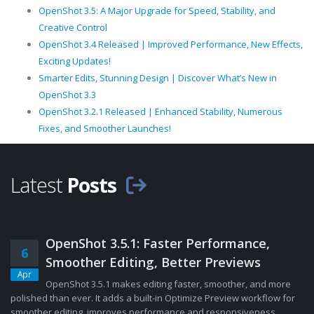
OpenShot 3.5: A Major Upgrade for Speed, Stability, and
Creative Control
OpenShot 3.4 Released | Improved Performance, New Effects,
Exciting Updates!
Smarter Edits, Stunning Design | Discover What’s New in
OpenShot 3.3
OpenShot 3.2.1 Released | Enhanced Stability, Numerous
Fixes, and Smoother Launches!
Latest
Posts
OpenShot 3.5.1: Faster Performance,
6
Smoother Editing, Better Previews
Apr
OpenShot 3.5.1 makes editing faster, smoother, and more
polished than ever. It adds a built-in Optimize Preview workflow for
smoother editing, improves performance and responsiveness,