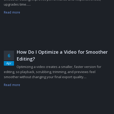
upgrades time......
Read more
How Do I Optimize a Video for Smoother
6
Editing?
Apr
Optimizing a video creates a smaller, faster version for
editing, so playback, scrubbing, trimming, and previews feel
smoother without changing your final export quality....
Read more