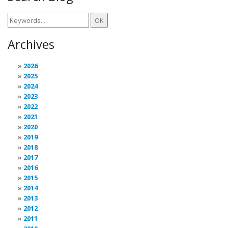
Archives
2026
2025
2024
2023
2022
2021
2020
2019
2018
2017
2016
2015
2014
2013
2012
2011