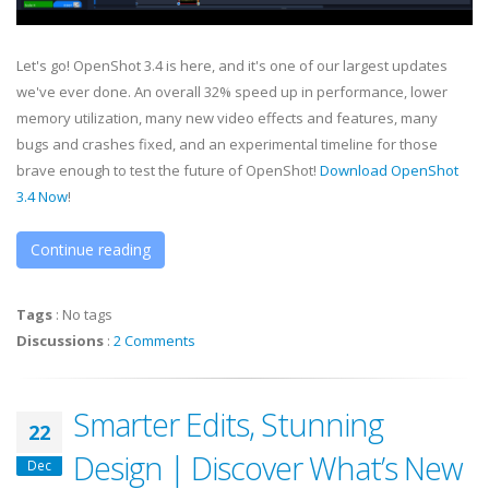
Let's go! OpenShot 3.4 is here, and it's one of our largest updates
we've ever done. An overall 32% speed up in performance, lower
memory utilization, many new video effects and features, many
bugs and crashes fixed, and an experimental timeline for those
brave enough to test the future of OpenShot!
Download OpenShot
3.4 Now
!
Continue reading
Tags
:
No tags
Discussions
:
2 Comments
Smarter Edits, Stunning
22
Design | Discover What’s New
Dec