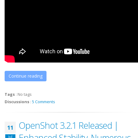
Continue reading
Tags
:
No tags
Discussions
:
5 Comments
OpenShot 3.2.1 Released |
11
Enhanced Stability, Numerous
Jul