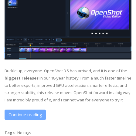
Buckle up, everyone. OpenShot 3.5 has arrived, and it is one of the
biggest releases
in our 18-year history. From a much faster timeline
to better exports, improved GPU acceleration, smarter effects, and
stronger stability, this release moves OpenShot forward in a big way.
I am incredibly proud of it, and I cannot wait for everyone to try it.
Continue reading
Tags
:
No tags