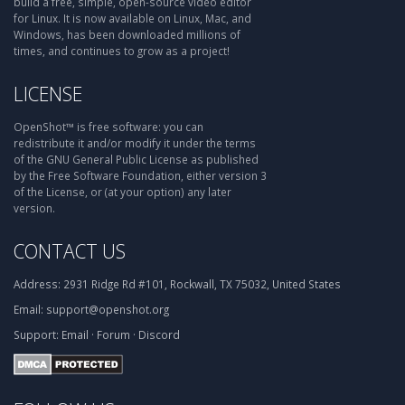
build a free, simple, open-source video editor
for Linux. It is now available on Linux, Mac, and
Windows, has been downloaded millions of
times, and continues to grow as a project!
LICENSE
OpenShot™ is free software: you can
redistribute it and/or modify it under the terms
of the GNU General Public License as published
by the Free Software Foundation, either version 3
of the License, or (at your option) any later
version.
CONTACT US
Address:
2931 Ridge Rd #101, Rockwall, TX 75032, United States
Email:
support@openshot.org
Support:
Email
·
Forum
·
Discord