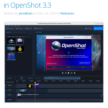
in OpenShot 3.3
Written by
Jonathan
on
Dec. 22, 2024
in
Releases
.