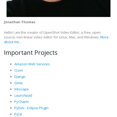
Jonathan Thomas
Hello! I am the creator of OpenShot Video Editor, a free, open-
source, non-linear video editor for Linux, Mac, and Windows.
More
about me...
Important Projects
Amazon Web Services
CLion
Django
Gimp
Inkscape
Launchpad
PyCharm
PyDev - Eclipse Plugin
PyQt