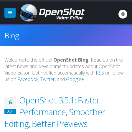
Blog
Welcome to the official
OpenShot Blog
! Read up on the
latest news and development updates about OpenShot
Video Editor. Get notified automatically with
RSS
or follow
us on
Facebook
,
Twitter
, and
Google+
.
OpenShot 3.5.1: Faster
6
Performance, Smoother
Apr
Editing, Better Previews