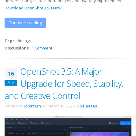
delivers a long list of important fixes and usability improvements.
Download OpenShot 3.5.1 Now!
Continue reading
Tags
:
No tags
Discussions
:
1 Comment
OpenShot 3.5: A Major
16
Upgrade for Speed, Stability,
Mar
and Creative Control
Written by
Jonathan
on
March 16, 2026
in
Releases
.