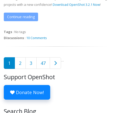
projects with a new confidence!
Download OpenShot 3.2.1 Now
!
Continue reading
Tags
:
No tags
Discussions
:
10 Comments
…
1
2
3
47
Support OpenShot
Donate Now!
Search Blog