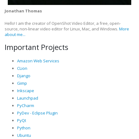
Jonathan Thomas
Hello! I am the creator of OpenShot Video Editor, a free, open-
source, non-linear video editor for Linux, Mac, and Windows.
More
about me...
Important Projects
Amazon Web Services
CLion
Django
Gimp
Inkscape
Launchpad
PyCharm
PyDev - Eclipse Plugin
PyQt
Python
Ubuntu