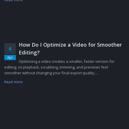
How Do I Optimize a Video for Smoother
6
Editing?
Apr
Optimizing a video creates a smaller, faster version for
editing, so playback, scrubbing, trimming, and previews feel
smoother without changing your final export quality....
Read more