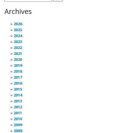
Archives
2026
2025
2024
2023
2022
2021
2020
2019
2018
2017
2016
2015
2014
2013
2012
2011
2010
2009
2008