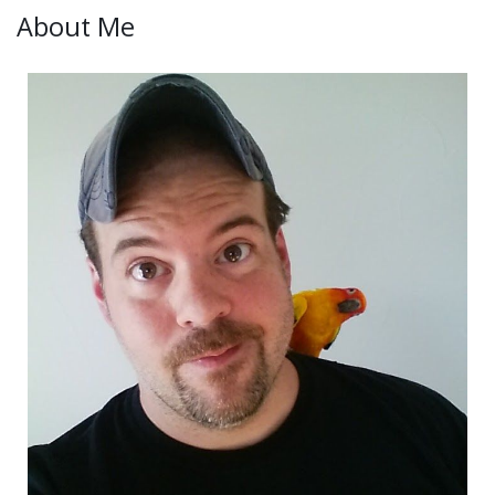
About Me