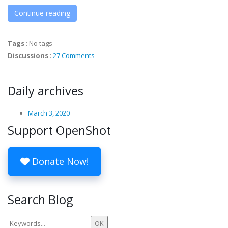
Continue reading
Tags
:
No tags
Discussions
:
27 Comments
Daily archives
March 3, 2020
Support OpenShot
Donate Now!
Search Blog