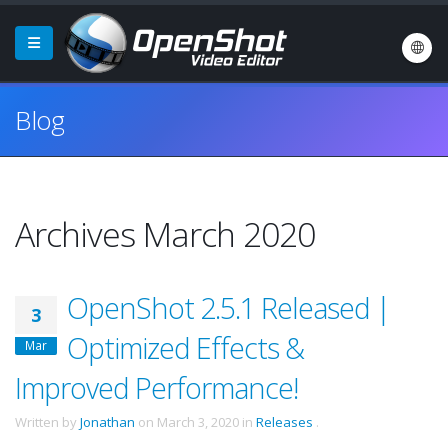
Blog
Archives March 2020
OpenShot 2.5.1 Released |
3
Optimized Effects &
Mar
Improved Performance!
Written by
Jonathan
on
March 3, 2020
in
Releases
.