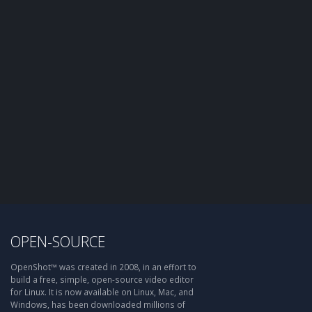
OPEN-SOURCE
OpenShot™ was created in 2008, in an effort to
build a free, simple, open-source video editor
for Linux. It is now available on Linux, Mac, and
Windows, has been downloaded millions of