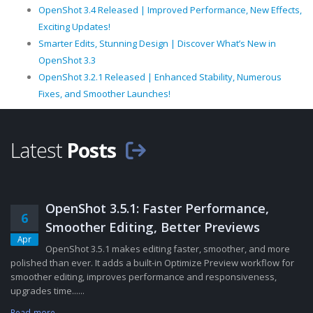
OpenShot 3.4 Released | Improved Performance, New Effects,
Exciting Updates!
Smarter Edits, Stunning Design | Discover What’s New in
OpenShot 3.3
OpenShot 3.2.1 Released | Enhanced Stability, Numerous
Fixes, and Smoother Launches!
Latest
Posts
OpenShot 3.5.1: Faster Performance,
6
Smoother Editing, Better Previews
Apr
OpenShot 3.5.1 makes editing faster, smoother, and more
polished than ever. It adds a built-in Optimize Preview workflow for
smoother editing, improves performance and responsiveness,
upgrades time......
Read more