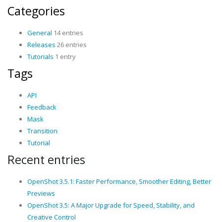
Categories
General
14 entries
Releases
26 entries
Tutorials
1 entry
Tags
API
Feedback
Mask
Transition
Tutorial
Recent entries
OpenShot 3.5.1: Faster Performance, Smoother Editing, Better
Previews
OpenShot 3.5: A Major Upgrade for Speed, Stability, and
Creative Control