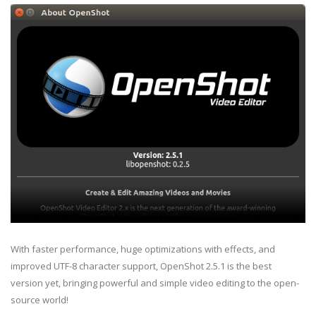
With faster performance, huge optimizations with effects, and
improved UTF-8 character support, OpenShot 2.5.1 is the best
version yet, bringing powerful and simple video editing to the open-
source world!