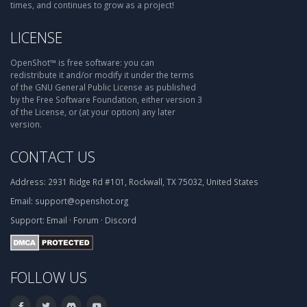
times, and continues to grow as a project!
LICENSE
OpenShot™ is free software: you can
redistribute it and/or modify it under the terms
of the GNU General Public License as published
by the Free Software Foundation, either version 3
of the License, or (at your option) any later
version.
CONTACT US
Address:
2931 Ridge Rd #101, Rockwall, TX 75032, United States
Email:
support@openshot.org
Support:
Email
·
Forum
·
Discord
FOLLOW US