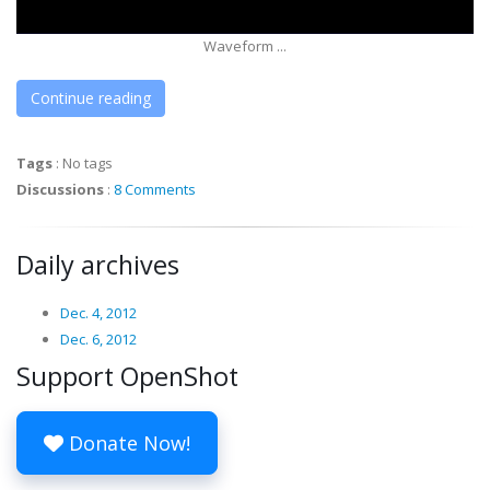
Waveform ...
Continue reading
Tags
:
No tags
Discussions
:
8 Comments
Daily archives
Dec. 4, 2012
Dec. 6, 2012
Support OpenShot
Donate Now!