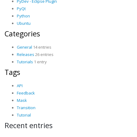
PyDev - Eclipse Plugin
PyQt
Python
Ubuntu
Categories
General
14 entries
Releases
26 entries
Tutorials
1 entry
Tags
API
Feedback
Mask
Transition
Tutorial
Recent entries