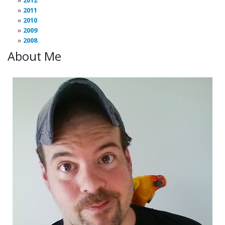
2012
2011
2010
2009
2008
About Me