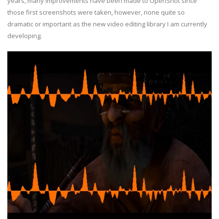
years, many improvements have been made to OpenShot since
those first screenshots were taken, however, none quite so
dramatic or important as the new video editing library I am currently
developing.