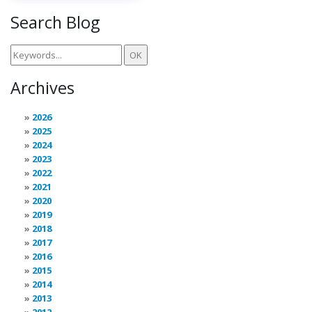
Search Blog
Archives
2026
2025
2024
2023
2022
2021
2020
2019
2018
2017
2016
2015
2014
2013