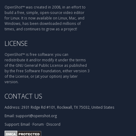
OpenShot™ was created in 2008, in an effort to
build a free, simple, open-source video editor
for Linux. It is now available on Linux, Mac, and
Windows, has been downloaded millions of
times, and continues to grow as a project!
LICENSE
OpenShot™ is free software: you can
redistribute it and/or modify it under the terms
of the GNU General Public License as published
by the Free Software Foundation, either version 3
of the License, or (at your option) any later
version.
CONTACT US
Address:
2931 Ridge Rd #101, Rockwall, TX 75032, United States
Email:
support@openshot.org
Support:
Email
·
Forum
·
Discord