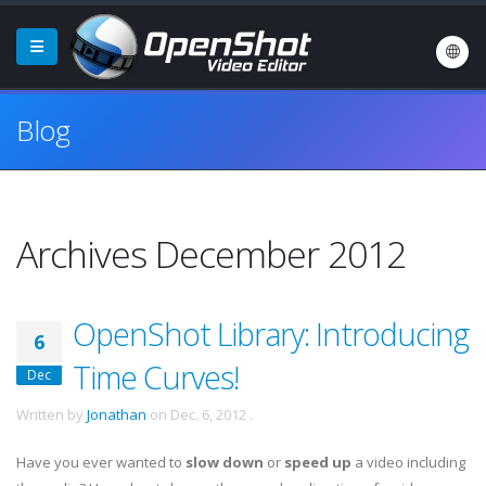
Blog
Archives December 2012
OpenShot Library: Introducing
6
Time Curves!
Dec
Written by
Jonathan
on
Dec. 6, 2012
.
Have you ever wanted to
slow down
or
speed up
a video including