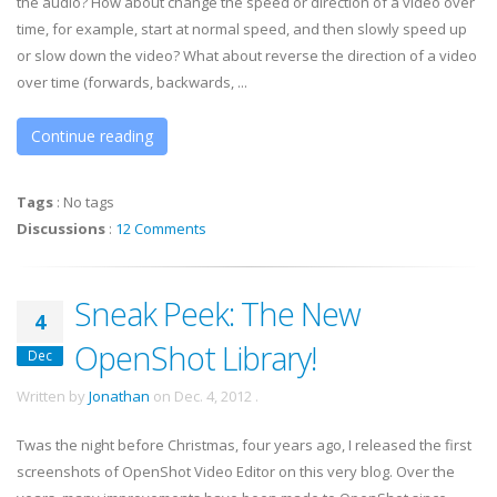
the audio? How about change the speed or direction of a video over
time, for example, start at normal speed, and then slowly speed up
or slow down the video? What about reverse the direction of a video
over time (forwards, backwards, ...
Continue reading
Tags
:
No tags
Discussions
:
12 Comments
Sneak Peek: The New
4
OpenShot Library!
Dec
Written by
Jonathan
on
Dec. 4, 2012
.
Twas the night before Christmas, four years ago, I released the first
screenshots of OpenShot Video Editor on this very blog. Over the