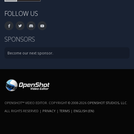
FOLLOW US
SPONSORS
Become our next sponsor.
OPENSHOT™ VIDEO EDITOR. COPYRIGHT © 2008-2026
OPENSHOT STUDIOS, LLC
.
ALL RIGHTS RESERVED |
PRIVACY
|
TERMS
|
ENGLISH (EN)