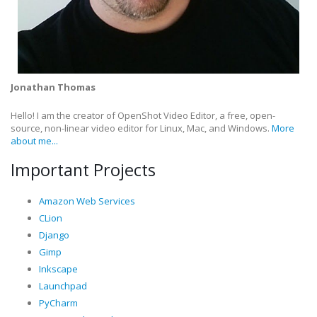
Jonathan Thomas
Hello! I am the creator of OpenShot Video Editor, a free, open-
source, non-linear video editor for Linux, Mac, and Windows.
More
about me...
Important Projects
Amazon Web Services
CLion
Django
Gimp
Inkscape
Launchpad
PyCharm