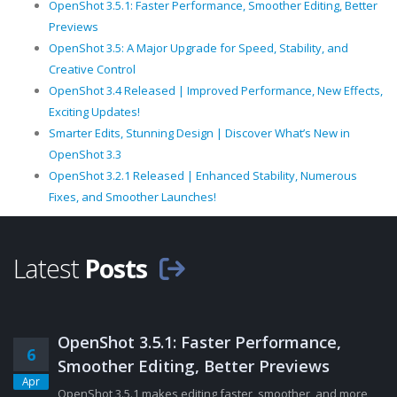
OpenShot 3.5.1: Faster Performance, Smoother Editing, Better
Previews
OpenShot 3.5: A Major Upgrade for Speed, Stability, and
Creative Control
OpenShot 3.4 Released | Improved Performance, New Effects,
Exciting Updates!
Smarter Edits, Stunning Design | Discover What’s New in
OpenShot 3.3
OpenShot 3.2.1 Released | Enhanced Stability, Numerous
Fixes, and Smoother Launches!
Latest
Posts
OpenShot 3.5.1: Faster Performance,
6
Smoother Editing, Better Previews
Apr
OpenShot 3.5.1 makes editing faster, smoother, and more