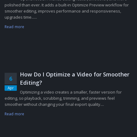
polished than ever. It adds a built-in Optimize Preview workflow for
smoother editing, improves performance and responsiveness,
upgrades time......
Read more
How Do I Optimize a Video for Smoother
6
Editing?
Apr
Optimizing a video creates a smaller, faster version for
editing, so playback, scrubbing, trimming, and previews feel
smoother without changing your final export quality....
Read more