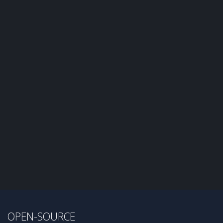
OPEN-SOURCE