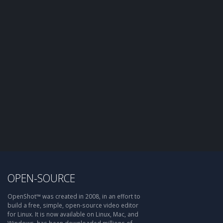
OPEN-SOURCE
OpenShot™ was created in 2008, in an effort to
build a free, simple, open-source video editor
for Linux. It is now available on Linux, Mac, and