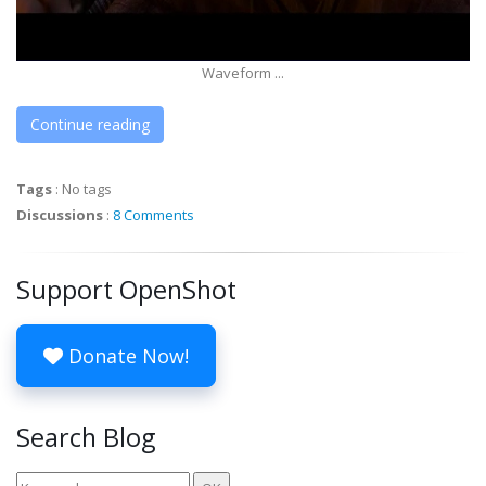
Waveform ...
Continue reading
Tags
:
No tags
Discussions
:
8 Comments
Support OpenShot
Donate Now!
Search Blog