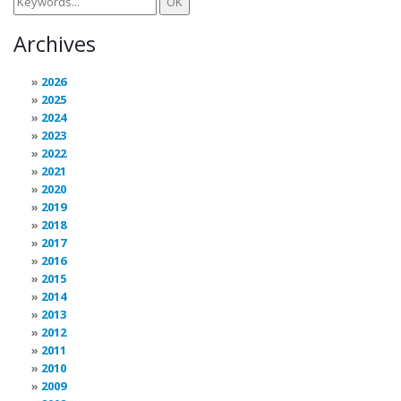
Archives
2026
2025
2024
2023
2022
2021
2020
2019
2018
2017
2016
2015
2014
2013
2012
2011
2010
2009