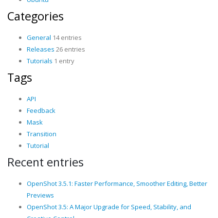
Categories
General
14 entries
Releases
26 entries
Tutorials
1 entry
Tags
API
Feedback
Mask
Transition
Tutorial
Recent entries
OpenShot 3.5.1: Faster Performance, Smoother Editing, Better
Previews
OpenShot 3.5: A Major Upgrade for Speed, Stability, and