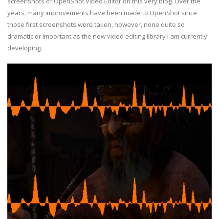
screenshots of OpenShot Video Editor on this very blog. Over the
years, many improvements have been made to OpenShot since
those first screenshots were taken, however, none quite so
dramatic or important as the new video editing library I am currently
developing.