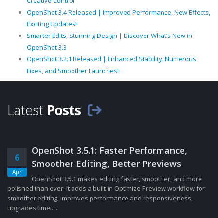
Creative Control
OpenShot 3.4 Released | Improved Performance, New Effects,
Exciting Updates!
Smarter Edits, Stunning Design | Discover What’s New in
OpenShot 3.3
OpenShot 3.2.1 Released | Enhanced Stability, Numerous
Fixes, and Smoother Launches!
Latest
Posts
OpenShot 3.5.1: Faster Performance,
6
Smoother Editing, Better Previews
Apr
OpenShot 3.5.1 makes editing faster, smoother, and more
polished than ever. It adds a built-in Optimize Preview workflow for
smoother editing, improves performance and responsiveness,
upgrades time......