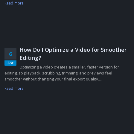
Read more
How Do I Optimize a Video for Smoother
6
Editing?
Apr
Optimizing a video creates a smaller, faster version for
editing, so playback, scrubbing, trimming, and previews feel
smoother without changing your final export quality....
Read more