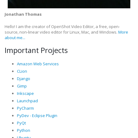
Jonathan Thomas
Hello! I am the creator of OpenShot Video Editor, a free, open-
source, non-linear video editor for Linux, Mac, and Windows.
More
about me...
Important Projects
Amazon Web Services
CLion
Django
Gimp
Inkscape
Launchpad
PyCharm
PyDev - Eclipse Plugin
PyQt
Python
Ubuntu