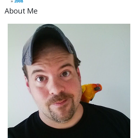
2008
About Me