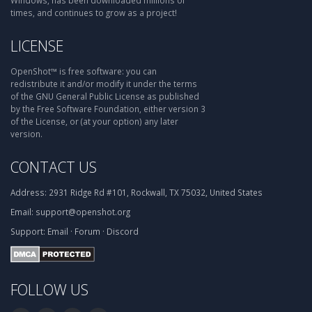
Windows, has been downloaded millions of
times, and continues to grow as a project!
LICENSE
OpenShot™ is free software: you can
redistribute it and/or modify it under the terms
of the GNU General Public License as published
by the Free Software Foundation, either version 3
of the License, or (at your option) any later
version.
CONTACT US
Address:
2931 Ridge Rd #101, Rockwall, TX 75032, United States
Email:
support@openshot.org
Support:
Email
·
Forum
·
Discord
FOLLOW US