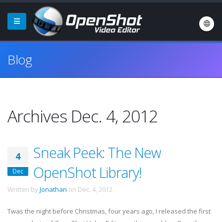
Blog
Archives Dec. 4, 2012
Sneak Peek: The New
4
OpenShot Library!
Dec
Written by
Jonathan
on
Dec. 4, 2012
.
Twas the night before Christmas, four years ago, I released the first