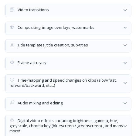
Video transitions
Compositing, image overlays, watermarks
Title templates, title creation, sub-titles
Frame accuracy
Time-mapping and speed changes on clips (slow/fast,
forward/backward, etc...)
Audio mixing and editing
Digital video effects, including brightness, gamma, hue,
greyscale, chroma key (bluescreen / greenscreen) , and many
more!