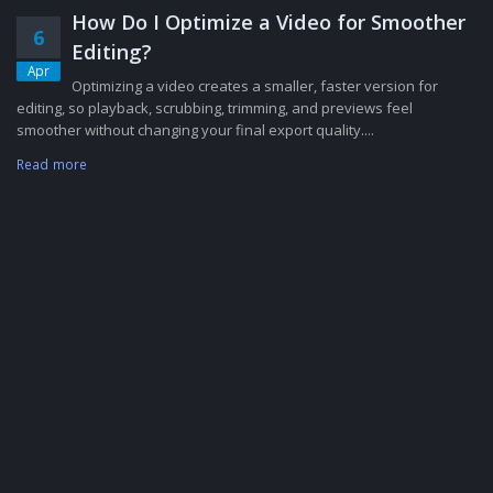
How Do I Optimize a Video for Smoother
6
Editing?
Apr
Optimizing a video creates a smaller, faster version for
editing, so playback, scrubbing, trimming, and previews feel
smoother without changing your final export quality....
Read more