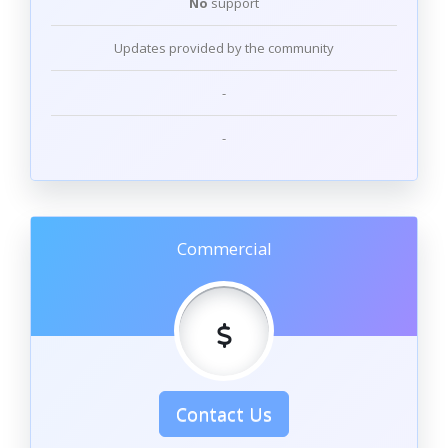
No
support
Updates provided by the community
-
-
Commercial
Contact Us