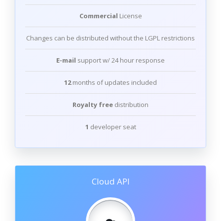
Commercial
License
Changes can be distributed without the LGPL restrictions
E-mail
support w/ 24 hour response
12
months of updates included
Royalty free
distribution
1
developer seat
Cloud API