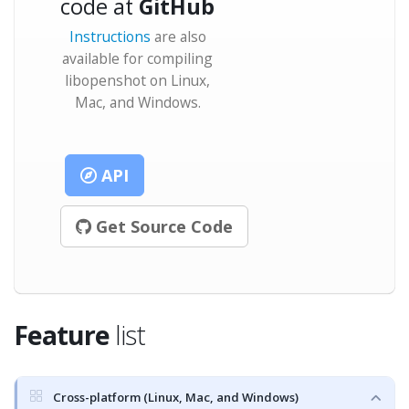
code at
GitHub
Instructions
are also
available for compiling
libopenshot on Linux,
Mac, and Windows.
API
Get Source Code
Feature
list
Cross-platform (Linux, Mac, and Windows)