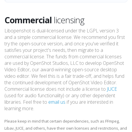
Commercial
licensing
Libopenshot is dual-licensed under the LGPL version 3
and a simple commercial license. We recommend you first
try the open-source version, and once you've verified it
satisfies your project's needs, then migrate to a
commercial license. The funds from commercial licenses
are used by OpenShot Studios, LLC to develop OpenShot
Video Editor, our award-winning open-source desktop
video editor. We feel this is a fair trade-off, and helps fund
the continued development of OpenShot Video Editor.
Commercial license does not include a license to
JUCE
(used for audio functionality) or any other dependent
libraries. Feel free to
email us
if you are interested in
learning more.
Please keep in mind that certain dependencies, such as FFmpeg,
Libav, JUCE, and others, have their own licenses and restrictions, and