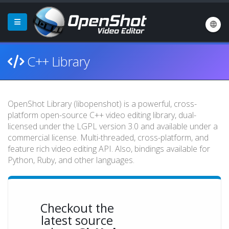
C++ Library
OpenShot Library (libopenshot) is a powerful, cross-
platform open-source C++ video editing library, dual-
licensed under the LGPL version 3.0 and available under a
commercial license. Multi-threaded, cross-platform, and
feature rich video editing API. Also, bindings available for
Python, Ruby, and other languages.
Checkout the
latest source