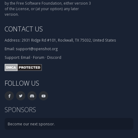
by the Free Software Foundation, either version 3
of the License, or (at your option) any later
version.
CONTACT US
Address:
2931 Ridge Rd #101, Rockwall, TX 75032, United States
Email:
support@openshot.org
Support:
Email
·
Forum
·
Discord
FOLLOW US
SPONSORS
Become our next sponsor.