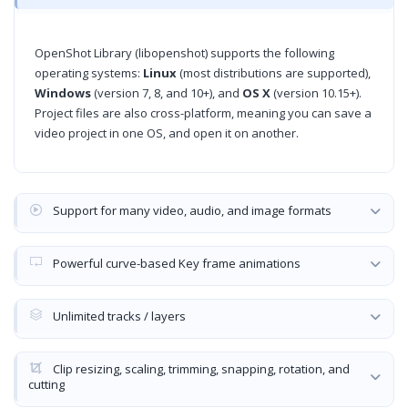
OpenShot Library (libopenshot) supports the following
operating systems:
Linux
(most distributions are supported),
Windows
(version 7, 8, and 10+), and
OS X
(version 10.15+).
Project files are also cross-platform, meaning you can save a
video project in one OS, and open it on another.
Support for many video, audio, and image formats
Powerful curve-based Key frame animations
Unlimited tracks / layers
Clip resizing, scaling, trimming, snapping, rotation, and
cutting