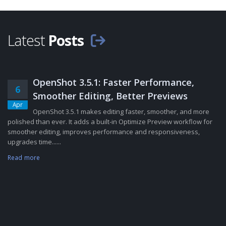
Latest
Posts
OpenShot 3.5.1: Faster Performance,
6
Smoother Editing, Better Previews
Apr
OpenShot 3.5.1 makes editing faster, smoother, and more
polished than ever. It adds a built-in Optimize Preview workflow for
smoother editing, improves performance and responsiveness,
upgrades time......
Read more