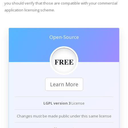
you should verify that those are compatible with your commercial
application licensing scheme.
Open-Source
FREE
Learn More
LGPL version 3
License
Changes must be made public under this same license