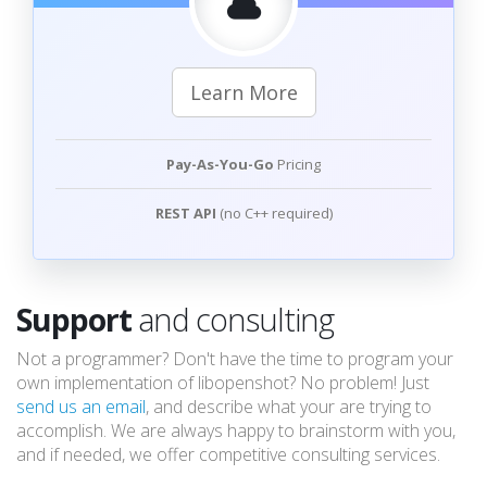
Learn More
Pay-As-You-Go
Pricing
REST API
(no C++ required)
Support
and consulting
Not a programmer? Don't have the time to program your
own implementation of libopenshot? No problem! Just
send us an email
, and describe what your are trying to
accomplish. We are always happy to brainstorm with you,
and if needed, we offer competitive consulting services.