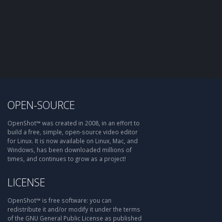
OPEN-SOURCE
OpenShot™ was created in 2008, in an effort to
build a free, simple, open-source video editor
for Linux. It is now available on Linux, Mac, and
Windows, has been downloaded millions of
times, and continues to grow as a project!
LICENSE
OpenShot™ is free software: you can
redistribute it and/or modify it under the terms
of the GNU General Public License as published