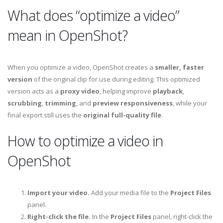
What does “optimize a video”
mean in OpenShot?
When you optimize a video, OpenShot creates a
smaller, faster
version
of the original clip for use during editing. This optimized
version acts as a
proxy video
, helping improve
playback
,
scrubbing
,
trimming
, and
preview responsiveness
, while your
final export still uses the
original full-quality file
.
How to optimize a video in
OpenShot
Import your video.
Add your media file to the
Project Files
panel.
Right-click the file.
In the
Project Files
panel, right-click the