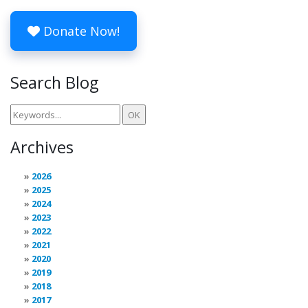
Donate Now!
Search Blog
Archives
2026
2025
2024
2023
2022
2021
2020
2019
2018
2017