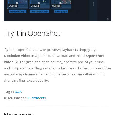
Try it in OpenShot
If your project feels slow or preview playback is choppy, try
Optimize Video
in OpenShot. Download and install
OpenShot
Video Editor
(free and open-source), optimize one of your clips,
and compare the editing experience before and after. It is one of the
easiest ways to make demanding projects feel smoother without
changing final export quality.
Tags
:
Q&A
Discussions
:
0 Comments