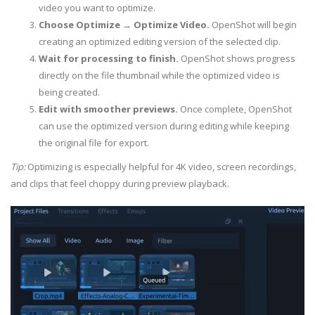
video you want to optimize.
Choose Optimize → Optimize Video.
OpenShot will begin
creating an optimized editing version of the selected clip.
Wait for processing to finish.
OpenShot shows progress
directly on the file thumbnail while the optimized video is
being created.
Edit with smoother previews.
Once complete, OpenShot
can use the optimized version during editing while keeping
the original file for export.
Tip:
Optimizing is especially helpful for 4K video, screen recordings,
and clips that feel choppy during preview playback.