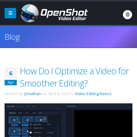
Blog
How Do I Optimize a Video for
6
Smoother Editing?
Apr
Written by
Jonathan
on
April 6, 2026
in
Video Editing Basics
.