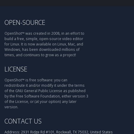
OPEN-SOURCE
OpenShot™ was created in 2008, in an effort to
build a free, simple, open-source video editor
for Linux. It is now available on Linux, Mac, and
Windows, has been downloaded millions of
times, and continues to grow as a project!
LICENSE
OpenShot™ is free software: you can
redistribute it and/or modify it under the terms
of the GNU General Public License as published
by the Free Software Foundation, either version 3
of the License, or (at your option) any later
version.
CONTACT US
Address:
2931 Ridge Rd #101, Rockwall, TX 75032, United States