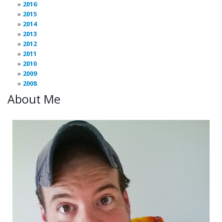
2016
2015
2014
2013
2012
2011
2010
2009
2008
About Me