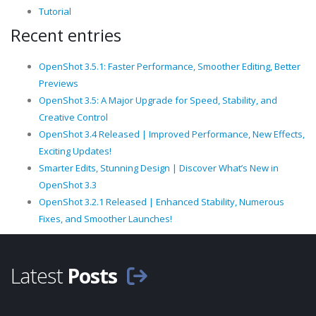
Tutorial
Recent entries
OpenShot 3.5.1: Faster Performance, Smoother Editing, Better
Previews
OpenShot 3.5: A Major Upgrade for Speed, Stability, and
Creative Control
OpenShot 3.4 Released | Improved Performance, New Effects,
Exciting Updates!
Smarter Edits, Stunning Design | Discover What’s New in
OpenShot 3.3
OpenShot 3.2.1 Released | Enhanced Stability, Numerous
Fixes, and Smoother Launches!
Latest
Posts