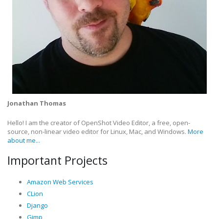
Jonathan Thomas
Hello! I am the creator of OpenShot Video Editor, a free, open-
source, non-linear video editor for Linux, Mac, and Windows.
More
about me...
Important Projects
Amazon Web Services
CLion
Django
Gimp