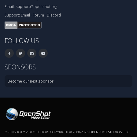
Email:
support@openshot.org
Support:
Email
·
Forum
·
Discord
FOLLOW US
SPONSORS
Become our next sponsor.
OPENSHOT™ VIDEO EDITOR. COPYRIGHT © 2008-2026
OPENSHOT STUDIOS, LLC
.