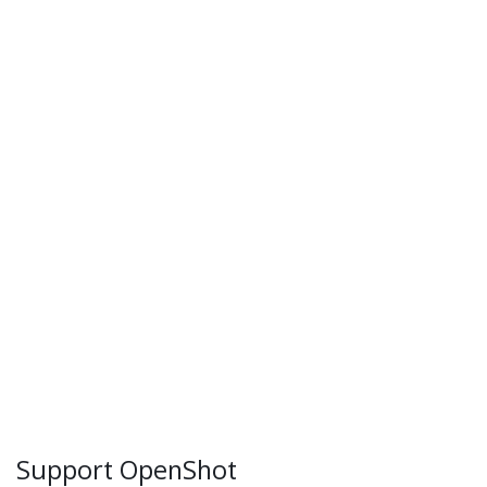
Support OpenShot