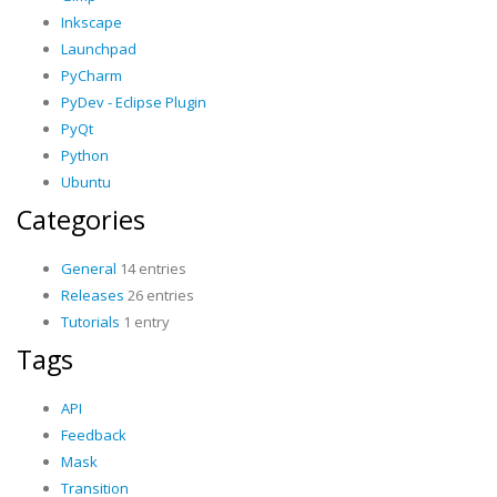
Inkscape
Launchpad
PyCharm
PyDev - Eclipse Plugin
PyQt
Python
Ubuntu
Categories
General
14 entries
Releases
26 entries
Tutorials
1 entry
Tags
API
Feedback
Mask
Transition