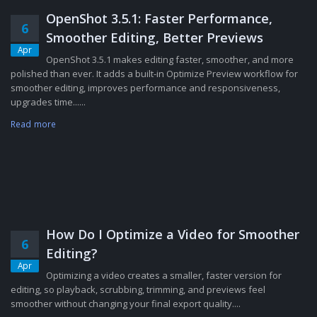
OpenShot 3.5.1: Faster Performance,
6
Smoother Editing, Better Previews
Apr
OpenShot 3.5.1 makes editing faster, smoother, and more
polished than ever. It adds a built-in Optimize Preview workflow for
smoother editing, improves performance and responsiveness,
upgrades time......
Read more
How Do I Optimize a Video for Smoother
6
Editing?
Apr
Optimizing a video creates a smaller, faster version for
editing, so playback, scrubbing, trimming, and previews feel
smoother without changing your final export quality....