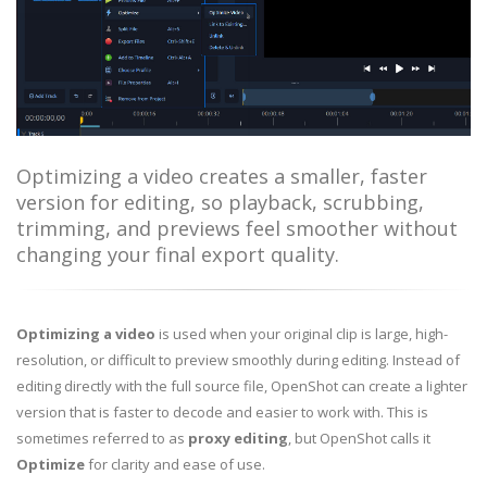
Optimizing a video creates a smaller, faster
version for editing, so playback, scrubbing,
trimming, and previews feel smoother without
changing your final export quality.
Optimizing a video
is used when your original clip is large, high-
resolution, or difficult to preview smoothly during editing. Instead of
editing directly with the full source file, OpenShot can create a lighter
version that is faster to decode and easier to work with. This is
sometimes referred to as
proxy editing
, but OpenShot calls it
Optimize
for clarity and ease of use.