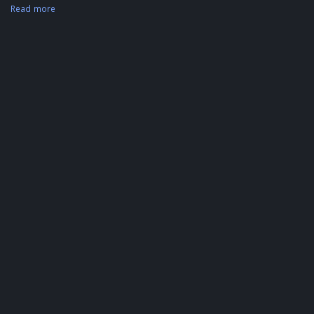
Read more