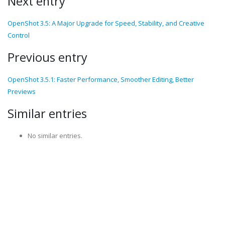
Next entry
OpenShot 3.5: A Major Upgrade for Speed, Stability, and Creative
Control
Previous entry
OpenShot 3.5.1: Faster Performance, Smoother Editing, Better
Previews
Similar entries
No similar entries.