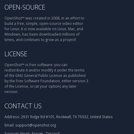
OPEN-SOURCE
OpenShot™ was created in 2008, in an effort to
build a free, simple, open-source video editor
for Linux. It is now available on Linux, Mac, and
Windows, has been downloaded millions of
times, and continues to grow as a project!
LICENSE
OpenShot™ is free software: you can
redistribute it and/or modify it under the terms
of the GNU General Public License as published
by the Free Software Foundation, either version 3
of the License, or (at your option) any later
version.
CONTACT US
Address:
2931 Ridge Rd #101, Rockwall, TX 75032, United States
Email:
support@openshot.org
Support:
Email
·
Forum
·
Discord