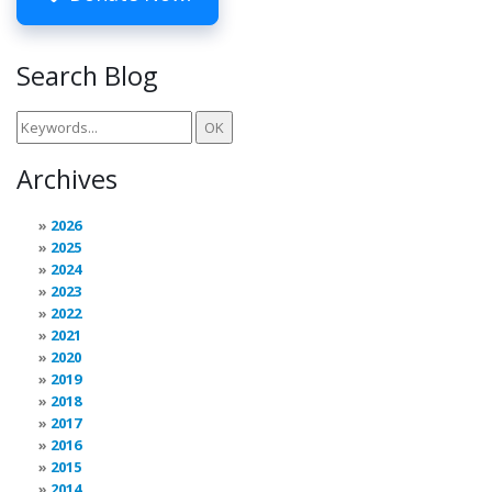
Search Blog
Archives
2026
2025
2024
2023
2022
2021
2020
2019
2018
2017
2016
2015
2014