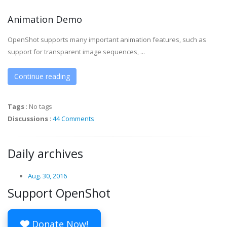
Animation Demo
OpenShot supports many important animation features, such as
support for transparent image sequences, ...
Continue reading
Tags
:
No tags
Discussions
:
44 Comments
Daily archives
Aug. 30, 2016
Support OpenShot
Donate Now!