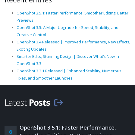
OpenShot 3.5.1: Faster Performance, Smoother Editing, Better
Previews
OpenShot 3.5: A Major Upgrade for Speed, Stability, and
Creative Control
OpenShot 3.4 Released | Improved Performance, New Effects,
Exciting Updates!
Smarter Edits, Stunning Design | Discover What’s New in
OpenShot 3.3
OpenShot 3.2.1 Released | Enhanced Stability, Numerous
Fixes, and Smoother Launches!
Latest
Posts
OpenShot 3.5.1: Faster Performance,
6