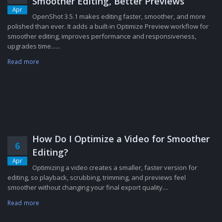
Smoother Editing, Better Previews
Apr
OpenShot 3.5.1 makes editing faster, smoother, and more
polished than ever. It adds a built-in Optimize Preview workflow for
smoother editing, improves performance and responsiveness,
upgrades time......
Read more
How Do I Optimize a Video for Smoother
6
Editing?
Apr
Optimizing a video creates a smaller, faster version for
editing, so playback, scrubbing, trimming, and previews feel
smoother without changing your final export quality....
Read more