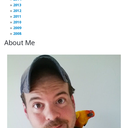
2013
2012
2011
2010
2009
2008
About Me