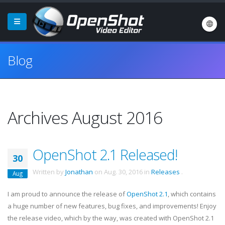
Blog
Archives August 2016
OpenShot 2.1 Released!
30
Written by
Jonathan
on
Aug. 30, 2016
in
Releases
.
Aug
I am proud to announce the release of
OpenShot 2.1
, which contains
a huge number of new features, bug fixes, and improvements! Enjoy
the release video, which by the way, was created with OpenShot 2.1