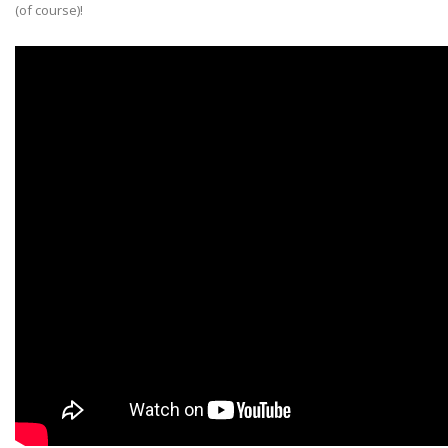
(of course)!