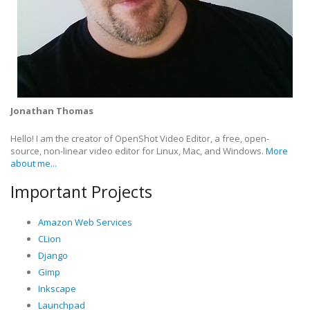
Jonathan Thomas
Hello! I am the creator of OpenShot Video Editor, a free, open-
source, non-linear video editor for Linux, Mac, and Windows.
More
about me...
Important Projects
Amazon Web Services
CLion
Django
Gimp
Inkscape
Launchpad