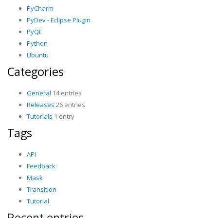
PyCharm
PyDev - Eclipse Plugin
PyQt
Python
Ubuntu
Categories
General
14 entries
Releases
26 entries
Tutorials
1 entry
Tags
API
Feedback
Mask
Transition
Tutorial
Recent entries