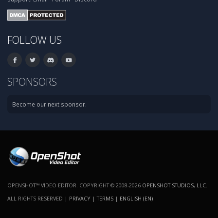
FOLLOW US
SPONSORS
Become our next sponsor.
OPENSHOT™ VIDEO EDITOR. COPYRIGHT © 2008-2026
OPENSHOT STUDIOS, LLC
.
ALL RIGHTS RESERVED |
PRIVACY
|
TERMS
|
ENGLISH (EN)