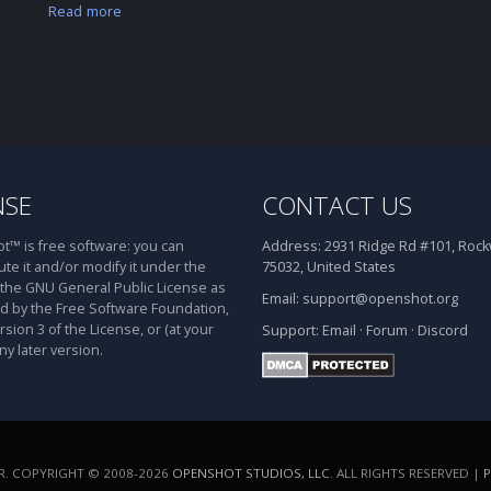
Read more
NSE
CONTACT US
™ is free software: you can
Address:
2931 Ridge Rd #101, Rockw
ute it and/or modify it under the
75032, United States
 the GNU General Public License as
Email:
support@openshot.org
d by the Free Software Foundation,
rsion 3 of the License, or (at your
Support:
Email
·
Forum
·
Discord
ny later version.
. COPYRIGHT © 2008-2026
OPENSHOT STUDIOS, LLC
. ALL RIGHTS RESERVED |
P