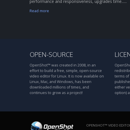
performance and responsiveness, upgrades time......
Read more
OPEN-SOURCE
LICE
OpenShot™ was created in 2008, in an
OpenShot
effort to build a free, simple, open-source
redistrib
video editor for Linux. It is now available on
terms of
Linux, Mac, and Windows, has been
publishe
downloaded millions of times, and
either ve
continues to grow as a project!
option) a
OPENSHOT™ VIDEO EDITOR