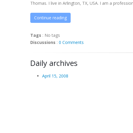
Thomas. I live in Arlington, TX, USA. I am a professiona
Continue reading
Tags
:
No tags
Discussions
:
0 Comments
Daily archives
April 15, 2008