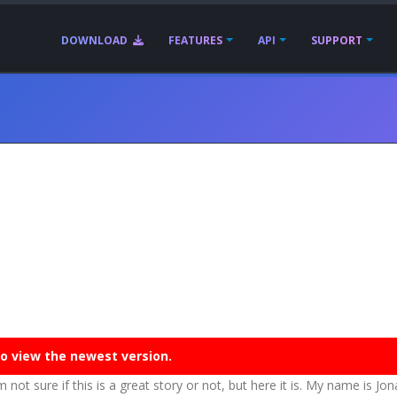
DOWNLOAD
FEATURES
API
SUPPORT
o view the newest version.
m not sure if this is a great story or not, but here it is. My name is Jo