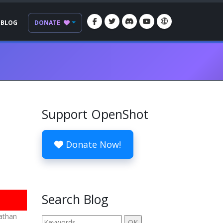
BLOG
DONATE
Support OpenShot
Donate Now!
Search Blog
nathan