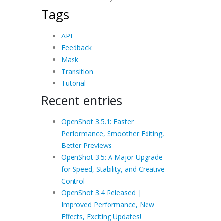
Tags
API
Feedback
Mask
Transition
Tutorial
Recent entries
OpenShot 3.5.1: Faster
Performance, Smoother Editing,
Better Previews
OpenShot 3.5: A Major Upgrade
for Speed, Stability, and Creative
Control
OpenShot 3.4 Released |
Improved Performance, New
Effects, Exciting Updates!