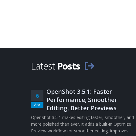
Latest
Posts
OpenShot 3.5.1: Faster
6
Performance, Smoother
Apr
Editing, Better Previews
OpenShot 3.5.1 makes editing faster, smoother, and
more polished than ever. It adds a built-in Optimize
Preview workflow for smoother editing, improves