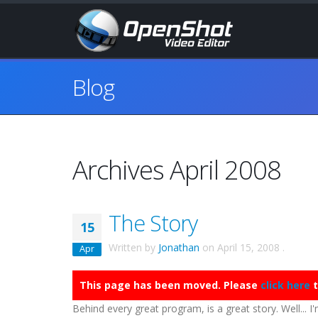
Blog
Archives April 2008
The Story
15
Written by
Jonathan
on
April 15, 2008
.
Apr
This page has been moved. Please
click here
t
Behind every great program, is a great story. Well... I'