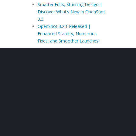
Smarter Edits, Stunning Design |
Discover What’s New in OpenShot
3.3
OpenShot 3.2.1 Released |
Enhanced Stability, Numerous
Fixes, and Smoother Launches!