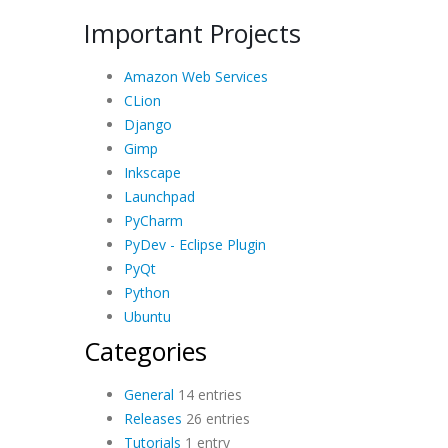
Important Projects
Amazon Web Services
CLion
Django
Gimp
Inkscape
Launchpad
PyCharm
PyDev - Eclipse Plugin
PyQt
Python
Ubuntu
Categories
General
14 entries
Releases
26 entries
Tutorials
1 entry