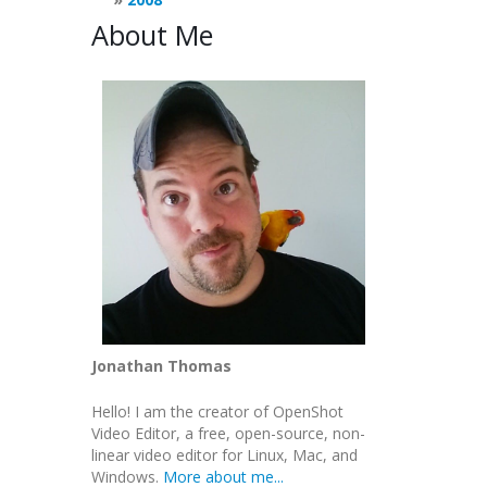
About Me
Jonathan Thomas
Hello! I am the creator of OpenShot
Video Editor, a free, open-source, non-
linear video editor for Linux, Mac, and
Windows.
More about me...