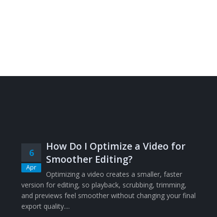
How Do I Optimize a Video for
6
Smoother Editing?
Apr
Optimizing a video creates a smaller, faster
version for editing, so playback, scrubbing, trimming,
and previews feel smoother without changing your final
export quality....