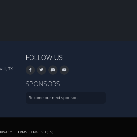
FOLLOW US
all, TX
SPONSORS
Become our next sponsor.
RIVACY
|
TERMS
|
ENGLISH (EN)