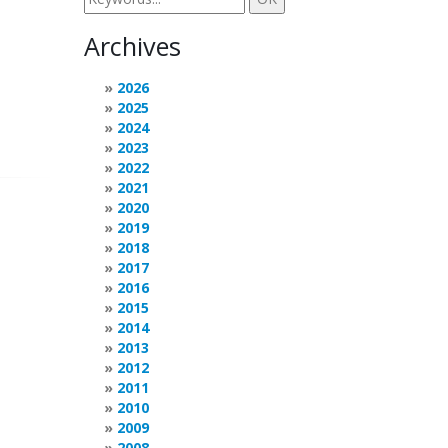
Archives
2026
2025
2024
2023
2022
2021
2020
2019
2018
2017
2016
2015
2014
2013
2012
2011
2010
2009
2008