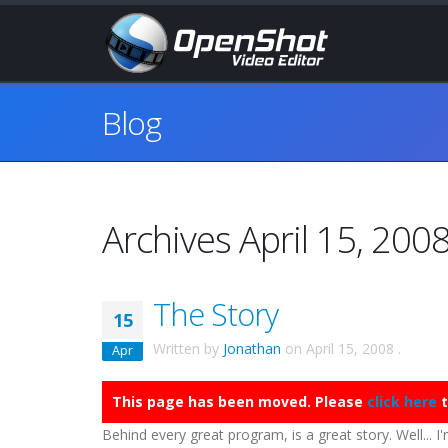
Blog
Archives April 15, 200
The Story
15
Written by
Jonathan
on
April 15, 2008
.
Apr
This page has been moved. Please
click here
t
Behind every great program, is a great story. Well... I'