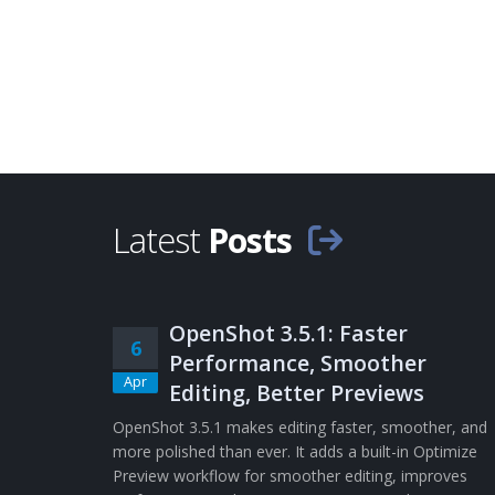
Latest
Posts
OpenShot 3.5.1: Faster
6
Performance, Smoother
Apr
Editing, Better Previews
OpenShot 3.5.1 makes editing faster, smoother, and
more polished than ever. It adds a built-in Optimize
Preview workflow for smoother editing, improves