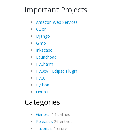
Important Projects
Amazon Web Services
CLion
Django
Gimp
Inkscape
Launchpad
PyCharm
PyDev - Eclipse Plugin
PyQt
Python
Ubuntu
Categories
General
14 entries
Releases
26 entries
Tutorials
1 entry