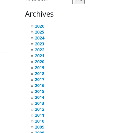
Archives
2026
2025
2024
2023
2022
2021
2020
2019
2018
2017
2016
2015
2014
2013
2012
2011
2010
2009
2008