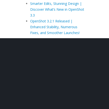
Smarter Edits, Stunning Design |
Discover What’s New in OpenShot
3.3
OpenShot 3.2.1 Released |
Enhanced Stability, Numerous
Fixes, and Smoother Launches!