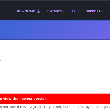
DOWNLOAD
FEATURES
API
SUPPORT
8
o view the newest version.
m not sure if this is a great story or not, but here it is. My name is Jo