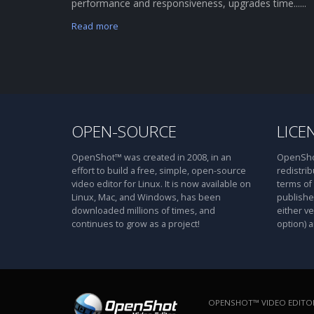
performance and responsiveness, upgrades time......
Read more
OPEN-SOURCE
LICE
OpenShot™ was created in 2008, in an
OpenShot
effort to build a free, simple, open-source
redistrib
video editor for Linux. It is now available on
terms of
Linux, Mac, and Windows, has been
publishe
downloaded millions of times, and
either ve
continues to grow as a project!
option) a
OPENSHOT™ VIDEO EDITOR