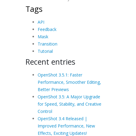
Tags
API
Feedback
Mask
Transition
Tutorial
Recent entries
OpenShot 3.5.1: Faster
Performance, Smoother Editing,
Better Previews
OpenShot 3.5: A Major Upgrade
for Speed, Stability, and Creative
Control
OpenShot 3.4 Released |
Improved Performance, New
Effects, Exciting Updates!