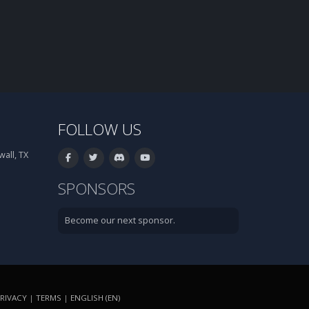
FOLLOW US
all, TX
SPONSORS
Become our next sponsor.
RIVACY
|
TERMS
|
ENGLISH (EN)