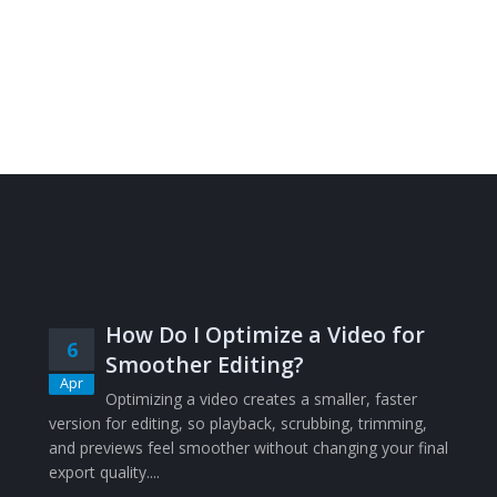
How Do I Optimize a Video for
6
Smoother Editing?
Apr
Optimizing a video creates a smaller, faster
version for editing, so playback, scrubbing, trimming,
and previews feel smoother without changing your final
export quality....