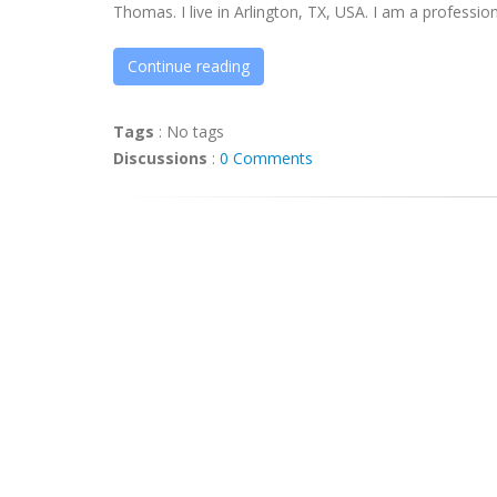
Thomas. I live in Arlington, TX, USA. I am a professiona
Continue reading
Tags
:
No tags
Discussions
:
0 Comments