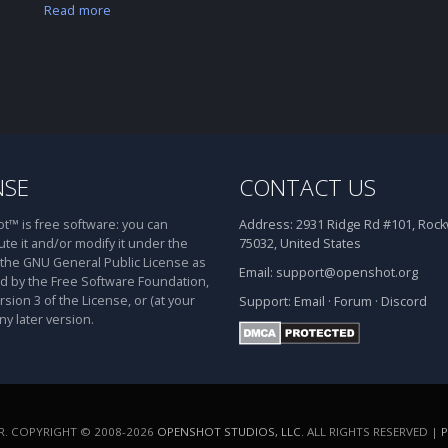
Read more
NSE
CONTACT US
™ is free software: you can
Address:
2931 Ridge Rd #101, Rockw
ute it and/or modify it under the
75032, United States
 the GNU General Public License as
Email:
support@openshot.org
d by the Free Software Foundation,
rsion 3 of the License, or (at your
Support:
Email
·
Forum
·
Discord
ny later version.
. COPYRIGHT © 2008-2026
OPENSHOT STUDIOS, LLC
. ALL RIGHTS RESERVED |
P