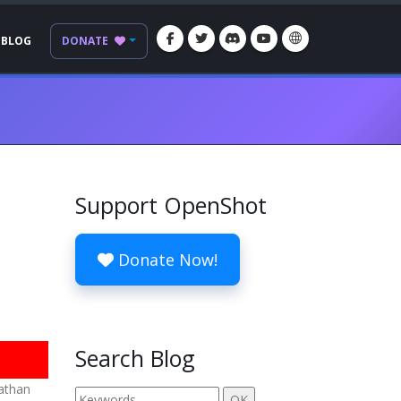
BLOG
DONATE
Support OpenShot
Donate Now!
Search Blog
nathan