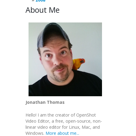
About Me
Jonathan Thomas
Hello! I am the creator of OpenShot
Video Editor, a free, open-source, non-
linear video editor for Linux, Mac, and
Windows.
More about me...