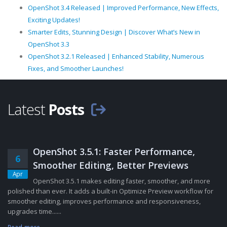
OpenShot 3.4 Released | Improved Performance, New Effects,
Exciting Updates!
Smarter Edits, Stunning Design | Discover What’s New in
OpenShot 3.3
OpenShot 3.2.1 Released | Enhanced Stability, Numerous
Fixes, and Smoother Launches!
Latest
Posts
OpenShot 3.5.1: Faster Performance,
6
Smoother Editing, Better Previews
Apr
OpenShot 3.5.1 makes editing faster, smoother, and more
polished than ever. It adds a built-in Optimize Preview workflow for
smoother editing, improves performance and responsiveness,
upgrades time......