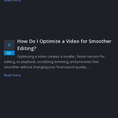
Read more
How Do I Optimize a Video for Smoother
6
Editing?
Apr
Optimizing a video creates a smaller, faster version for
editing, so playback, scrubbing, trimming, and previews feel
smoother without changing your final export quality....
Read more