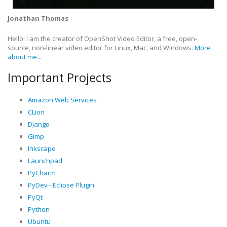
Jonathan Thomas
Hello! I am the creator of OpenShot Video Editor, a free, open-
source, non-linear video editor for Linux, Mac, and Windows.
More
about me...
Important Projects
Amazon Web Services
CLion
Django
Gimp
Inkscape
Launchpad
PyCharm
PyDev - Eclipse Plugin
PyQt
Python
Ubuntu