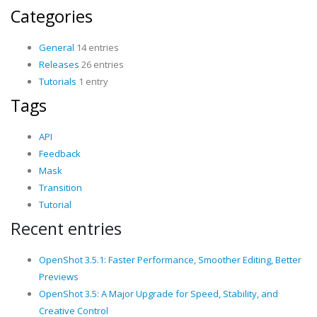
Categories
General
14 entries
Releases
26 entries
Tutorials
1 entry
Tags
API
Feedback
Mask
Transition
Tutorial
Recent entries
OpenShot 3.5.1: Faster Performance, Smoother Editing, Better
Previews
OpenShot 3.5: A Major Upgrade for Speed, Stability, and
Creative Control