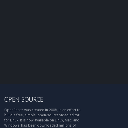
OPEN-SOURCE
OpenShot™ was created in 2008, in an effort to
build a free, simple, open-source video editor
for Linux. It is now available on Linux, Mac, and
Windows, has been downloaded millions of