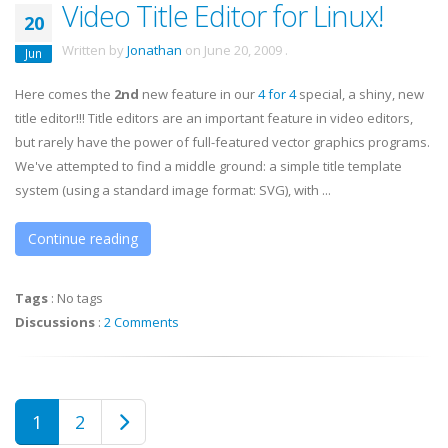
Video Title Editor for Linux!
20
Written by
Jonathan
on
June 20, 2009
.
Jun
Here comes the
2nd
new feature in our
4 for 4
special, a shiny, new
title editor!!! Title editors are an important feature in video editors,
but rarely have the power of full-featured vector graphics programs.
We've attempted to find a middle ground: a simple title template
system (using a standard image format: SVG), with ...
Continue reading
Tags
:
No tags
Discussions
:
2 Comments
1
2