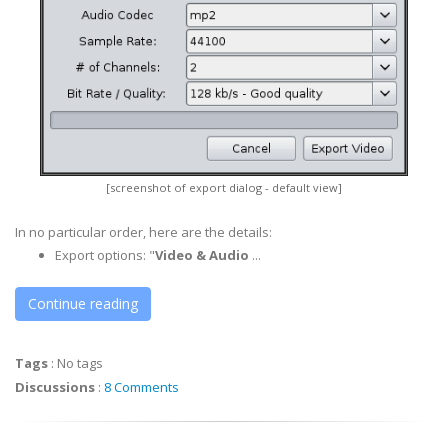
[screenshot of export dialog - default view]
In no particular order, here are the details:
Export options: "
Video & Audio
...
Continue reading
Tags
:
No tags
Discussions
:
8 Comments