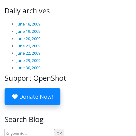
Daily archives
June 18, 2009
June 19, 2009
June 20, 2009
June 21, 2009
June 22, 2009
June 29, 2009
June 30, 2009
Support OpenShot
Donate Now!
Search Blog