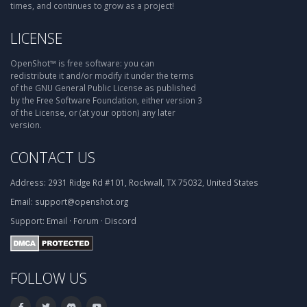
times, and continues to grow as a project!
LICENSE
OpenShot™ is free software: you can
redistribute it and/or modify it under the terms
of the GNU General Public License as published
by the Free Software Foundation, either version 3
of the License, or (at your option) any later
version.
CONTACT US
Address:
2931 Ridge Rd #101, Rockwall, TX 75032, United States
Email:
support@openshot.org
Support:
Email
·
Forum
·
Discord
FOLLOW US