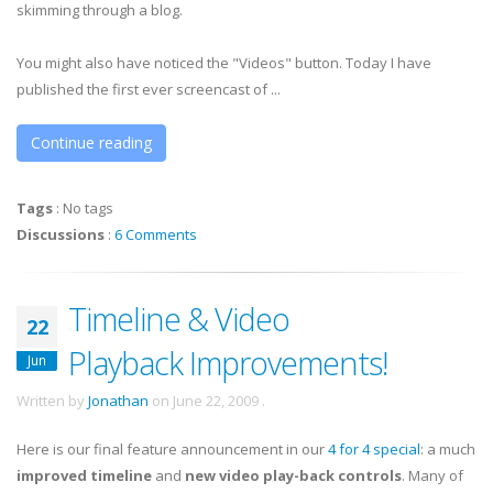
skimming through a blog.
You might also have noticed the "Videos" button. Today I have
published the first ever screencast of ...
Continue reading
Tags
:
No tags
Discussions
:
6 Comments
Timeline & Video
22
Playback Improvements!
Jun
Written by
Jonathan
on
June 22, 2009
.
Here is our final feature announcement in our
4 for 4 special
: a much
improved
timeline
and
new video play-back controls
. Many of