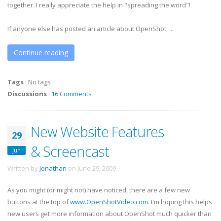
together. I really appreciate the help in "spreading the word"!
If anyone else has posted an article about OpenShot, ...
Continue reading
Tags
:
No tags
Discussions
:
16 Comments
New Website Features
29
& Screencast
Jun
Written by
Jonathan
on
June 29, 2009
.
As you might (or might not) have noticed, there are a few new
buttons at the top of
www.OpenShotVideo.com
. I'm hoping this helps
new users get more information about OpenShot much quicker than