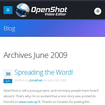
Blog
Archives June 2009
Spreading the Word!
30
Written by
Jonathan
on
June 30, 2009
.
Jun
OpenShot is still a young project, and not many people have heard
about it. That's why I'm so excited that a nice story was posted (in
French) on
www.sum-up.fr
. Thanks to Cenwen for putting this