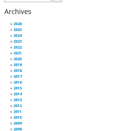
Archives
2026
2025
2024
2023
2022
2021
2020
2019
2018
2017
2016
2015
2014
2013
2012
2011
2010
2009
2008