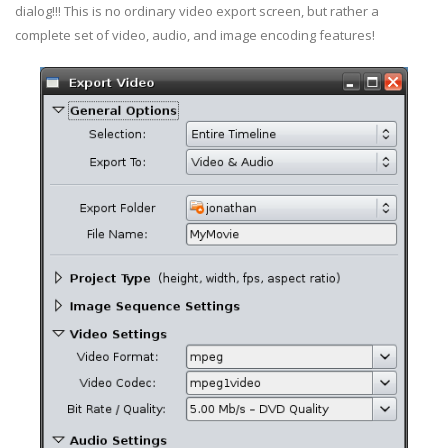
dialog!!! This is no ordinary video export screen, but rather a
complete set of video, audio, and image encoding features!