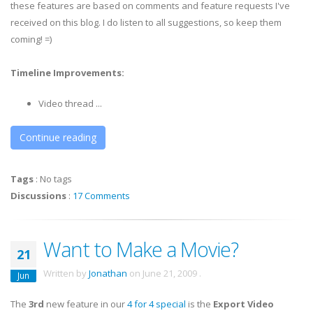
these features are based on comments and feature requests I've
received on this blog. I do listen to all suggestions, so keep them
coming! =)
Timeline Improvements:
Video thread ...
Continue reading
Tags
:
No tags
Discussions
:
17 Comments
Want to Make a Movie?
21
Written by
Jonathan
on
June 21, 2009
.
Jun
The
3rd
new feature in our
4 for 4 special
is the
Export Video