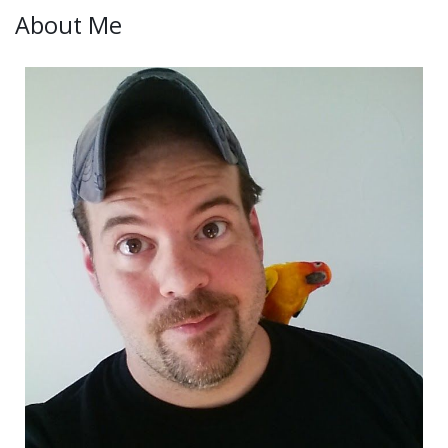
About Me