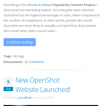
According to the
Ubuntu
&
Debian
Popularity Contest Project
, I
discovered an interesting statistic. According the data collected,
OpenShot has the highest percentage of users, when compared to
the number of installations. In other words, people who install
OpenShot are more likely to actually use OpenShot, than people
who install other open-source video ...
Continue reading
Tags
:
No tags
Discussions
:
25 Comments
New OpenShot
5
Website Launched!
Oct
Written by
Jonathan
on
Oct. 5, 2010
.