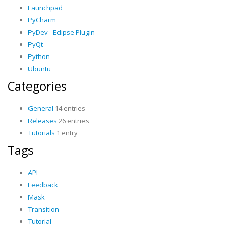
Launchpad
PyCharm
PyDev - Eclipse Plugin
PyQt
Python
Ubuntu
Categories
General
14 entries
Releases
26 entries
Tutorials
1 entry
Tags
API
Feedback
Mask
Transition
Tutorial