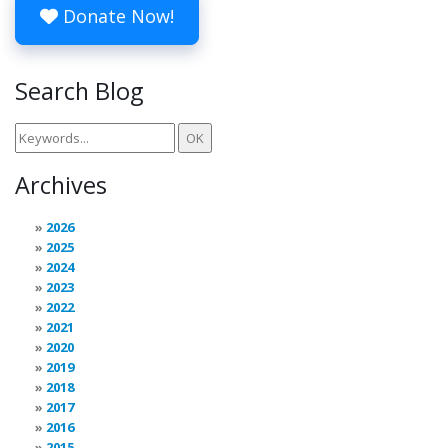
Donate Now!
Search Blog
Archives
2026
2025
2024
2023
2022
2021
2020
2019
2018
2017
2016
2015