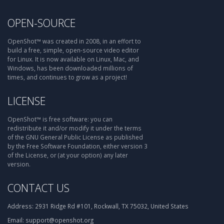
OPEN-SOURCE
OpenShot™ was created in 2008, in an effort to
build a free, simple, open-source video editor
for Linux. It is now available on Linux, Mac, and
Windows, has been downloaded millions of
times, and continues to grow as a project!
LICENSE
OpenShot™ is free software: you can
redistribute it and/or modify it under the terms
of the GNU General Public License as published
by the Free Software Foundation, either version 3
of the License, or (at your option) any later
version.
CONTACT US
Address:
2931 Ridge Rd #101, Rockwall, TX 75032, United States
Email:
support@openshot.org