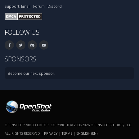
Support:
Email
·
Forum
·
Discord
FOLLOW US
SPONSORS
Become our next sponsor.
OPENSHOT™ VIDEO EDITOR. COPYRIGHT © 2008-2026
OPENSHOT STUDIOS, LLC
.
ALL RIGHTS RESERVED |
PRIVACY
|
TERMS
|
ENGLISH (EN)