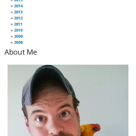
2014
2013
2012
2011
2010
2009
2008
About Me