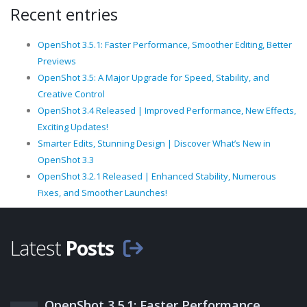
Recent entries
OpenShot 3.5.1: Faster Performance, Smoother Editing, Better
Previews
OpenShot 3.5: A Major Upgrade for Speed, Stability, and
Creative Control
OpenShot 3.4 Released | Improved Performance, New Effects,
Exciting Updates!
Smarter Edits, Stunning Design | Discover What’s New in
OpenShot 3.3
OpenShot 3.2.1 Released | Enhanced Stability, Numerous
Fixes, and Smoother Launches!
Latest
Posts
OpenShot 3.5.1: Faster Performance,