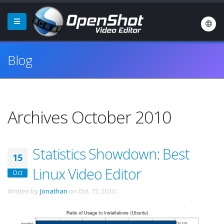
Blog
Archives October 2010
Statistics Showdown: Best
15
Linux Video Editor
Oct
Written by
Jonathan
on
Oct. 15, 2010
.