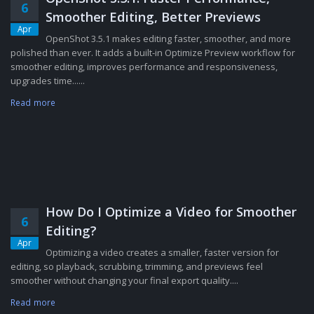
6
Smoother Editing, Better Previews
Apr
OpenShot 3.5.1 makes editing faster, smoother, and more
polished than ever. It adds a built-in Optimize Preview workflow for
smoother editing, improves performance and responsiveness,
upgrades time......
Read more
How Do I Optimize a Video for Smoother
6
Editing?
Apr
Optimizing a video creates a smaller, faster version for
editing, so playback, scrubbing, trimming, and previews feel
smoother without changing your final export quality....
Read more