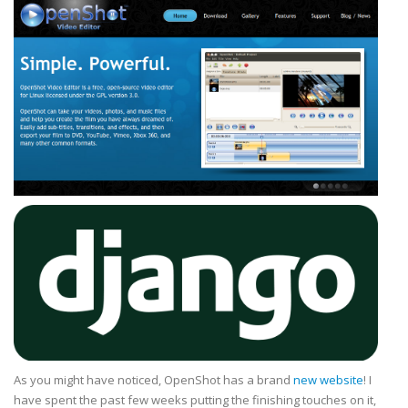
As you might have noticed, OpenShot has a brand
new website
! I
have spent the past few weeks putting the finishing touches on it,