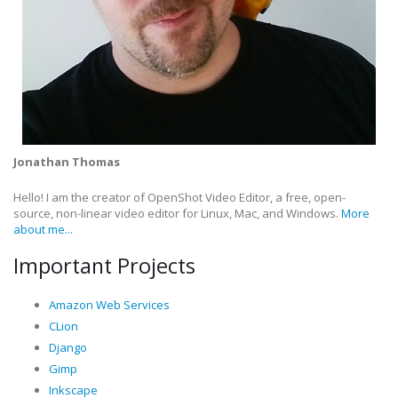
Jonathan Thomas
Hello! I am the creator of OpenShot Video Editor, a free, open-
source, non-linear video editor for Linux, Mac, and Windows.
More
about me...
Important Projects
Amazon Web Services
CLion
Django
Gimp
Inkscape