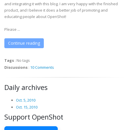
and integrating it with this blog. I am very happy with the finished
product, and I believe it does a better job of promoting and
educating people about OpenShot!
Please ...
Continue reading
Tags
:
No tags
Discussions
:
10 Comments
Daily archives
Oct. 5, 2010
Oct. 15, 2010
Support OpenShot