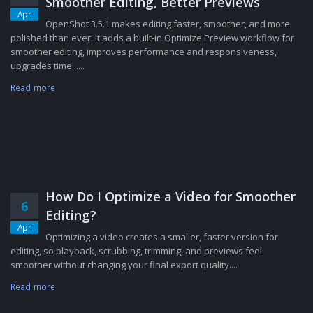
Smoother Editing, Better Previews
Apr
OpenShot 3.5.1 makes editing faster, smoother, and more
polished than ever. It adds a built-in Optimize Preview workflow for
smoother editing, improves performance and responsiveness,
upgrades time......
Read more
How Do I Optimize a Video for Smoother
6
Editing?
Apr
Optimizing a video creates a smaller, faster version for
editing, so playback, scrubbing, trimming, and previews feel
smoother without changing your final export quality....
Read more