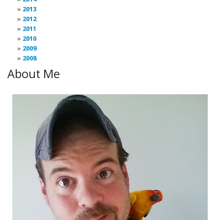
2013
2012
2011
2010
2009
2008
About Me