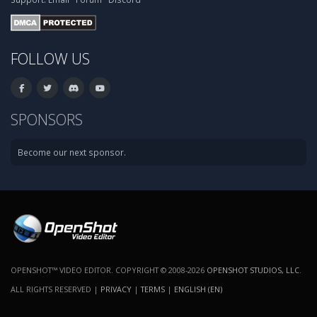
FOLLOW US
SPONSORS
Become our next sponsor.
OPENSHOT™ VIDEO EDITOR. COPYRIGHT © 2008-2026
OPENSHOT STUDIOS, LLC
.
ALL RIGHTS RESERVED |
PRIVACY
|
TERMS
|
ENGLISH (EN)