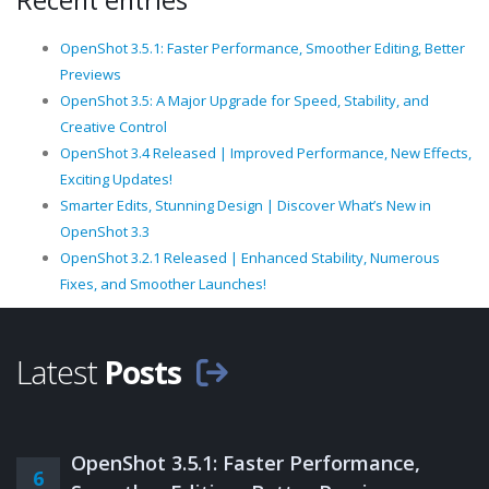
Recent entries
OpenShot 3.5.1: Faster Performance, Smoother Editing, Better
Previews
OpenShot 3.5: A Major Upgrade for Speed, Stability, and
Creative Control
OpenShot 3.4 Released | Improved Performance, New Effects,
Exciting Updates!
Smarter Edits, Stunning Design | Discover What’s New in
OpenShot 3.3
OpenShot 3.2.1 Released | Enhanced Stability, Numerous
Fixes, and Smoother Launches!
Latest
Posts
OpenShot 3.5.1: Faster Performance,
6