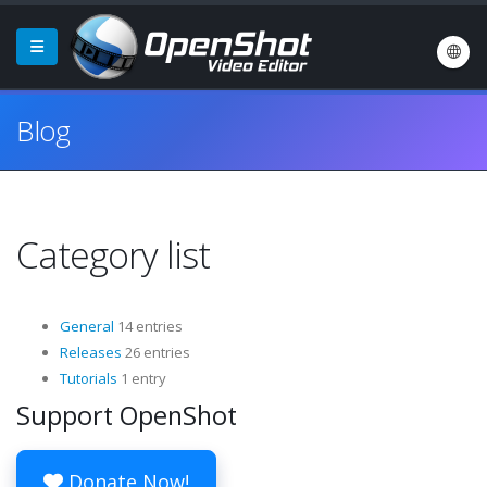
Blog
Category list
General
14 entries
Releases
26 entries
Tutorials
1 entry
Support OpenShot
Donate Now!