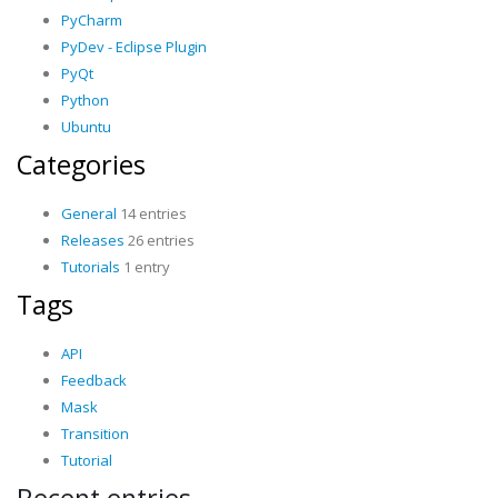
PyCharm
PyDev - Eclipse Plugin
PyQt
Python
Ubuntu
Categories
General
14 entries
Releases
26 entries
Tutorials
1 entry
Tags
API
Feedback
Mask
Transition
Tutorial