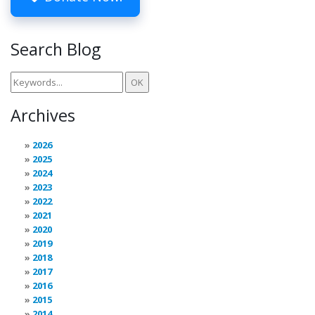
Search Blog
Archives
2026
2025
2024
2023
2022
2021
2020
2019
2018
2017
2016
2015
2014