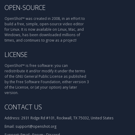
OPEN-SOURCE
OpenShot™ was created in 2008, in an effort to
build a free, simple, open-source video editor
for Linux. It is now available on Linux, Mac, and
Windows, has been downloaded millions of
times, and continues to grow as a project!
LICENSE
OpenShot™ is free software: you can
redistribute it and/or modify it under the terms
of the GNU General Public License as published
by the Free Software Foundation, either version 3
of the License, or (at your option) any later
version.
CONTACT US
Address:
2931 Ridge Rd #101, Rockwall, TX 75032, United States
Email:
support@openshot.org
Support:
Email
·
Forum
·
Discord