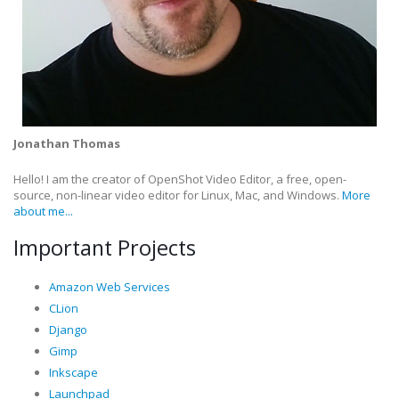
Jonathan Thomas
Hello! I am the creator of OpenShot Video Editor, a free, open-
source, non-linear video editor for Linux, Mac, and Windows.
More
about me...
Important Projects
Amazon Web Services
CLion
Django
Gimp
Inkscape
Launchpad