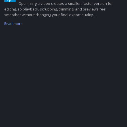
Optimizing a video creates a smaller, faster version for
editing, so playback, scrubbing, trimming, and previews feel
smoother without changing your final export quality....
Read more