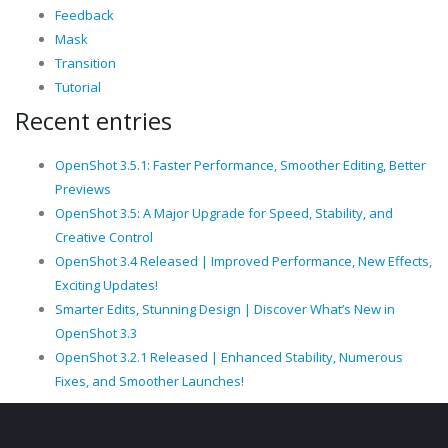
Feedback
Mask
Transition
Tutorial
Recent entries
OpenShot 3.5.1: Faster Performance, Smoother Editing, Better
Previews
OpenShot 3.5: A Major Upgrade for Speed, Stability, and
Creative Control
OpenShot 3.4 Released | Improved Performance, New Effects,
Exciting Updates!
Smarter Edits, Stunning Design | Discover What’s New in
OpenShot 3.3
OpenShot 3.2.1 Released | Enhanced Stability, Numerous
Fixes, and Smoother Launches!