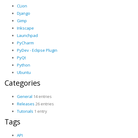
CLion
Django
Gimp
Inkscape
Launchpad
PyCharm
PyDev - Eclipse Plugin
PyQt
Python
Ubuntu
Categories
General
14 entries
Releases
26 entries
Tutorials
1 entry
Tags
API