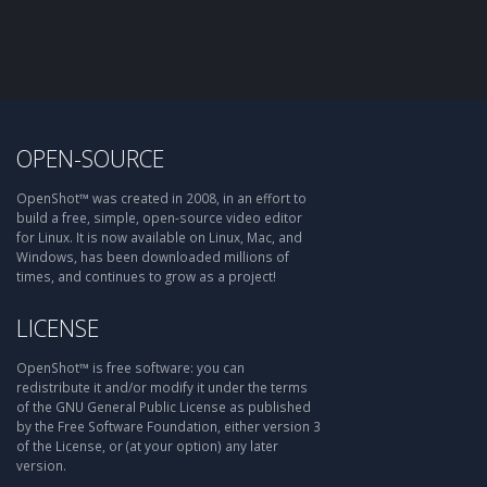
OPEN-SOURCE
OpenShot™ was created in 2008, in an effort to
build a free, simple, open-source video editor
for Linux. It is now available on Linux, Mac, and
Windows, has been downloaded millions of
times, and continues to grow as a project!
LICENSE
OpenShot™ is free software: you can
redistribute it and/or modify it under the terms
of the GNU General Public License as published
by the Free Software Foundation, either version 3
of the License, or (at your option) any later
version.