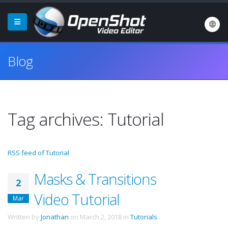
Blog
Tag archives: Tutorial
RSS feed of Tutorial
Masks & Transitions
2
Video Tutorial
Mar
Written by
Jonathan
on
March 2, 2018
in
Tutorials
.