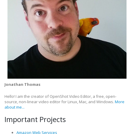
Jonathan Thomas
Hello! I am the creator of OpenShot Video Editor, a free, open-
source, non-linear video editor for Linux, Mac, and Windows.
More
about me...
Important Projects
Amazon Web Services