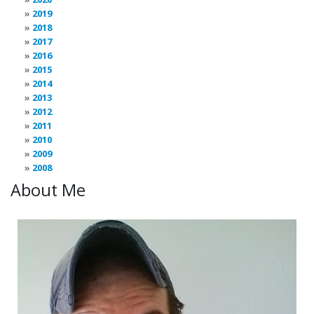
2019
2018
2017
2016
2015
2014
2013
2012
2011
2010
2009
2008
About Me