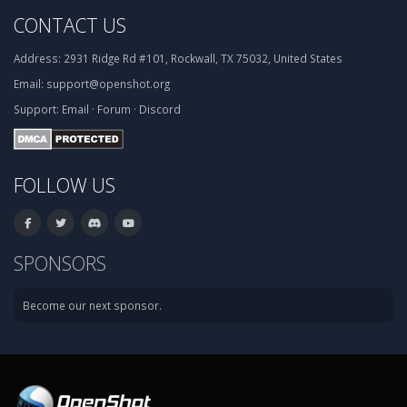
CONTACT US
Address:
2931 Ridge Rd #101, Rockwall, TX 75032, United States
Email:
support@openshot.org
Support:
Email
·
Forum
·
Discord
FOLLOW US
SPONSORS
Become our next sponsor.