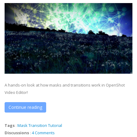
A hands-on look at how masks and transitions work in OpenShot
Video Editor!
Continue reading
Tags
:
Mask
Transition
Tutorial
Discussions
:
4 Comments