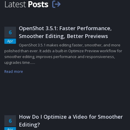
Latest
Posts
OpenShot 3.5.1: Faster Performance,
6
Smoother Editing, Better Previews
Apr
OpenShot 3.5.1 makes editing faster, smoother, and more
polished than ever. It adds a built-in Optimize Preview workflow for
smoother editing, improves performance and responsiveness,
upgrades time......
Read more
How Do I Optimize a Video for Smoother
6
Editing?
Apr