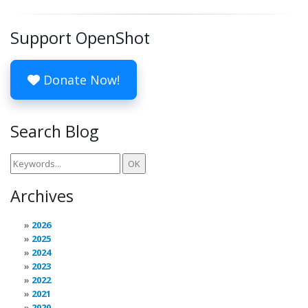
Support OpenShot
Donate Now!
Search Blog
Archives
2026
2025
2024
2023
2022
2021
2020