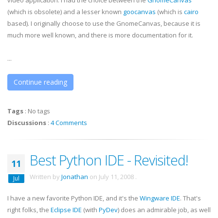
video application. I had the choice between the
GnomeCanvas
(which is obsolete) and a lesser known
goocanvas
(which is
cairo
based). I originally choose to use the
GnomeCanvas
, because it is
much more well known, and there is more documentation for it.
...
Continue reading
Tags
:
No tags
Discussions
:
4 Comments
Best Python IDE - Revisited!
11
Written by
Jonathan
on
July 11, 2008
.
Jul
I have a new favorite Python
IDE
, and it's the
Wingware
IDE
. That's
right folks, the
Eclipse
IDE
(with
PyDev
) does an admirable job, as well