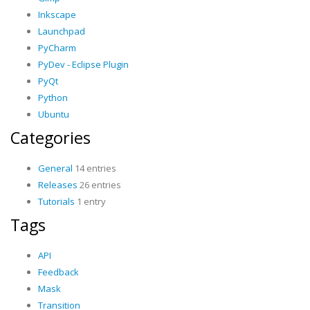
Inkscape
Launchpad
PyCharm
PyDev - Eclipse Plugin
PyQt
Python
Ubuntu
Categories
General
14 entries
Releases
26 entries
Tutorials
1 entry
Tags
API
Feedback
Mask
Transition