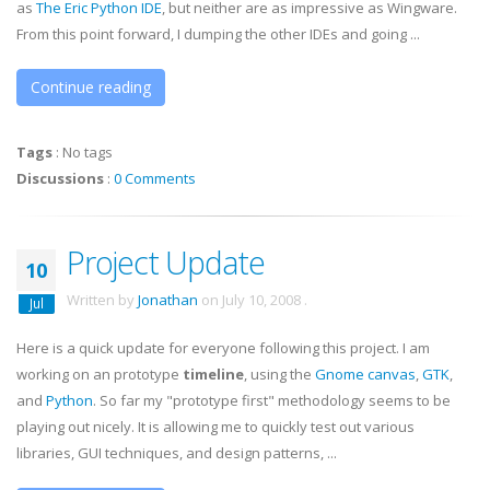
as
The Eric Python
IDE
, but neither are as impressive as
Wingware
.
From this point forward, I dumping the other IDEs and going ...
Continue reading
Tags
:
No tags
Discussions
:
0 Comments
Project Update
10
Written by
Jonathan
on
July 10, 2008
.
Jul
Here is a quick update for everyone following this project. I am
working on an prototype
timeline
, using the
Gnome canvas
,
GTK
,
and
Python
. So far my "prototype first" methodology seems to be
playing out nicely. It is allowing me to quickly test out various
libraries, GUI techniques, and design patterns, ...