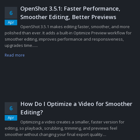
OpenShot 3.5.1: Faster Performance,
6
Smoother Editing, Better Previews
Apr
OpenShot 3.5.1 makes editing faster, smoother, and more
polished than ever. It adds a built-in Optimize Preview workflow for
smoother editing, improves performance and responsiveness,
upgrades time......
Read more
How Do I Optimize a Video for Smoother
6
Editing?
Apr
Optimizing a video creates a smaller, faster version for
editing, so playback, scrubbing, trimming, and previews feel
smoother without changing your final export quality....