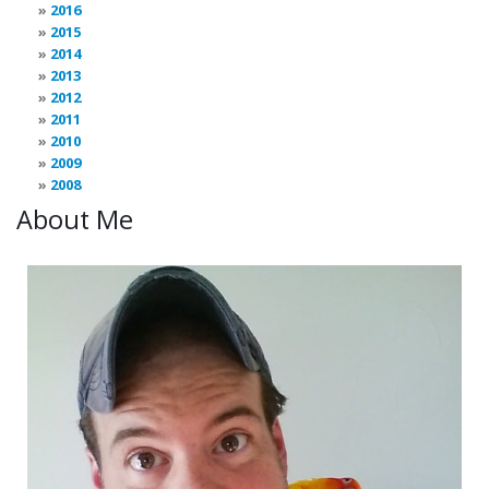
2016
2015
2014
2013
2012
2011
2010
2009
2008
About Me