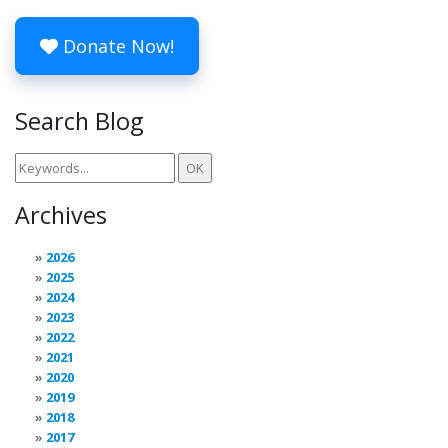
Donate Now!
Search Blog
Archives
2026
2025
2024
2023
2022
2021
2020
2019
2018
2017