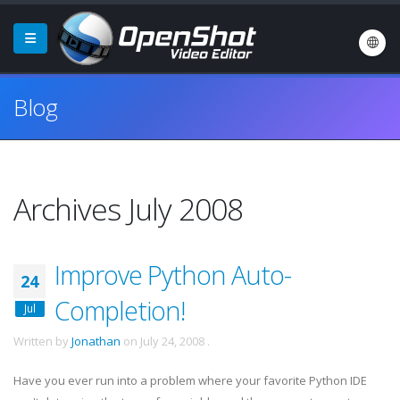
Blog
Archives July 2008
Improve Python Auto-
24
Completion!
Jul
Written by
Jonathan
on
July 24, 2008
.
Have you ever run into a problem where your favorite Python
IDE