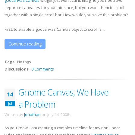
goocanvas
.Canvas
widget just won't cut it. Imagine you need two
separate canvases for your interface, but you want them to scroll
together with a single scroll bar. How would you solve this problem?
First, to enable a
goocanvas
.Canvas object to scroll is ...
Continue reading
Tags
:
No tags
Discussions
:
0 Comments
Gnome Canvas, We Have
14
a Problem
Jul
Written by
Jonathan
on
July 14, 2008
.
As you know, I am creating a complex timeline for my non-linear