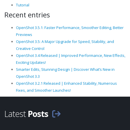
Tutorial
Recent entries
OpenShot 3.5.1: Faster Performance, Smoother Editing, Better
Previews
OpenShot 3.5: A Major Upgrade for Speed, Stability, and
Creative Control
OpenShot 3.4 Released | Improved Performance, New Effects,
Exciting Updates!
Smarter Edits, Stunning Design | Discover What’s New in
OpenShot 3.3
OpenShot 3.2.1 Released | Enhanced Stability, Numerous
Fixes, and Smoother Launches!
Latest
Posts