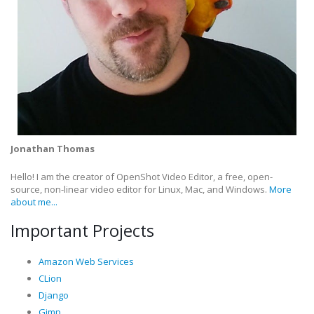
Jonathan Thomas
Hello! I am the creator of OpenShot Video Editor, a free, open-
source, non-linear video editor for Linux, Mac, and Windows.
More
about me...
Important Projects
Amazon Web Services
CLion
Django
Gimp