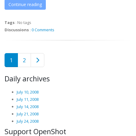
Continue reading
Tags
:
No tags
Discussions
:
0 Comments
1
2
Daily archives
July 10, 2008
July 11, 2008
July 14, 2008
July 21, 2008
July 24, 2008
Support OpenShot