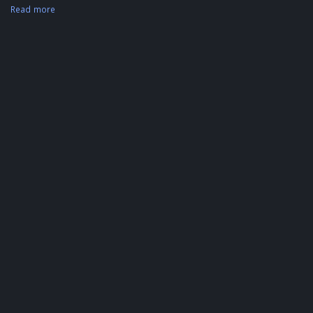
Read more