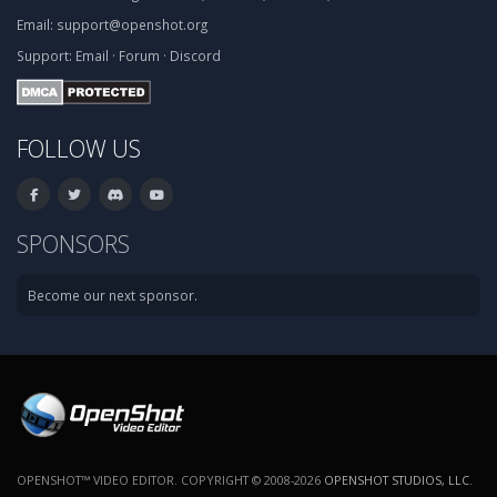
Email:
support@openshot.org
Support:
Email
·
Forum
·
Discord
FOLLOW US
SPONSORS
Become our next sponsor.
OPENSHOT™ VIDEO EDITOR. COPYRIGHT © 2008-2026
OPENSHOT STUDIOS, LLC
.