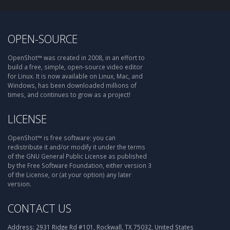
OPEN-SOURCE
OpenShot™ was created in 2008, in an effort to
build a free, simple, open-source video editor
for Linux. It is now available on Linux, Mac, and
Windows, has been downloaded millions of
times, and continues to grow as a project!
LICENSE
OpenShot™ is free software: you can
redistribute it and/or modify it under the terms
of the GNU General Public License as published
by the Free Software Foundation, either version 3
of the License, or (at your option) any later
version.
CONTACT US
Address:
2931 Ridge Rd #101, Rockwall, TX 75032, United States