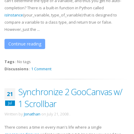
can't determine the type of a variable, and thus you get no auto-
completion? There is a built-in function in Python called
isInstance
(your_variable, type_of_variable) that is designed to
compare a variable to a class type, and return true or false.
However, just the ...
Continue reading
Tags
:
No tags
Discussions
:
1 Comment
Synchronize 2 GooCanvas w/
21
1 Scrollbar
Jul
Written by
Jonathan
on
July 21, 2008
.
There comes a time in every man's life where a single