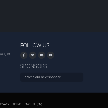
FOLLOW US
all, TX
SPONSORS
Become our next sponsor.
RIVACY
|
TERMS
|
ENGLISH (EN)