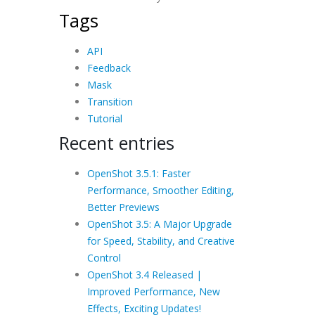
Tags
API
Feedback
Mask
Transition
Tutorial
Recent entries
OpenShot 3.5.1: Faster
Performance, Smoother Editing,
Better Previews
OpenShot 3.5: A Major Upgrade
for Speed, Stability, and Creative
Control
OpenShot 3.4 Released |
Improved Performance, New
Effects, Exciting Updates!