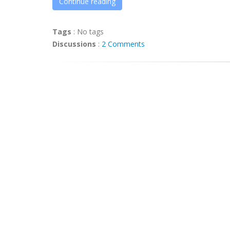
Continue reading
Tags
:
No tags
Discussions
:
2 Comments