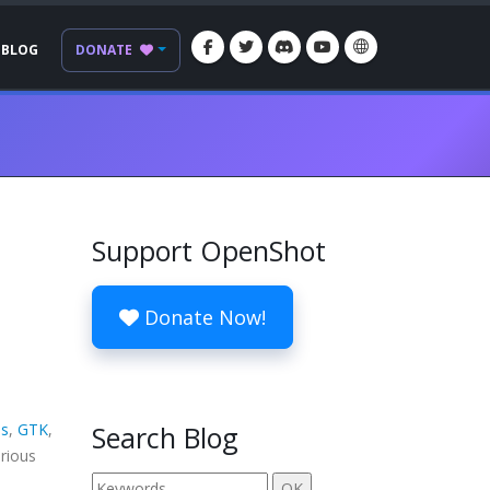
BLOG
DONATE
Support OpenShot
Donate Now!
s
,
GTK
,
Search Blog
arious