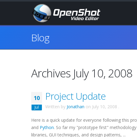
Blog
Archives July 10, 2008
Project Update
10
Written by
Jonathan
on
July 10, 2008
.
Jul
Here is a quick update for everyone following this pr
and
Python
. So far my "prototype first" methodology 
libraries, GUI techniques, and design patterns, ...