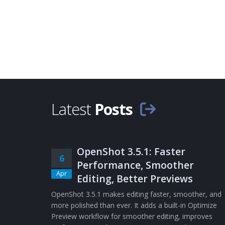
Latest
Posts
OpenShot 3.5.1: Faster
6
Performance, Smoother
Apr
Editing, Better Previews
OpenShot 3.5.1 makes editing faster, smoother, and
more polished than ever. It adds a built-in Optimize
Preview workflow for smoother editing, improves