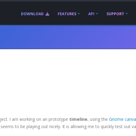
DOWNLOAD
FEATURES
API
SUPPORT
oject. I am working on an prototype
timeline
, using the
Gnome canva
seems to be playing out nicely. It is allowing me to quickly test out v