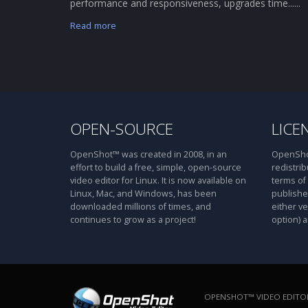
performance and responsiveness, upgrades time......
Read more
OPEN-SOURCE
LICE
OpenShot™ was created in 2008, in an
OpenShot
effort to build a free, simple, open-source
redistrib
video editor for Linux. It is now available on
terms of
Linux, Mac, and Windows, has been
publishe
downloaded millions of times, and
either ve
continues to grow as a project!
option) a
OPENSHOT™ VIDEO EDITOR