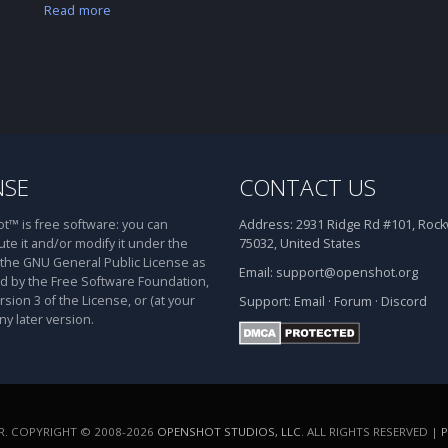
Read more
NSE
CONTACT US
™ is free software: you can
Address:
2931 Ridge Rd #101, Rockw
ute it and/or modify it under the
75032, United States
 the GNU General Public License as
Email:
support@openshot.org
d by the Free Software Foundation,
rsion 3 of the License, or (at your
Support:
Email
·
Forum
·
Discord
ny later version.
. COPYRIGHT © 2008-2026
OPENSHOT STUDIOS, LLC
. ALL RIGHTS RESERVED |
P