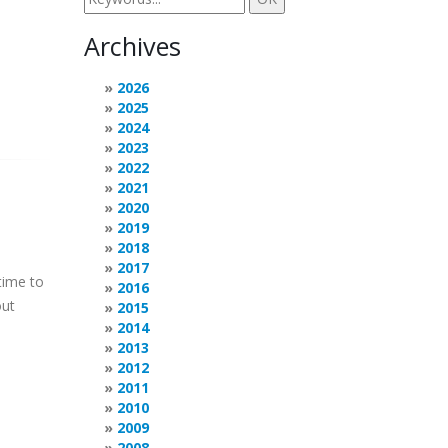
Archives
2026
2025
2024
2023
2022
2021
2020
2019
2018
2017
time to
2016
out
2015
2014
2013
2012
2011
2010
2009
2008