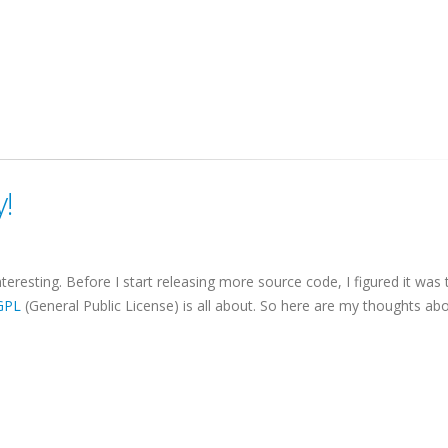
!
teresting. Before I start releasing more source code, I figured it was 
GPL
(General Public License) is all about. So here are my thoughts ab