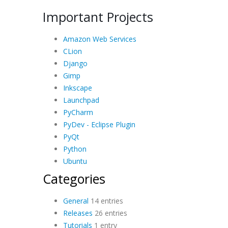
Important Projects
Amazon Web Services
CLion
Django
Gimp
Inkscape
Launchpad
PyCharm
PyDev - Eclipse Plugin
PyQt
Python
Ubuntu
Categories
General
14 entries
Releases
26 entries
Tutorials
1 entry