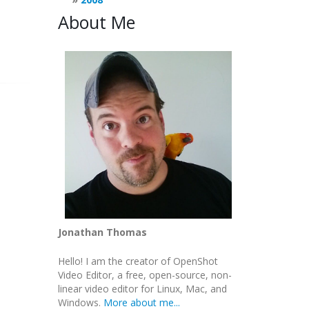
About Me
Jonathan Thomas
Hello! I am the creator of OpenShot
Video Editor, a free, open-source, non-
linear video editor for Linux, Mac, and
Windows.
More about me...