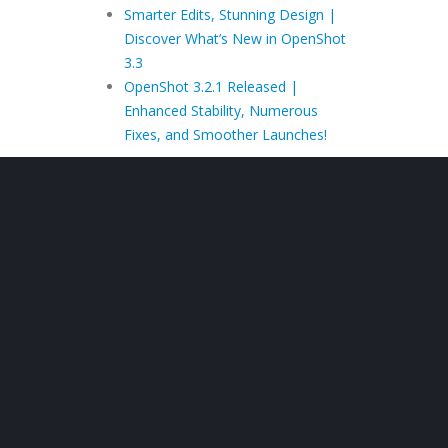
Smarter Edits, Stunning Design |
Discover What’s New in OpenShot
3.3
OpenShot 3.2.1 Released |
Enhanced Stability, Numerous
Fixes, and Smoother Launches!