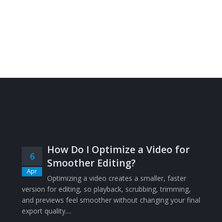
How Do I Optimize a Video for
6
Smoother Editing?
Apr
Optimizing a video creates a smaller, faster
version for editing, so playback, scrubbing, trimming,
and previews feel smoother without changing your final
export quality....