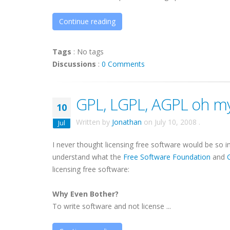
Continue reading
Tags
:
No tags
Discussions
:
0 Comments
GPL, LGPL, AGPL oh my
10
Written by
Jonathan
on
July 10, 2008
.
Jul
I never thought licensing free software would be so in
understand what the
Free Software Foundation
and
licensing free software:
Why Even Bother?
To write software and not license ...