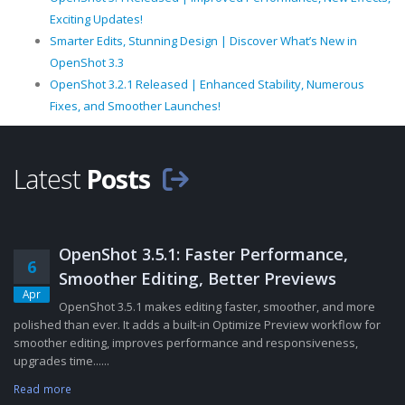
Exciting Updates!
Smarter Edits, Stunning Design | Discover What’s New in
OpenShot 3.3
OpenShot 3.2.1 Released | Enhanced Stability, Numerous
Fixes, and Smoother Launches!
Latest
Posts
OpenShot 3.5.1: Faster Performance,
6
Smoother Editing, Better Previews
Apr
OpenShot 3.5.1 makes editing faster, smoother, and more
polished than ever. It adds a built-in Optimize Preview workflow for
smoother editing, improves performance and responsiveness,
upgrades time......
Read more