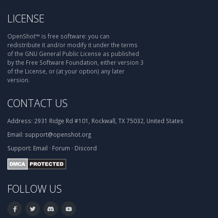
LICENSE
OpenShot™ is free software: you can
redistribute it and/or modify it under the terms
of the GNU General Public License as published
by the Free Software Foundation, either version 3
of the License, or (at your option) any later
version.
CONTACT US
Address:
2931 Ridge Rd #101, Rockwall, TX 75032, United States
Email:
support@openshot.org
Support:
Email
·
Forum
·
Discord
FOLLOW US