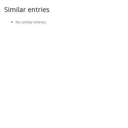
Similar entries
No similar entries.