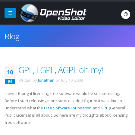
Blog
GPL, LGPL, AGPL oh my!
10
Written by
Jonathan
on
July 10, 2008
.
Jul
I never thought licensing free software would be so interesting.
Before I start releasing more source code, I figured it was time to
understand what the
Free Software Foundation
and
GPL
(General
Public License) is all about. So here are my thoughts about licensing
free software: