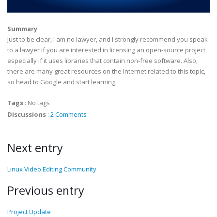
Summary
Just to be clear, I am no lawyer, and I strongly recommend you speak
to a lawyer if you are interested in licensing an open-source project,
especially if it uses libraries that contain non-free software. Also,
there are many great resources on the Internet related to this topic,
so head to Google and start learning.
Tags
:
No tags
Discussions
:
2 Comments
Next entry
Linux Video Editing Community
Previous entry
Project Update