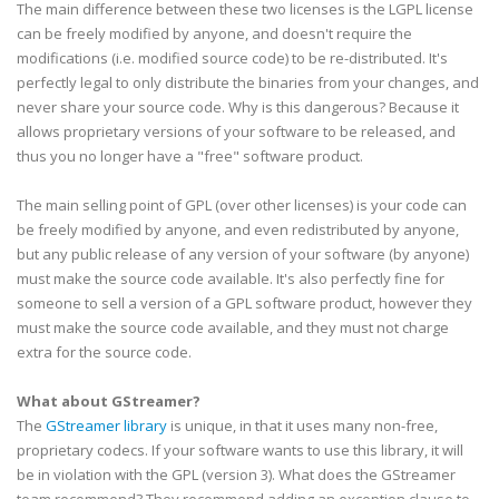
The main difference between these two licenses is the
LGPL
license
can be freely modified by anyone, and doesn't require the
modifications (i.e. modified source code) to be re-distributed. It's
perfectly legal to only distribute the binaries from your changes, and
never share your source code. Why is this
dangerous
? Because it
allows proprietary versions of your software to be released, and
thus you no longer have a "free" software product.
The main selling point of
GPL
(over other licenses) is your code can
be freely modified by anyone, and even redistributed by anyone,
but any public release of any version of your software (by anyone)
must make the source code available. It's also perfectly fine for
someone to sell a version of a
GPL
software product, however they
must make the source code available, and they must not charge
extra for the source code.
What about
GStreamer
?
The
GStreamer
library
is unique, in that it uses many non-free,
proprietary
codecs
. If your software wants to use this library, it will
be in violation with the
GPL
(version 3). What does the
GStreamer