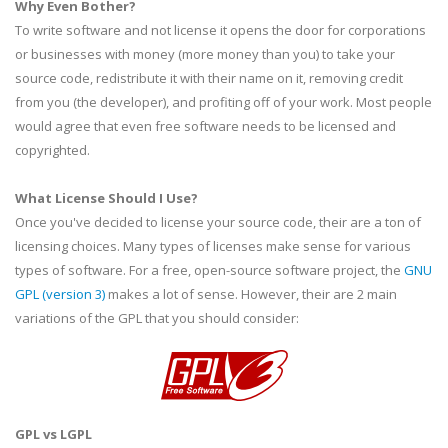
Why Even Bother?
To write software and not license it opens the door for corporations
or businesses with money (more money than you) to take your
source code, redistribute it with their name on it, removing credit
from you (the developer), and profiting off of your work. Most people
would agree that even free software needs to be licensed and
copyrighted.
What License Should I Use?
Once you've decided to license your source code, their are a ton of
licensing choices. Many types of licenses make sense for various
types of software. For a free, open-source software project, the
GNU
GPL
(version 3)
makes a lot of sense. However, their are 2 main
variations of the
GPL
that you should consider:
GPL
vs
LGPL