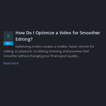
How Do I Optimize a Video for Smoother
6
Editing?
Apr
Optimizing a video creates a smaller, faster version for
editing, so playback, scrubbing, trimming, and previews feel
smoother without changing your final export quality....
Read more