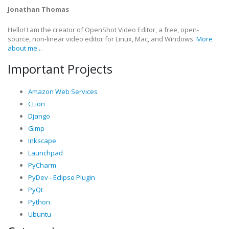
Jonathan Thomas
Hello! I am the creator of OpenShot Video Editor, a free, open-
source, non-linear video editor for Linux, Mac, and Windows.
More
about me...
Important Projects
Amazon Web Services
CLion
Django
Gimp
Inkscape
Launchpad
PyCharm
PyDev - Eclipse Plugin
PyQt
Python
Ubuntu