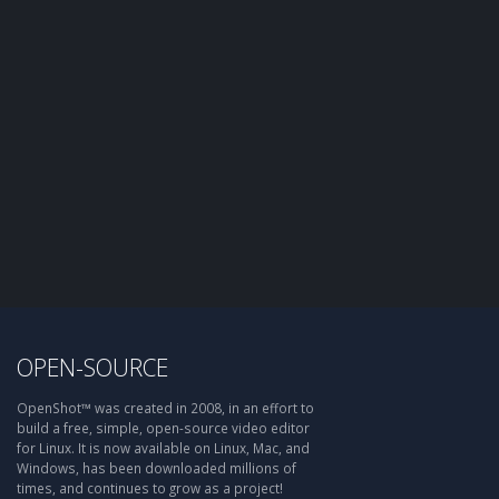
OPEN-SOURCE
OpenShot™ was created in 2008, in an effort to
build a free, simple, open-source video editor
for Linux. It is now available on Linux, Mac, and
Windows, has been downloaded millions of
times, and continues to grow as a project!