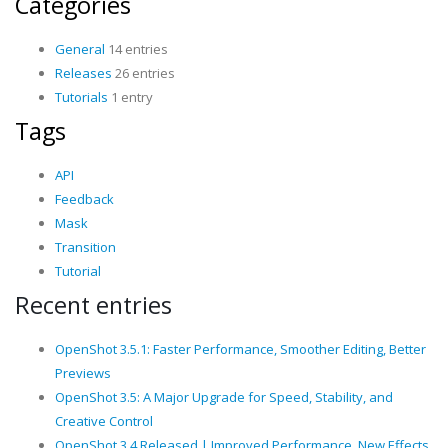
Categories
General
14 entries
Releases
26 entries
Tutorials
1 entry
Tags
API
Feedback
Mask
Transition
Tutorial
Recent entries
OpenShot 3.5.1: Faster Performance, Smoother Editing, Better
Previews
OpenShot 3.5: A Major Upgrade for Speed, Stability, and
Creative Control
OpenShot 3.4 Released | Improved Performance, New Effects,