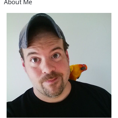
About Me