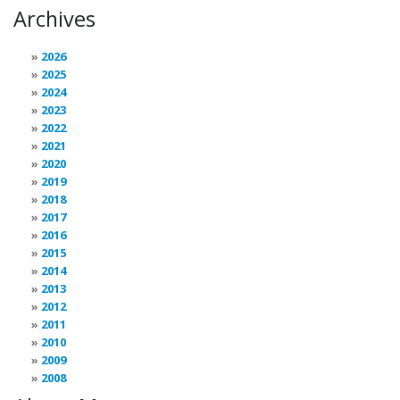
Archives
2026
2025
2024
2023
2022
2021
2020
2019
2018
2017
2016
2015
2014
2013
2012
2011
2010
2009
2008