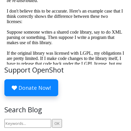
Support OpenShot
Donate Now!
Search Blog