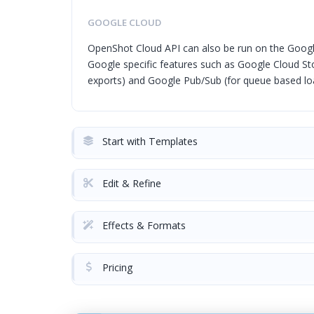
GOOGLE CLOUD
OpenShot Cloud API can also be run on the Googl
Google specific features such as Google Cloud Sto
exports) and Google Pub/Sub (for queue based loa
Start with Templates
Edit & Refine
Effects & Formats
Pricing