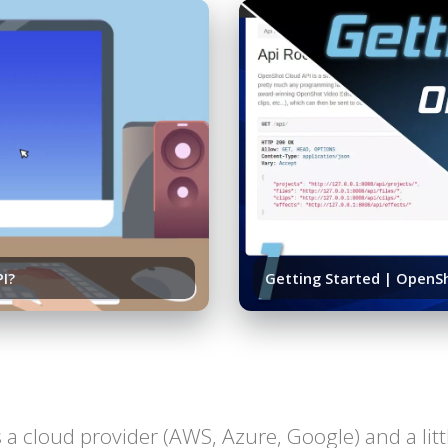
PI?
Getting Started | OpenSh
 is a cloud provider (AWS, Azure, Google) and a li