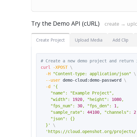
Try the Demo API (cURL)
create → upl
Create Project
Upload Media
Add Clip
# Create a new demo project and return 
curl
-XPOST
\
-H
"Content-type: application/json"
\
--user
 demo-cloud:demo-password 
\
-d
'{

    "name": "Example Project",

    "width": 
1920
, "height": 
1080
,

    "fps_num": 
30
, "fps_den": 
1
,

    "sample_rate": 
44100
, "channels": 
2
    "json": {}

  }'
\
'https://cloud.openshot.org/projects/