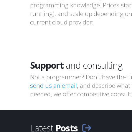
programming knowledge. Prices star
running), and scale up depending on 
current cloud provider:
Support
and consulting
Not a programmer? Don't have the t
send us an email
, and describe what
needed, we offer competitive consult
Latest
Posts