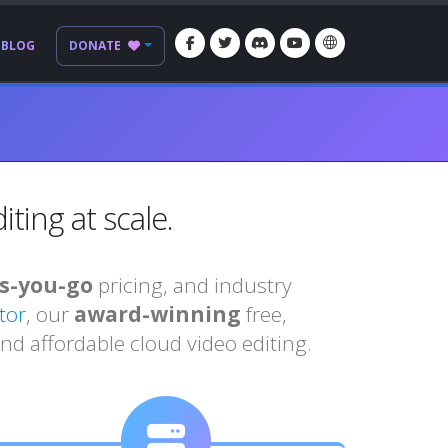
BLOG
DONATE
ting at scale.
s-you-go
pricing, and industry
tor
, our
award-winning
free,
nd affordable cloud video editing.