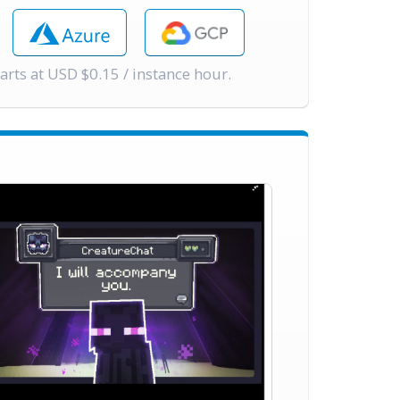
tarts at USD $0.15 / instance hour.