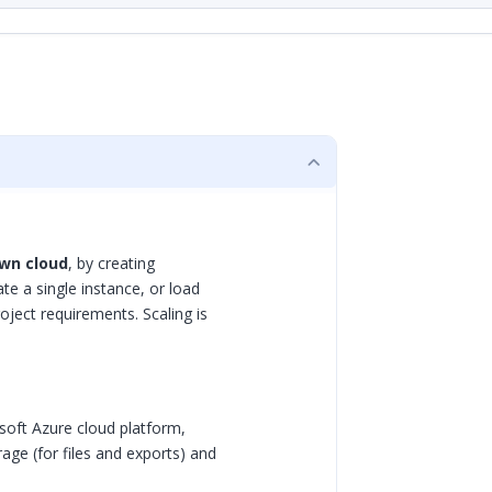
wn cloud
, by creating
e a single instance, or load
ject requirements. Scaling is
soft Azure cloud platform,
rage (for files and exports) and