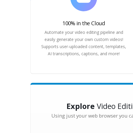
100% in the Cloud
Automate your video editing pipeline and
easily generate your own custom videos!
Supports user-uploaded content, templates,
AI transcriptions, captions, and more!
Explore
Video Edit
Using just your web browser you c