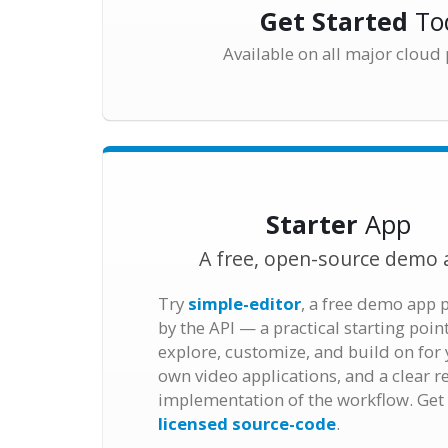
Get Started
To
Available on all major cloud
Starter
App
A free, open-source demo 
Try
simple-editor
, a free demo app
by the API — a practical starting poin
explore, customize, and build on for
own video applications, and a clear r
implementation of the workflow. Get
licensed source-code
.