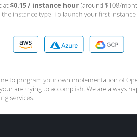
t at
$0.15 / instance hour
(around $108/month 
the instance type. To launch your first instanc
ime to program your own implementation of Ope
 your are trying to accomplish. We are always ha
ing services.