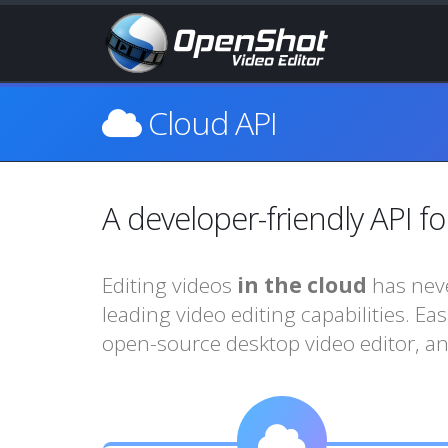
Cloud API
A developer-friendly API fo
Editing videos
in the cloud
has neve
leading video editing capabilities. Ea
open-source desktop video editor, an