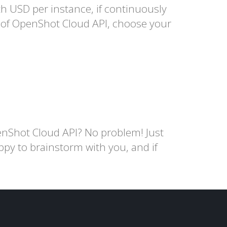
USD per instance, if continuously
e of OpenShot Cloud API, choose your
nShot Cloud API? No problem! Just
ppy to brainstorm with you, and if