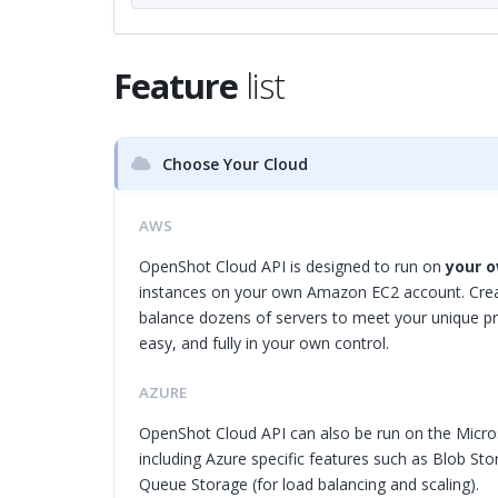
Feature
list
Choose Your Cloud
AWS
OpenShot Cloud API is designed to run on
your o
instances on your own Amazon EC2 account. Creat
balance dozens of servers to meet your unique pro
easy, and fully in your own control.
AZURE
OpenShot Cloud API can also be run on the Micro
including Azure specific features such as Blob Sto
Queue Storage (for load balancing and scaling).