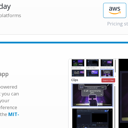
day
 platforms
Pricing s
app
 powered
t you can
 your
eference
 the
MIT-