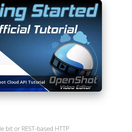
ot Cloud API Tutorial
ttle bit or REST-based HTTP