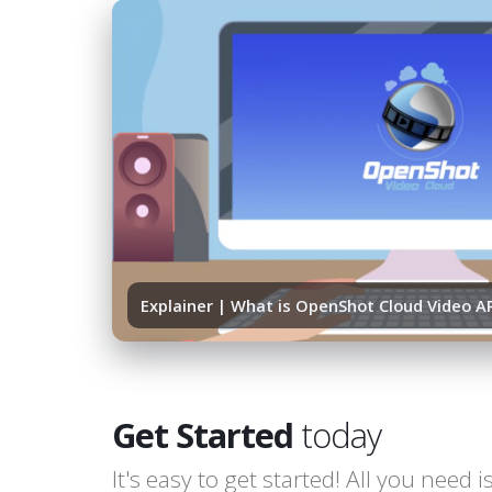
Explainer | What is OpenShot Cloud Video A
Get Started
today
It's easy to get started! All you need