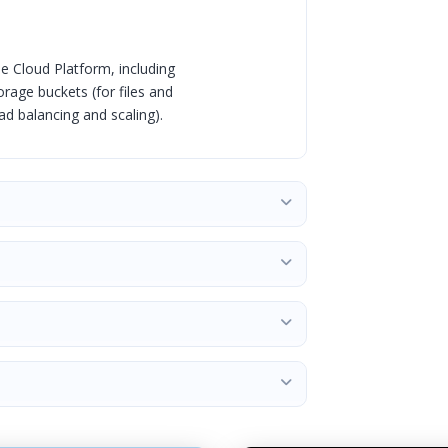
e Cloud Platform, including
rage buckets (for files and
d balancing and scaling).