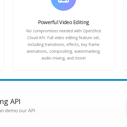
Powerful Video Editing
No compromises needed with OpenShot
Cloud API. Full video editing feature set,
including transitions, effects, key frame
animations, compositing, watermarking,
audio mixing, and more!
ing API
an demo our API