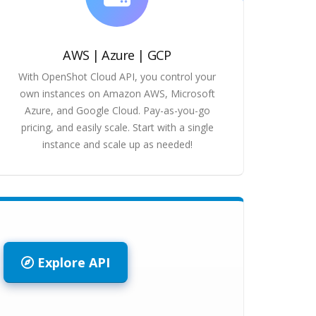
AWS | Azure | GCP
With OpenShot Cloud API, you control your
own instances on Amazon AWS, Microsoft
Azure, and Google Cloud. Pay-as-you-go
pricing, and easily scale. Start with a single
instance and scale up as needed!
Explore API