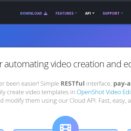
DOWNLOAD
FEATURES
API
SUPPORT
r automating video creation and edi
r been easier! Simple
RESTful
interface,
pay-a
sily create video templates in
OpenShot Video Edi
d modify them using our Cloud API. Fast, easy, a