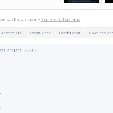
oad → clip → export •
Explore full schema
Animate Clip
Export Video
Check Export
Download Vid
its project URL/ID.
,

'