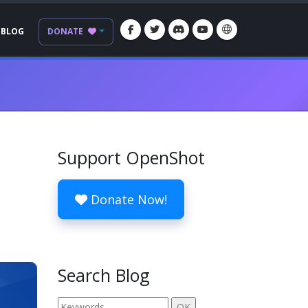
BLOG
DONATE
Support OpenShot
Donate Now!
Search Blog