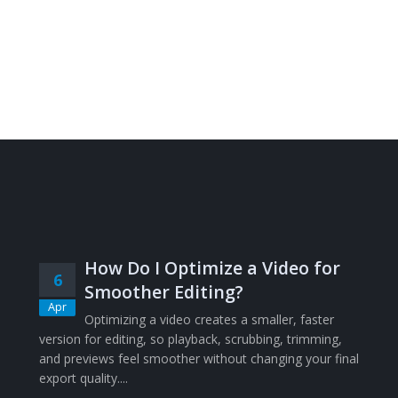
How Do I Optimize a Video for
6
Smoother Editing?
Apr
Optimizing a video creates a smaller, faster
version for editing, so playback, scrubbing, trimming,
and previews feel smoother without changing your final
export quality....