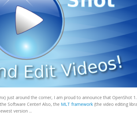
nx) just around the corner, I am proud to announce that OpenShot 1.
 the Software Center! Also, the
MLT framework
(the video editing libr
west version ...