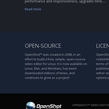
performance and responsiveness, upgrades time......
Read more
OPEN-SOURCE
LICE
OpenShot™ was created in 2008, in an
OpenShot
effort to build a free, simple, open-source
redistrib
video editor for Linux. It is now available on
terms of
Linux, Mac, and Windows, has been
publishe
downloaded millions of times, and
either ve
continues to grow as a project!
option) a
OPENSHOT™ VIDEO EDITOR