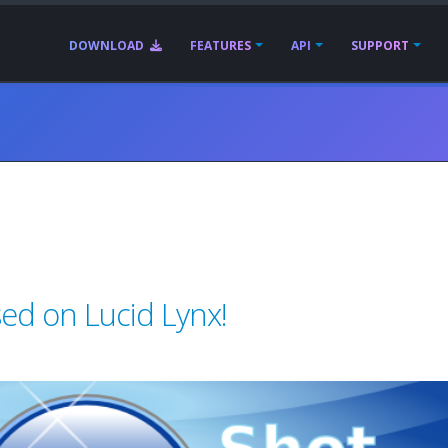
DOWNLOAD
FEATURES
API
SUPPORT
ed on Lucid Lynx!