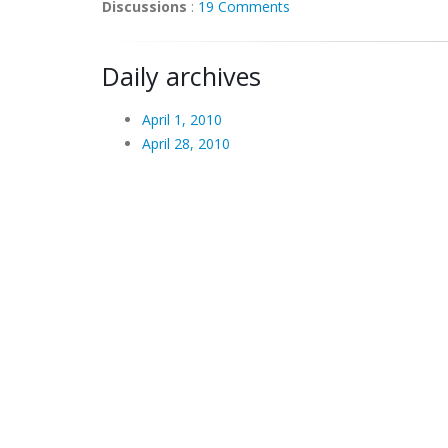
Discussions
:
19 Comments
Daily archives
April 1, 2010
April 28, 2010