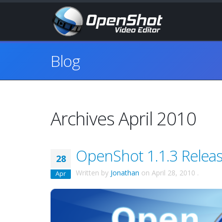
Blog
Archives April 2010
OpenShot 1.1.3 Releas
28
Written by
Jonathan
on
April 28, 2010
.
Apr