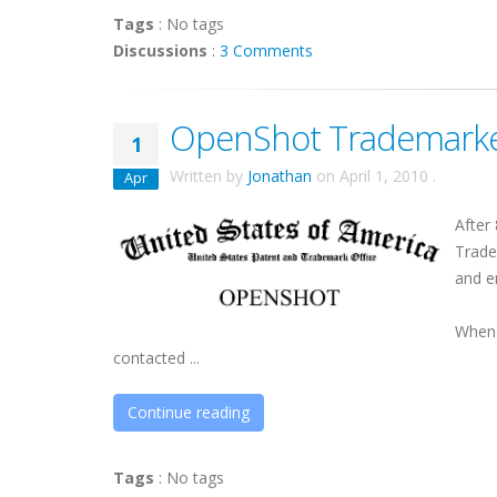
Tags
:
No tags
Discussions
:
3 Comments
OpenShot Trademark
1
Written by
Jonathan
on
April 1, 2010
.
Apr
After
Trade
and e
When 
contacted ...
Continue reading
Tags
:
No tags