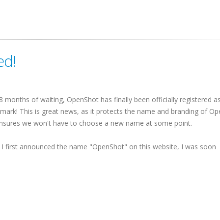
ed!
 8 months of waiting, OpenShot has finally been officially registered a
mark! This is great news, as it protects the name and branding of O
nsures we won't have to choose a new name at some point.
I first announced the name "OpenShot" on this website, I was soon