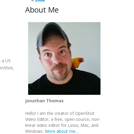
About Me
s a US
penShot,
Jonathan Thomas
Hello! I am the creator of OpenShot
Video Editor, a free, open-source, non-
linear video editor for Linux, Mac, and
Windows.
More about me...