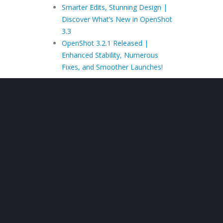
Smarter Edits, Stunning Design |
Discover What’s New in OpenShot
3.3
OpenShot 3.2.1 Released |
Enhanced Stability, Numerous
Fixes, and Smoother Launches!