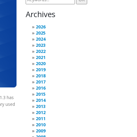
Archives
2026
2025
2024
2023
2022
2021
2020
2019
2018
2017
2016
2015
1.3 has
2014
ary used
2013
2012
2011
2010
2009
2008