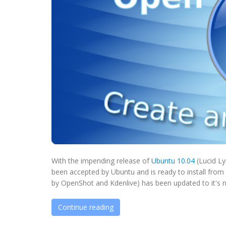
With the impending release of
Ubuntu 10.04
(Lucid Ly
been accepted by Ubuntu and is ready to install from
by OpenShot and Kdenlive) has been updated to it's ne
Continue reading