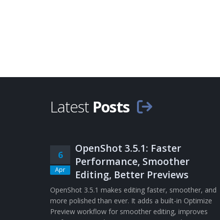
Latest
Posts
OpenShot 3.5.1: Faster
6
Performance, Smoother
Apr
Editing, Better Previews
OpenShot 3.5.1 makes editing faster, smoother, and
more polished than ever. It adds a built-in Optimize
Preview workflow for smoother editing, improves