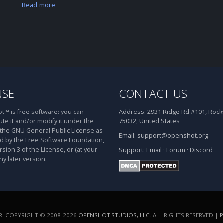
Read more
NSE
CONTACT US
™ is free software: you can
Address:
2931 Ridge Rd #101, Rockw
ute it and/or modify it under the
75032, United States
 the GNU General Public License as
Email:
support@openshot.org
d by the Free Software Foundation,
rsion 3 of the License, or (at your
Support:
Email
·
Forum
·
Discord
ny later version.
. COPYRIGHT © 2008-2026
OPENSHOT STUDIOS, LLC
. ALL RIGHTS RESERVED |
P