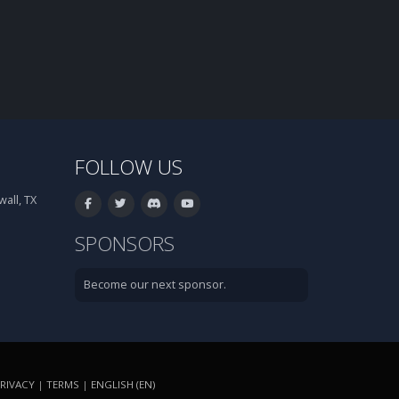
FOLLOW US
all, TX
SPONSORS
Become our next sponsor.
RIVACY
|
TERMS
|
ENGLISH (EN)