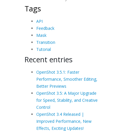
Tags
API
Feedback
Mask
Transition
Tutorial
Recent entries
OpenShot 3.5.1: Faster
Performance, Smoother Editing,
Better Previews
OpenShot 3.5: A Major Upgrade
for Speed, Stability, and Creative
Control
OpenShot 3.4 Released |
Improved Performance, New
Effects, Exciting Updates!