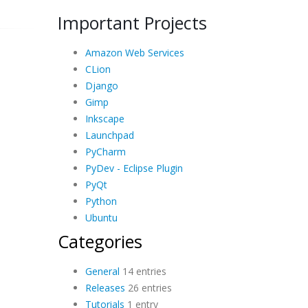
Important Projects
Amazon Web Services
CLion
Django
Gimp
Inkscape
Launchpad
PyCharm
PyDev - Eclipse Plugin
PyQt
Python
Ubuntu
Categories
General
14 entries
Releases
26 entries
Tutorials
1 entry