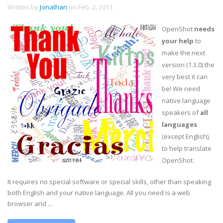
Written by
Jonathan
on
Feb. 2, 2011
.
OpenShot
needs
your help
to
make the next
version (1.3.0) the
very best it can
be! We need
native language
speakers of
all
languages
(except English),
to help translate
OpenShot.
It requires no special software or special skills, other than speaking
both English and your native language. All you need is a web
browser and ...