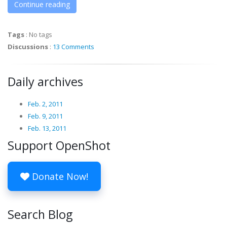
Continue reading
Tags
:
No tags
Discussions
:
13 Comments
Daily archives
Feb. 2, 2011
Feb. 9, 2011
Feb. 13, 2011
Support OpenShot
Donate Now!
Search Blog