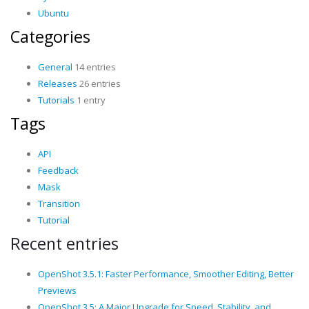
Ubuntu
Categories
General
14 entries
Releases
26 entries
Tutorials
1 entry
Tags
API
Feedback
Mask
Transition
Tutorial
Recent entries
OpenShot 3.5.1: Faster Performance, Smoother Editing, Better
Previews
OpenShot 3.5: A Major Upgrade for Speed, Stability, and