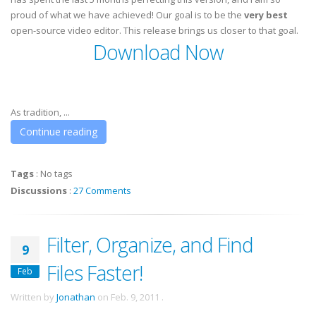
proud of what we have achieved! Our goal is to be the
very best
open-source video editor. This release brings us closer to that goal.
Download Now
As tradition, ...
Continue reading
Tags
:
No tags
Discussions
:
27 Comments
Filter, Organize, and Find
9
Files Faster!
Feb
Written by
Jonathan
on
Feb. 9, 2011
.