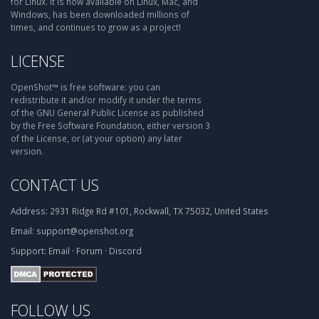
for Linux. It is now available on Linux, Mac, and
Windows, has been downloaded millions of
times, and continues to grow as a project!
LICENSE
OpenShot™ is free software: you can
redistribute it and/or modify it under the terms
of the GNU General Public License as published
by the Free Software Foundation, either version 3
of the License, or (at your option) any later
version.
CONTACT US
Address:
2931 Ridge Rd #101, Rockwall, TX 75032, United States
Email:
support@openshot.org
Support:
Email
·
Forum
·
Discord
FOLLOW US