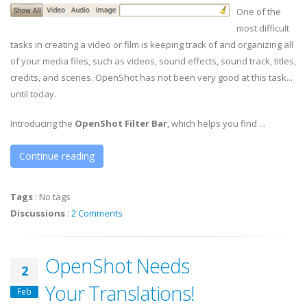
One of the
most difficult
tasks in creating a video or film is keeping track of and organizing all
of your media files, such as videos, sound effects, sound track, titles,
credits, and scenes. OpenShot has not been very good at this task...
until today.
Introducing the
OpenShot Filter Bar
, which helps you find ...
Continue reading
Tags
:
No tags
Discussions
:
2 Comments
OpenShot Needs
2
Your Translations!
Feb