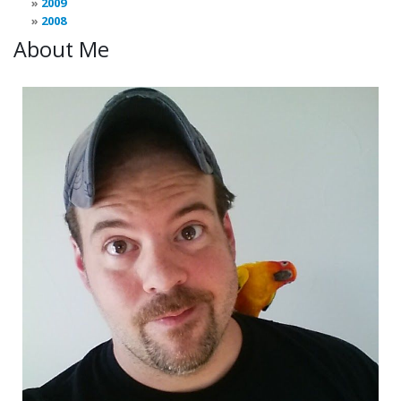
2009
2008
About Me