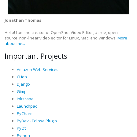
Jonathan Thomas
Hello! I am the creator of OpenShot Video Editor, a free, open-
source, non-linear video editor for Linux, Mac, and Windows.
More
about me...
Important Projects
Amazon Web Services
CLion
Django
Gimp
Inkscape
Launchpad
PyCharm
PyDev - Eclipse Plugin
PyQt
Python