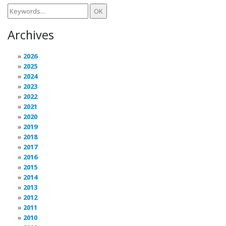
Archives
2026
2025
2024
2023
2022
2021
2020
2019
2018
2017
2016
2015
2014
2013
2012
2011
2010