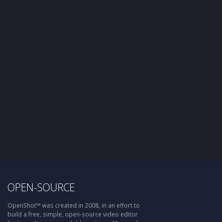
OPEN-SOURCE
OpenShot™ was created in 2008, in an effort to
build a free, simple, open-source video editor