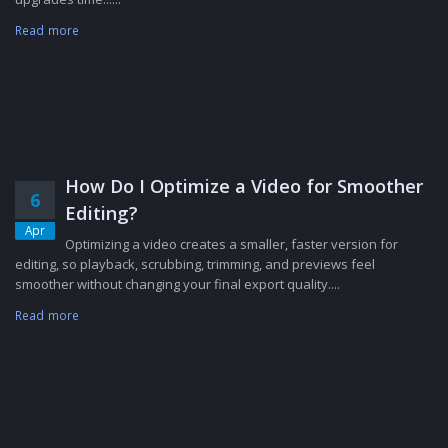
Read more
How Do I Optimize a Video for Smoother
6
Editing?
Apr
Optimizing a video creates a smaller, faster version for
editing, so playback, scrubbing, trimming, and previews feel
smoother without changing your final export quality....
Read more