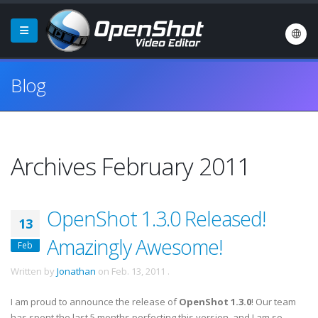
Blog
Archives February 2011
OpenShot 1.3.0 Released!
13
Amazingly Awesome!
Feb
Written by
Jonathan
on
Feb. 13, 2011
.
I am proud to announce the release of
OpenShot 1.3.0
! Our team
has spent the last 5 months perfecting this version, and I am so