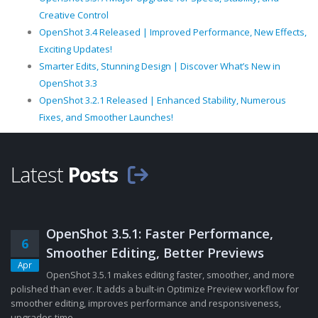
Creative Control
OpenShot 3.4 Released | Improved Performance, New Effects,
Exciting Updates!
Smarter Edits, Stunning Design | Discover What’s New in
OpenShot 3.3
OpenShot 3.2.1 Released | Enhanced Stability, Numerous
Fixes, and Smoother Launches!
Latest
Posts
OpenShot 3.5.1: Faster Performance,
6
Smoother Editing, Better Previews
Apr
OpenShot 3.5.1 makes editing faster, smoother, and more
polished than ever. It adds a built-in Optimize Preview workflow for
smoother editing, improves performance and responsiveness,
upgrades time......