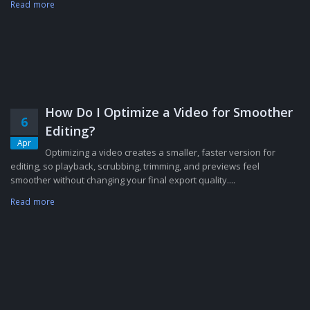
Read more
How Do I Optimize a Video for Smoother
6
Editing?
Apr
Optimizing a video creates a smaller, faster version for
editing, so playback, scrubbing, trimming, and previews feel
smoother without changing your final export quality....
Read more