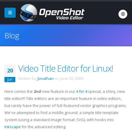
Blog
Video Title Editor for Linux!
20
Written by
Jonathan
on
June 20, 2009
.
Jun
Here comes the
2nd
new feature in our
4 for 4
special, a shiny, new
title editor!!! Title editors are an important feature in video editors,
but rarely have the power of full-featured vector graphics programs.
We've attempted to find a middle ground: a simple title template
system (using a standard image format: SVG), with hooks into
Inkscape
for the advanced editing.