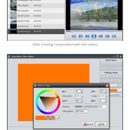
[title is being composited with the video]