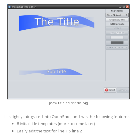
[new title editor dialog]
It is tightly integrated into OpenShot, and has the following features:
8 initial title templates (more to come later)
Easily edit the text for line 1 & line 2