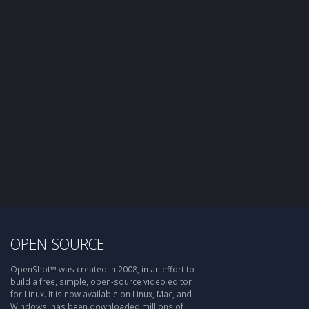
OPEN-SOURCE
OpenShot™ was created in 2008, in an effort to
build a free, simple, open-source video editor
for Linux. It is now available on Linux, Mac, and
Windows, has been downloaded millions of