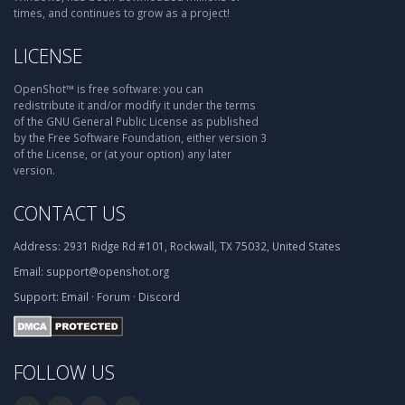
times, and continues to grow as a project!
LICENSE
OpenShot™ is free software: you can
redistribute it and/or modify it under the terms
of the GNU General Public License as published
by the Free Software Foundation, either version 3
of the License, or (at your option) any later
version.
CONTACT US
Address:
2931 Ridge Rd #101, Rockwall, TX 75032, United States
Email:
support@openshot.org
Support:
Email
·
Forum
·
Discord
FOLLOW US