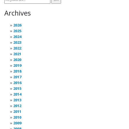
Archives
2026
2025
2024
2023
2022
2021
2020
2019
2018
2017
2016
2015
2014
2013
2012
2011
2010
2009
2008