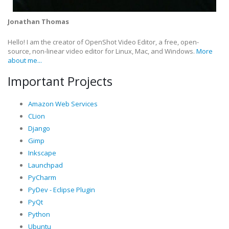
Jonathan Thomas
Hello! I am the creator of OpenShot Video Editor, a free, open-
source, non-linear video editor for Linux, Mac, and Windows.
More
about me...
Important Projects
Amazon Web Services
CLion
Django
Gimp
Inkscape
Launchpad
PyCharm
PyDev - Eclipse Plugin
PyQt
Python
Ubuntu