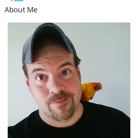
About Me