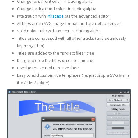
Change font / font color - including alpha
Change background color - including alpha
Integration with
Inkscape
(as the advanced editor)
All titles are in SVG image format, and are not rasterized
Solid Color - title with no text - including alpha
Titles are composited with all other tracks (and seamlessly
layer together)
Titles are added to the "project files" tree
Drag and drop the titles onto the timeline
Use the resize tool to resize them
Easy to add custom title templates (i.e. just drop a SVG file in
the /titles/ folder)