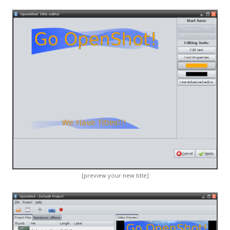
[preview your new title]