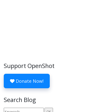
Support OpenShot
Donate Now!
Search Blog