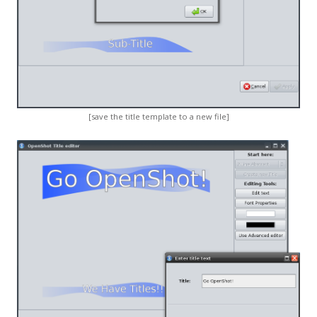
[save the title template to a new file]