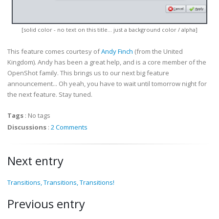
[solid color - no text on this title... just a background color / alpha]
This feature comes courtesy of
Andy Finch
(from the United
Kingdom). Andy has been a great help, and is a core member of the
OpenShot family. This brings us to our next big feature
announcement... Oh yeah, you have to wait until tomorrow night for
the next feature. Stay tuned.
Tags
:
No tags
Discussions
:
2 Comments
Next entry
Transitions, Transitions, Transitions!
Previous entry