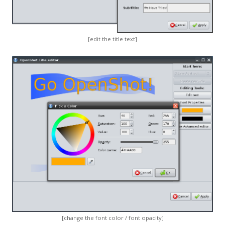
[edit the title text]
[change the font color / font opacity]