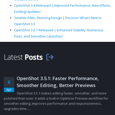
OpenShot 3.4 Released | Improved Performance, New Effects,
Exciting Updates!
Smarter Edits, Stunning Design | Discover What’s New in
OpenShot 3.3
OpenShot 3.2.1 Released | Enhanced Stability, Numerous
Fixes, and Smoother Launches!
Latest
Posts
OpenShot 3.5.1: Faster Performance,
6
Smoother Editing, Better Previews
Apr
OpenShot 3.5.1 makes editing faster, smoother, and more
polished than ever. It adds a built-in Optimize Preview workflow for
smoother editing, improves performance and responsiveness,
upgrades time......