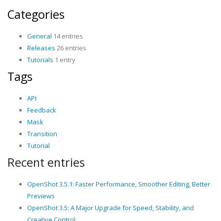
Categories
General
14 entries
Releases
26 entries
Tutorials
1 entry
Tags
API
Feedback
Mask
Transition
Tutorial
Recent entries
OpenShot 3.5.1: Faster Performance, Smoother Editing, Better
Previews
OpenShot 3.5: A Major Upgrade for Speed, Stability, and
Creative Control