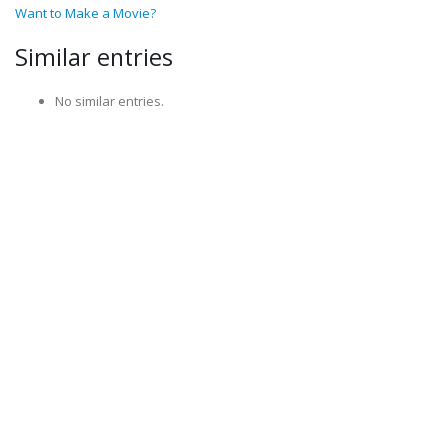
Want to Make a Movie?
Similar entries
No similar entries.