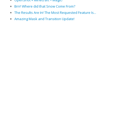
OpenShot + Minecraft = Magic!
Brrr! Where did that Snow Come From?
The Results Are In! The Most Requested Feature Is...
Amazing Mask and Transition Update!