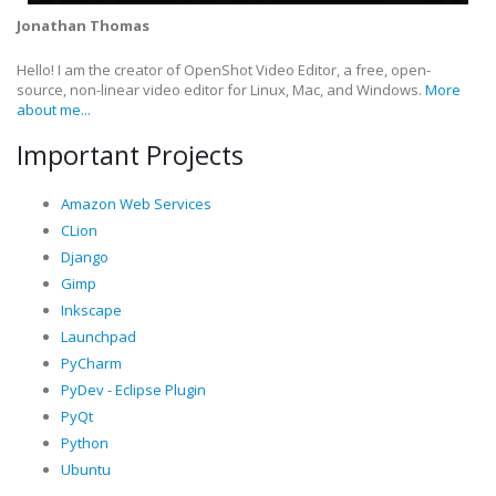
Jonathan Thomas
Hello! I am the creator of OpenShot Video Editor, a free, open-
source, non-linear video editor for Linux, Mac, and Windows.
More
about me...
Important Projects
Amazon Web Services
CLion
Django
Gimp
Inkscape
Launchpad
PyCharm
PyDev - Eclipse Plugin
PyQt
Python
Ubuntu