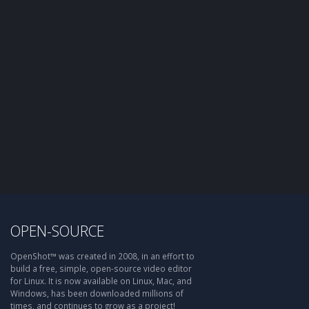
OPEN-SOURCE
OpenShot™ was created in 2008, in an effort to
build a free, simple, open-source video editor
for Linux. It is now available on Linux, Mac, and
Windows, has been downloaded millions of
times, and continues to grow as a project!