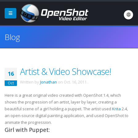
Blog
Artist & Video Showcase!
16
Written by
Jonathan
on
Oct. 16, 2011
.
Oct
Here is a great original video created with OpenShot 1.4, which
shows the progression of an artist, layer by layer, creating a
beautiful scene of a girl holding a puppet. The artist used
Krita
2.4,
an open-source digital painting application, and used OpenShot to
animate the progression.
Girl with Puppet: