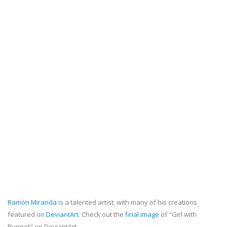
Ramón Miranda
is a talented artist, with many of his creations
featured on
DeviantArt
. Check out the
final image
of "Girl with
Puppet" on DeviantArt.