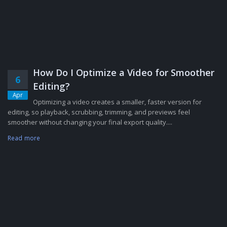
How Do I Optimize a Video for Smoother
6
Editing?
Apr
Optimizing a video creates a smaller, faster version for
editing, so playback, scrubbing, trimming, and previews feel
smoother without changing your final export quality....
Read more