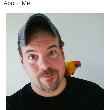
About Me