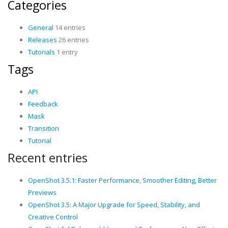
Categories
General
14 entries
Releases
26 entries
Tutorials
1 entry
Tags
API
Feedback
Mask
Transition
Tutorial
Recent entries
OpenShot 3.5.1: Faster Performance, Smoother Editing, Better
Previews
OpenShot 3.5: A Major Upgrade for Speed, Stability, and
Creative Control