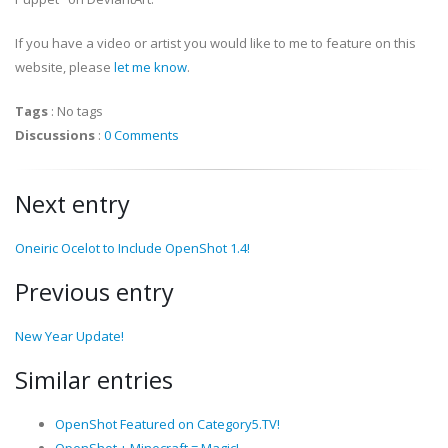
If you have a video or artist you would like to me to feature on this
website, please
let me know
.
Tags
:
No tags
Discussions
:
0 Comments
Next entry
Oneiric Ocelot to Include OpenShot 1.4!
Previous entry
New Year Update!
Similar entries
OpenShot Featured on Category5.TV!