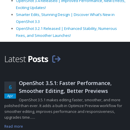
OpenShot 3.4 Released | Improved Performance, New Effects,
Exciting Updates!
Smarter Edits, Stunning Design | Discover What’s New in
OpenShot 3.3
OpenShot 3.2.1 Released | Enhanced Stability, Numerous
Fixes, and Smoother Launches!
Latest
Posts
OpenShot 3.5.1: Faster Performance,
6
Smoother Editing, Better Previews
Apr
OpenShot 3.5.1 makes editing faster, smoother, and more
polished than ever. It adds a built-in Optimize Preview workflow for
smoother editing, improves performance and responsiveness,
upgrades time......
Read more