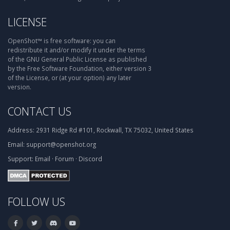
LICENSE
OpenShot™ is free software: you can
redistribute it and/or modify it under the terms
of the GNU General Public License as published
by the Free Software Foundation, either version 3
of the License, or (at your option) any later
version.
CONTACT US
Address:
2931 Ridge Rd #101, Rockwall, TX 75032, United States
Email:
support@openshot.org
Support:
Email
·
Forum
·
Discord
FOLLOW US