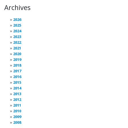
Archives
2026
2025
2024
2023
2022
2021
2020
2019
2018
2017
2016
2015
2014
2013
2012
2011
2010
2009
2008