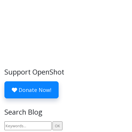
Support OpenShot
Donate Now!
Search Blog