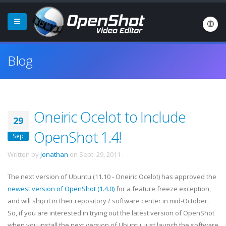
Blog
Oneiric Ocelot to Include
29
OpenShot 1.4!
Sep
Written by
Jonathan
on
Sept. 29, 2011
.
The next version of Ubuntu (11.10 - Oneiric Ocelot) has approved the
newest version of OpenShot (1.4.0)
for a feature freeze exception,
and will ship it in their repository / software center in mid-October.
So, if you are interested in trying out the latest version of OpenShot
when you install the next version of Ubuntu, just launch the software