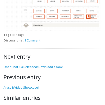
Tags
:
No tags
Discussions
:
1 Comment
Next entry
OpenShot 1.4 Released! Download it Now!
Previous entry
Artist & Video Showcase!
Similar entries