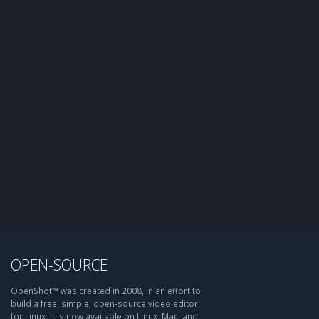
OPEN-SOURCE
OpenShot™ was created in 2008, in an effort to
build a free, simple, open-source video editor
for Linux. It is now available on Linux, Mac, and