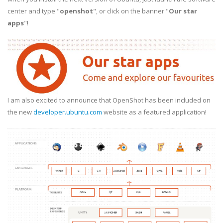
center and type "
openshot
", or click on the banner "
Our star
apps
"!
I am also excited to announce that OpenShot has been included on
the new
developer.ubuntu.com
website as a featured application!