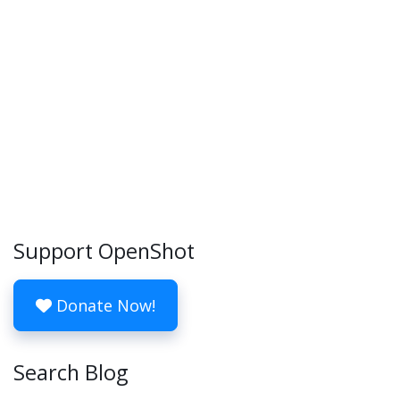
Support OpenShot
Donate Now!
Search Blog