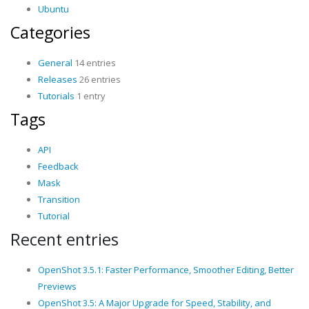
Ubuntu
Categories
General
14 entries
Releases
26 entries
Tutorials
1 entry
Tags
API
Feedback
Mask
Transition
Tutorial
Recent entries
OpenShot 3.5.1: Faster Performance, Smoother Editing, Better
Previews
OpenShot 3.5: A Major Upgrade for Speed, Stability, and