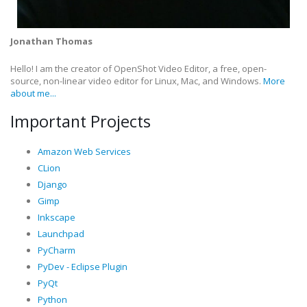
Jonathan Thomas
Hello! I am the creator of OpenShot Video Editor, a free, open-
source, non-linear video editor for Linux, Mac, and Windows.
More
about me...
Important Projects
Amazon Web Services
CLion
Django
Gimp
Inkscape
Launchpad
PyCharm
PyDev - Eclipse Plugin
PyQt
Python