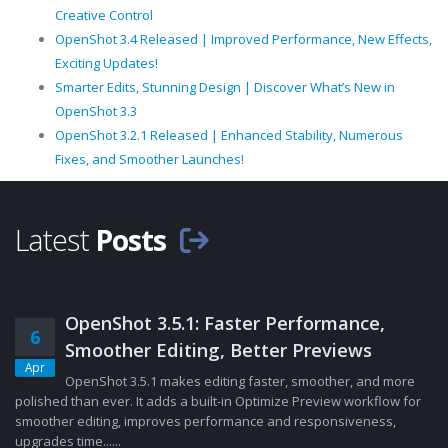
Creative Control
OpenShot 3.4 Released | Improved Performance, New Effects,
Exciting Updates!
Smarter Edits, Stunning Design | Discover What’s New in
OpenShot 3.3
OpenShot 3.2.1 Released | Enhanced Stability, Numerous
Fixes, and Smoother Launches!
Latest
Posts
OpenShot 3.5.1: Faster Performance,
6
Smoother Editing, Better Previews
Apr
OpenShot 3.5.1 makes editing faster, smoother, and more
polished than ever. It adds a built-in Optimize Preview workflow for
smoother editing, improves performance and responsiveness,
upgrades time......