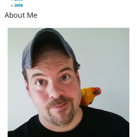
2008
About Me