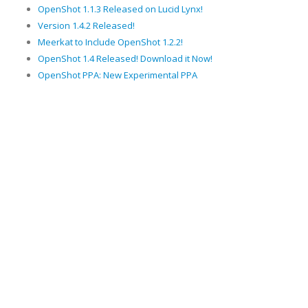
OpenShot 1.1.3 Released on Lucid Lynx!
Version 1.4.2 Released!
Meerkat to Include OpenShot 1.2.2!
OpenShot 1.4 Released! Download it Now!
OpenShot PPA: New Experimental PPA