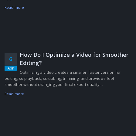
Read more
How Do I Optimize a Video for Smoother
6
Editing?
Apr
Optimizing a video creates a smaller, faster version for
editing, so playback, scrubbing, trimming, and previews feel
smoother without changing your final export quality....
Read more