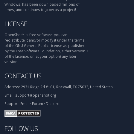
Windows, has been downloaded millions of
times, and continues to grow as a project!
LICENSE
OpenShot™ is free software: you can
redistribute it and/or modify it under the terms
of the GNU General Public License as published
by the Free Software Foundation, either version 3
of the License, or (at your option) any later
version.
CONTACT US
Address:
2931 Ridge Rd #101, Rockwall, TX 75032, United States
Email:
support@openshot.org
Support:
Email
·
Forum
·
Discord
FOLLOW US