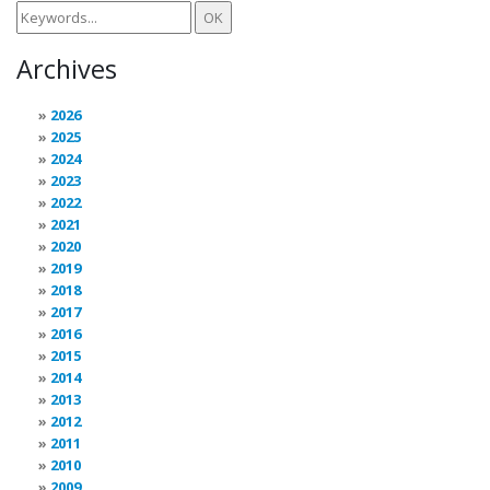
Archives
2026
2025
2024
2023
2022
2021
2020
2019
2018
2017
2016
2015
2014
2013
2012
2011
2010
2009