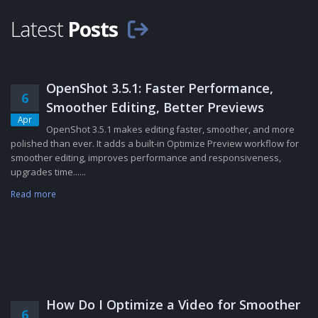
Latest
Posts
OpenShot 3.5.1: Faster Performance,
6
Smoother Editing, Better Previews
Apr
OpenShot 3.5.1 makes editing faster, smoother, and more
polished than ever. It adds a built-in Optimize Preview workflow for
smoother editing, improves performance and responsiveness,
upgrades time......
Read more
How Do I Optimize a Video for Smoother
6