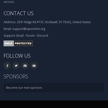
version.
CONTACT US
Address:
2931 Ridge Rd #101, Rockwall, TX 75032, United States
Email:
support@openshot.org
Support:
Email
·
Forum
·
Discord
FOLLOW US
SPONSORS
Become our next sponsor.