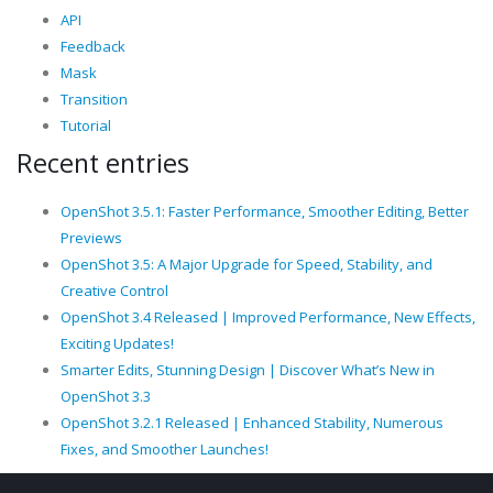
API
Feedback
Mask
Transition
Tutorial
Recent entries
OpenShot 3.5.1: Faster Performance, Smoother Editing, Better
Previews
OpenShot 3.5: A Major Upgrade for Speed, Stability, and
Creative Control
OpenShot 3.4 Released | Improved Performance, New Effects,
Exciting Updates!
Smarter Edits, Stunning Design | Discover What’s New in
OpenShot 3.3
OpenShot 3.2.1 Released | Enhanced Stability, Numerous
Fixes, and Smoother Launches!