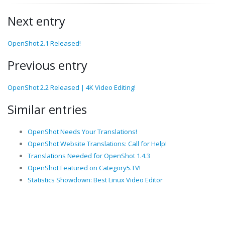
Next entry
OpenShot 2.1 Released!
Previous entry
OpenShot 2.2 Released | 4K Video Editing!
Similar entries
OpenShot Needs Your Translations!
OpenShot Website Translations: Call for Help!
Translations Needed for OpenShot 1.4.3
OpenShot Featured on Category5.TV!
Statistics Showdown: Best Linux Video Editor