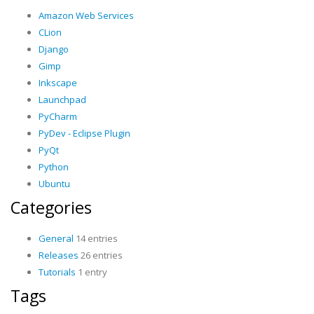
Amazon Web Services
CLion
Django
Gimp
Inkscape
Launchpad
PyCharm
PyDev - Eclipse Plugin
PyQt
Python
Ubuntu
Categories
General
14 entries
Releases
26 entries
Tutorials
1 entry
Tags