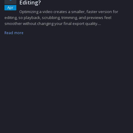
Editing?
Apr
Optimizing a video creates a smaller, faster version for
editing, so playback, scrubbing, trimming, and previews feel
smoother without changing your final export quality....
Read more