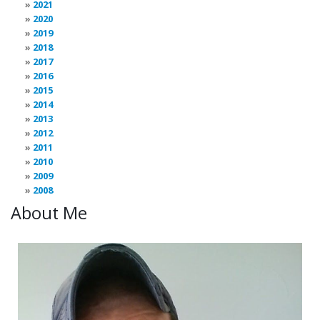
2021
2020
2019
2018
2017
2016
2015
2014
2013
2012
2011
2010
2009
2008
About Me