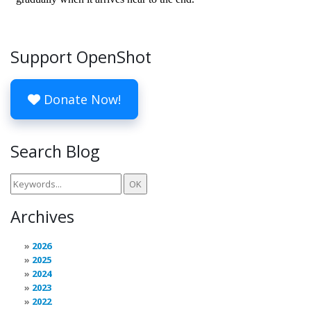
Support OpenShot
Donate Now!
Search Blog
Archives
2026
2025
2024
2023
2022