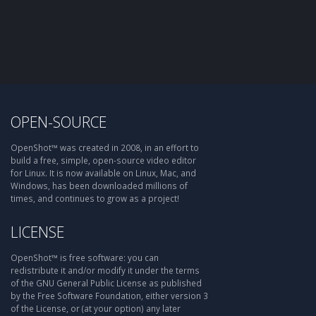
OPEN-SOURCE
OpenShot™ was created in 2008, in an effort to
build a free, simple, open-source video editor
for Linux. It is now available on Linux, Mac, and
Windows, has been downloaded millions of
times, and continues to grow as a project!
LICENSE
OpenShot™ is free software: you can
redistribute it and/or modify it under the terms
of the GNU General Public License as published
by the Free Software Foundation, either version 3
of the License, or (at your option) any later