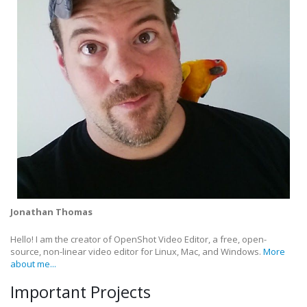
Jonathan Thomas
Hello! I am the creator of OpenShot Video Editor, a free, open-
source, non-linear video editor for Linux, Mac, and Windows.
More
about me...
Important Projects