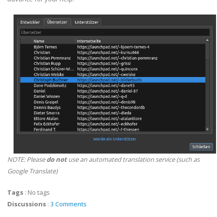
NOTE: Please
do not
use an automated translation service (such as
Google Translate)
Tags
:
No tags
Discussions
:
3 Comments