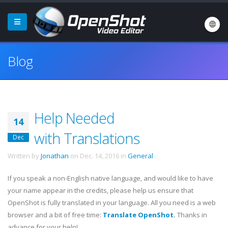
Blog
Help Needed
14
with Translations
Dec
Written by
Jonathan
on
Dec. 14, 2016
in
General
.
If you speak a non-English native language, and would like to have
your name appear in the credits, please help us ensure that
OpenShot is fully translated in your language. All you need is a web
browser and a bit of free time:
Translate OpenShot
.
Thanks in
advance for your help!