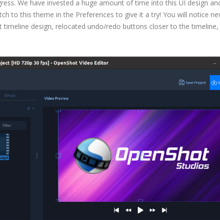
gress. We have invested a huge amount of time into this UI design an
ch to this theme in the Preferences to give it a try! You will notice n
 timeline design, relocated undo/redo buttons closer to the timeline,