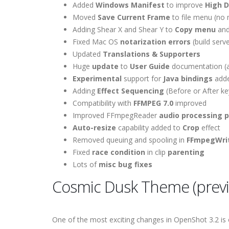
Added
Windows Manifest
to improve
High D
Moved
Save Current Frame
to file menu (no
Adding Shear X and Shear Y to
Copy menu
an
Fixed Mac OS
notarization errors
(build serve
Updated
Translations & Supporters
Huge
update
to
User Guide
documentation (a
Experimental
support for
Java bindings
add
Adding
Effect Sequencing
(Before or After ke
Compatibility with
FFMPEG 7.0
improved
Improved FFmpegReader
audio processing 
Auto-resize
capability added to
Crop
effect
Removed queuing and spooling in
FFmpegWri
Fixed
race condition
in clip
parenting
Lots of
misc bug fixes
Cosmic Dusk Theme (prev
One of the most exciting changes in OpenShot 3.2 is