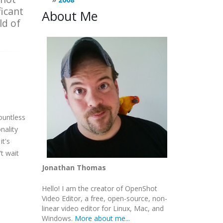
ficant
About Me
ld of
countless
nality
it's
t wait
Jonathan Thomas
Hello! I am the creator of OpenShot
Video Editor, a free, open-source, non-
linear video editor for Linux, Mac, and
Windows.
More about me...