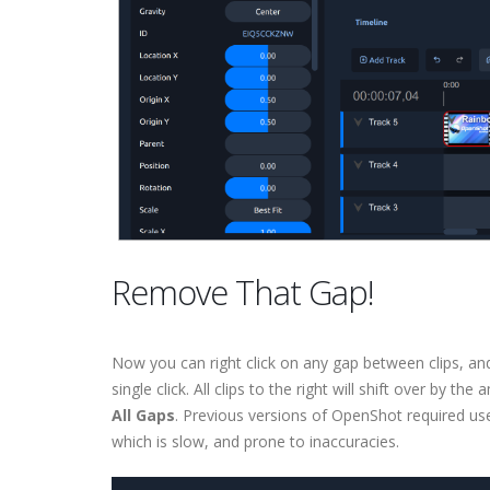
Remove That Gap!
Now you can right click on any gap between clips, an
single click. All clips to the right will shift over by t
All Gaps
. Previous versions of OpenShot required user
which is slow, and prone to inaccuracies.