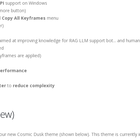
PI
support on Windows
 more button)
d
Copy All Keyframes
menu
r)
imed at improving knowledge for RAG LLM support bot... and human
ed
yframes are applied)
performance
ter
to
reduce complexity
iew)
 our new Cosmic Dusk theme (shown below). This theme is currently 