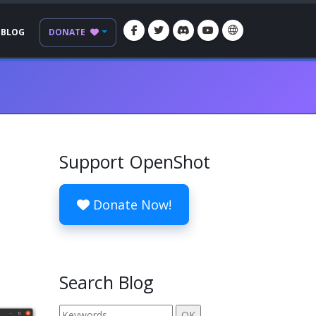
BLOG
DONATE
Support OpenShot
Donate Now!
Search Blog