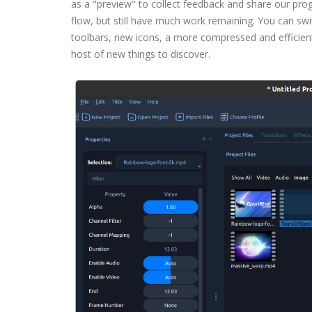
as a "preview" to collect feedback and share our pro
flow, but still have much work remaining. You can swit
toolbars, new icons, a more compressed and efficient
host of new things to discover.