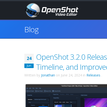
Blog
OpenShot 3.2.0 Relea
24
Timeline, and Improve
Jun
Written by
Jonathan
on
June 24, 2024
in
Releases
.