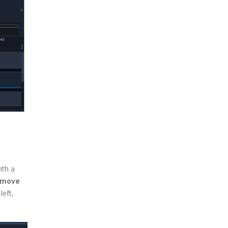
ith a
emove
left,