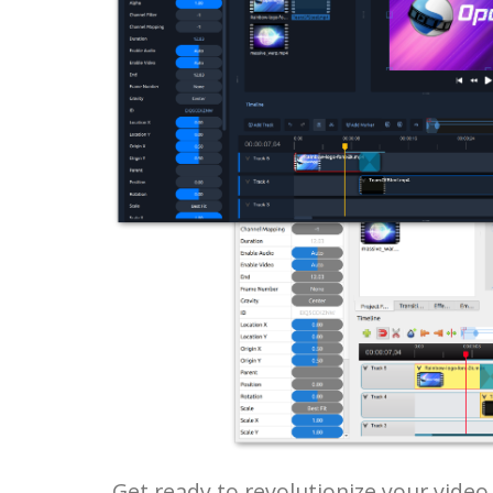
Get ready to revolutionize your vide