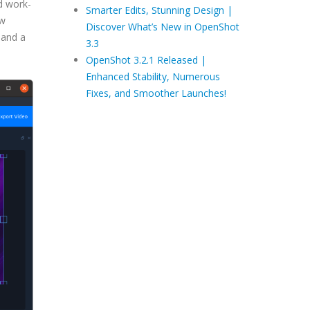
d work-
Smarter Edits, Stunning Design |
ew
Discover What’s New in OpenShot
 and a
3.3
OpenShot 3.2.1 Released |
Enhanced Stability, Numerous
Fixes, and Smoother Launches!