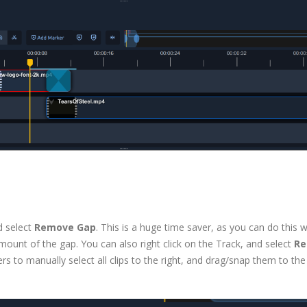
d select
Remove Gap
. This is a huge time saver, as you can do this w
he amount of the gap. You can also right click on the Track, and select
R
s to manually select all clips to the right, and drag/snap them to the 