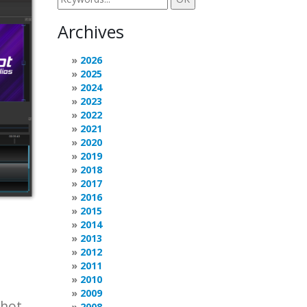
Archives
2026
2025
2024
2023
2022
2021
2020
2019
2018
2017
2016
2015
2014
2013
2012
2011
2010
2009
Shot
2008