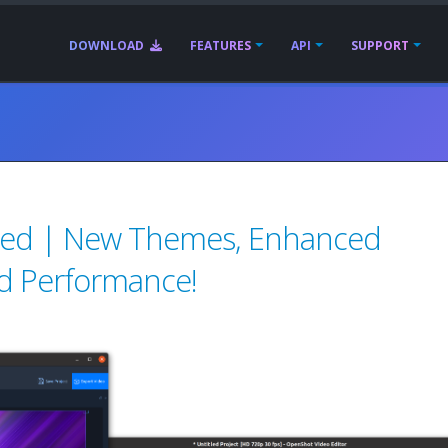
DOWNLOAD
FEATURES
API
SUPPORT
sed | New Themes, Enhanced
d Performance!