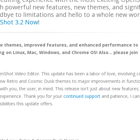
th powerful new features, new themes, and signi
ye to limitations and hello to a whole new wor
Shot 3.2 Now
!
ew themes, improved features, and enhanced performance to
g on Linux, Mac, Windows, and Chrome OS! Also... please join
penShot Video Editor. This update has been a labor of love, involving 
new Retro and Cosmic Dusk themes to major improvements in functio
you, the user, in mind. This release isn't just about new features; 
 experience. Thank you for your
continued support
and patience, I can'
ibilities this update offers.