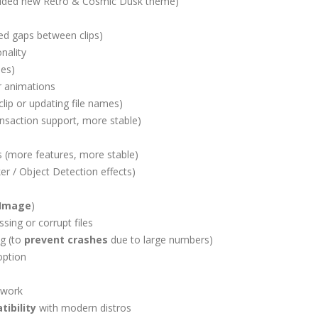
Added new Retro & Cosmic Dusk theme)
d gaps between clips)
nality
mes)
r animations
 clip or updating file names)
ransaction support, more stable)
s (more features, more stable)
ker / Object Detection effects)
Image
)
sing or corrupt files
g (to
prevent crashes
due to large numbers)
ption
 work
ibility
with modern distros