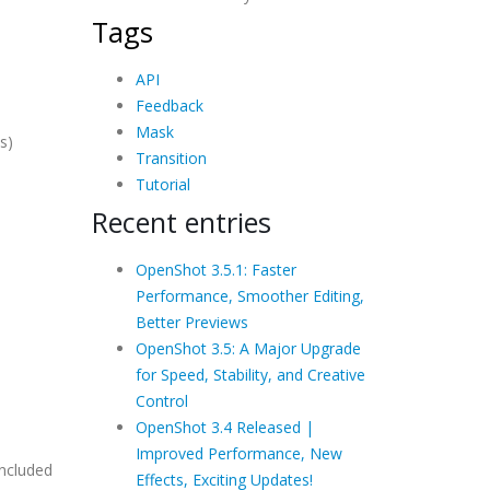
Tags
API
Feedback
Mask
s)
Transition
Tutorial
Recent entries
OpenShot 3.5.1: Faster
Performance, Smoother Editing,
Better Previews
OpenShot 3.5: A Major Upgrade
for Speed, Stability, and Creative
Control
OpenShot 3.4 Released |
Improved Performance, New
included
Effects, Exciting Updates!