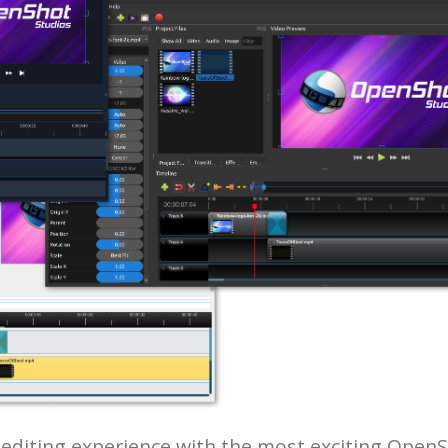
o editing experience with the most exciting Open