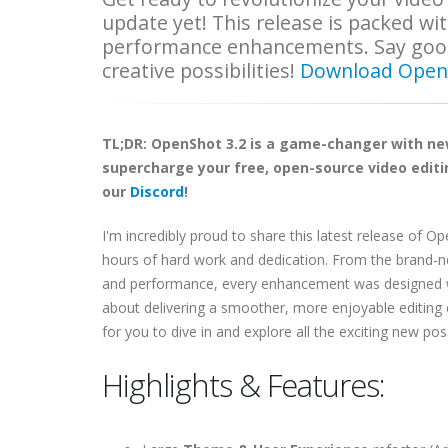
update yet! This release is packed wi
performance enhancements. Say goodb
creative possibilities!
Download Open
TL;DR: OpenShot 3.2 is a game-changer with n
supercharge your free, open-source video editin
our
Discord
!
I'm incredibly proud to share this latest release of O
hours of hard work and dedication. From the brand-
and performance, every enhancement was designed with 
about delivering a smoother, more enjoyable editing
for you to dive in and explore all the exciting new poss
Highlights & Features: