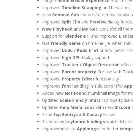
Large
Theme & User Experience
refactor (
Improved
Timeline Snapping
and behaviors
New
Remove Gap
feature (to remove unwante
Improved
Split Clip
and
Preview
dialog functio
New Playhead
and
Marker
icons (for all the
Support for
Blender 4.1
, and improved Blende
Use
friendly name
on timeline (i.e. when split
Improved
Undo / Redo
functionality (better t
Improved
high DPI
display support
Improved
Tracker / Object Detection
effect
Improved
Parent property
(for use with Trac
Improved
Property Editor
functionality
Improved
font
handling in Title editor (for
App
Added new
Not Found
thumbnail image for mis
Updated
scale x and y limits
in property dialo
Updated
Help Menu Icons
with new
Discord
o
Fixed
top
Sentry.io & Codacy
issues
Fixed many
keyboard bindings
which did not
Improvements to
AppImage
for better
compat