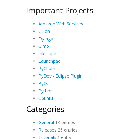
Important Projects
Amazon Web Services
CLion
Django
Gimp
Inkscape
Launchpad
PyCharm
PyDev - Eclipse Plugin
PyQt
Python
Ubuntu
Categories
General
14 entries
Releases
26 entries
Tutorials
1 entry