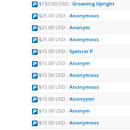
$150.00 USD -
Groaning Upright
$25.00 USD -
Anonymous
$25.00 USD -
Anonym
$25.00 USD -
Anonymous
$15.00 USD -
Spencer P
$15.00 USD -
Anonym
$15.00 USD -
Anonymous
$15.00 USD -
Anonymous
$15.00 USD -
Anonyymi
$15.00 USD -
Anonym
$15.00 USD -
Anonymous