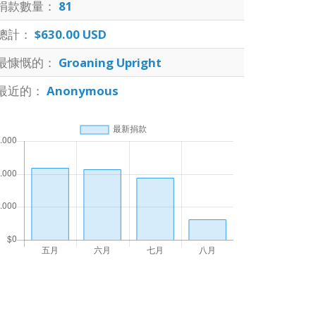
捐款數量：
81
總計：
$630.00 USD
最慷慨的：
Groaning Upright
最近的：
Anonymous