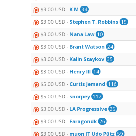
$3.00 USD -
K M
34
$3.00 USD -
Stephen T. Robbins
19
$3.00 USD -
Nana Law
10
$3.00 USD -
Brant Watson
24
$3.00 USD -
Kalin Staykov
35
$3.00 USD -
Henry III
14
$5.00 USD -
Curtis Jemand
116
$5.00 USD -
snorpey
112
$3.00 USD -
LA Progressive
25
$3.00 USD -
Faragondk
26
$3.00 USD -
muon IT Udo Pütz
59