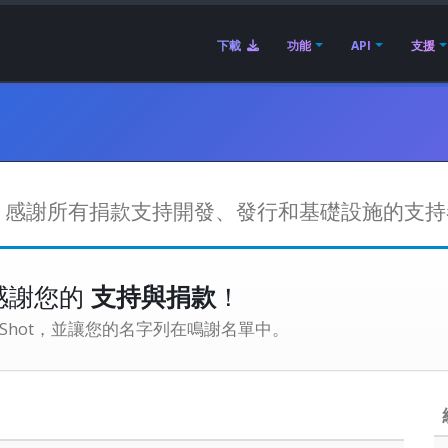
下載
功能
API
支援
權費。感謝所有捐款支持開發、發行和基礎設施的支
感謝您的
支持與捐款
！
enShot，並讓您的名字列在鳴謝名單中。