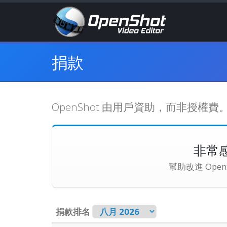
捐款
OpenShot 由用戶資助，而非授
非常
幫助改進 Op
捐款排名