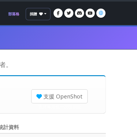
部落格
捐贈
持者。
支援 OpenShot
選擇每月或一次性捐款
統計資料