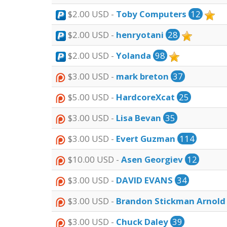
$2.00 USD -
Toby Computers
12
$2.00 USD -
henryotani
28
$2.00 USD -
Yolanda
98
$3.00 USD -
mark breton
37
$5.00 USD -
HardcoreXcat
25
$3.00 USD -
Lisa Bevan
35
$3.00 USD -
Evert Guzman
114
$10.00 USD -
Asen Georgiev
12
$3.00 USD -
DAVID EVANS
34
$3.00 USD -
Brandon Stickman Arnold
$3.00 USD -
Chuck Daley
39