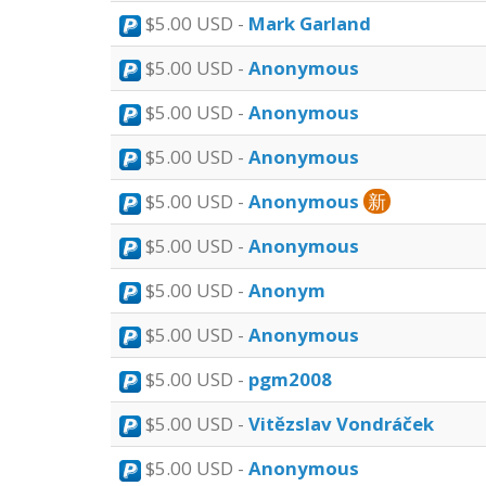
$5.00 USD -
Mark Garland
$5.00 USD -
Anonymous
$5.00 USD -
Anonymous
$5.00 USD -
Anonymous
$5.00 USD -
Anonymous
新
$5.00 USD -
Anonymous
$5.00 USD -
Anonym
$5.00 USD -
Anonymous
$5.00 USD -
pgm2008
$5.00 USD -
Vitězslav Vondráček
$5.00 USD -
Anonymous