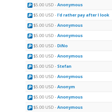
$5.00 USD -
Anonymous
$5.00 USD -
I'd rather pay after I look
$5.00 USD -
Anonymous
$5.00 USD -
Anonymous
$5.00 USD -
DiNo
$5.00 USD -
Anonymous
$5.00 USD -
Stefan
$5.00 USD -
Anonymous
$5.00 USD -
Anonym
$5.00 USD -
Anonymous
$5.00 USD -
Anonymous