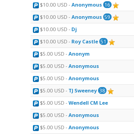
$10.00 USD -
Anonymous
16
$10.00 USD -
Anonymous
59
$10.00 USD -
Dj
$10.00 USD -
Roy Castle
51
$5.00 USD -
Anonym
$5.00 USD -
Anonymous
$5.00 USD -
Anonymous
$5.00 USD -
TJ Sweeney
38
$5.00 USD -
Wendell CM Lee
$5.00 USD -
Anonymous
$5.00 USD -
Anonymous