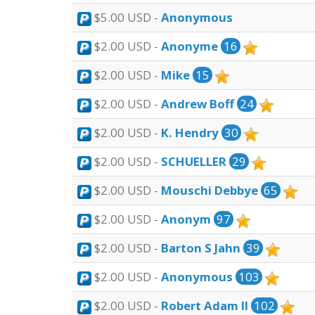
$5.00 USD -
Anonymous
$2.00 USD -
Anonyme
16
$2.00 USD -
Mike
15
$2.00 USD -
Andrew Boff
24
$2.00 USD -
K. Hendry
30
$2.00 USD -
SCHUELLER
29
$2.00 USD -
Mouschi Debbye
65
$2.00 USD -
Anonym
97
$2.00 USD -
Barton S Jahn
39
$2.00 USD -
Anonymous
103
$2.00 USD -
Robert Adam II
102