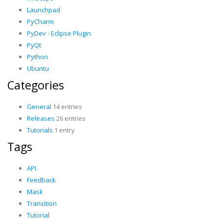
Launchpad
PyCharm
PyDev - Eclipse Plugin
PyQt
Python
Ubuntu
Categories
General
14 entries
Releases
26 entries
Tutorials
1 entry
Tags
API
Feedback
Mask
Transition
Tutorial