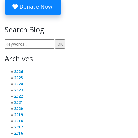
Donate Now!
Search Blog
Archives
2026
2025
2024
2023
2022
2021
2020
2019
2018
2017
2016