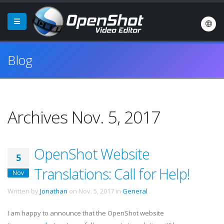
Blog
Archives Nov. 5, 2017
OpenShot Website
5
Translations: Call for Help!
Nov
Written by
Jonathan
on
Nov. 5, 2017
in
General
.
I am happy to announce that the OpenShot website