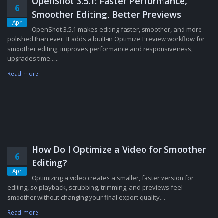
OpenShot 3.5.1: Faster Performance,
6
Smoother Editing, Better Previews
Apr
OpenShot 3.5.1 makes editing faster, smoother, and more
polished than ever. It adds a built-in Optimize Preview workflow for
smoother editing, improves performance and responsiveness,
upgrades time......
Read more
How Do I Optimize a Video for Smoother
6
Editing?
Apr
Optimizing a video creates a smaller, faster version for
editing, so playback, scrubbing, trimming, and previews feel
smoother without changing your final export quality....
Read more