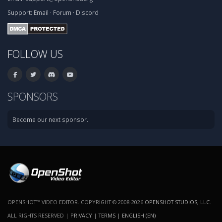
Support:
Email
·
Forum
·
Discord
FOLLOW US
SPONSORS
Become our next sponsor.
OPENSHOT™ VIDEO EDITOR. COPYRIGHT © 2008-2026
OPENSHOT STUDIOS, LLC
.
ALL RIGHTS RESERVED |
PRIVACY
|
TERMS
|
ENGLISH (EN)