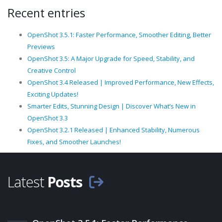
Recent entries
OpenShot 3.5.1: Faster Performance, Smoother Editing, Better
Previews
OpenShot 3.5: A Major Upgrade for Speed, Stability, and
Creative Control
OpenShot 3.4 Released | Improved Performance, New Effects,
Exciting Updates!
Smarter Edits, Stunning Design | Discover What’s New in
OpenShot 3.3
OpenShot 3.2.1 Released | Enhanced Stability, Numerous
Fixes, and Smoother Launches!
Latest
Posts