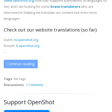
(
www.openshot.org
) now fully supports translations (6 languages so
far), and I am looking for some
brave translators
who are
interested in helping me translate our content into even more
languages.
Check out our website translations
(so far)
:
Dutch:
nl.openshot.org
Finnish:
fi.openshot.org
...
Continue reading
Tags
:
No tags
Discussions
:
1 Comment
Support OpenShot