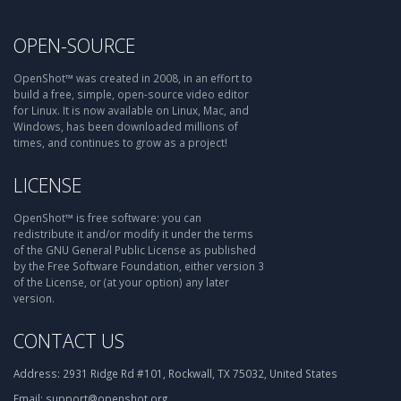
OPEN-SOURCE
OpenShot™ was created in 2008, in an effort to
build a free, simple, open-source video editor
for Linux. It is now available on Linux, Mac, and
Windows, has been downloaded millions of
times, and continues to grow as a project!
LICENSE
OpenShot™ is free software: you can
redistribute it and/or modify it under the terms
of the GNU General Public License as published
by the Free Software Foundation, either version 3
of the License, or (at your option) any later
version.
CONTACT US
Address:
2931 Ridge Rd #101, Rockwall, TX 75032, United States
Email:
support@openshot.org