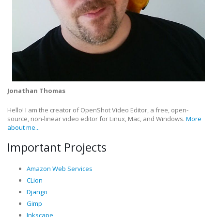
Jonathan Thomas
Hello! I am the creator of OpenShot Video Editor, a free, open-
source, non-linear video editor for Linux, Mac, and Windows.
More
about me...
Important Projects
Amazon Web Services
CLion
Django
Gimp
Inkscape