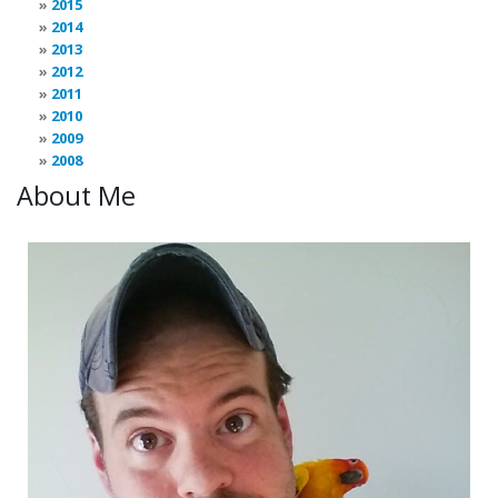
2015
2014
2013
2012
2011
2010
2009
2008
About Me