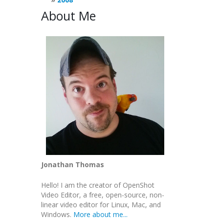
About Me
Jonathan Thomas
Hello! I am the creator of OpenShot
Video Editor, a free, open-source, non-
linear video editor for Linux, Mac, and
Windows.
More about me...