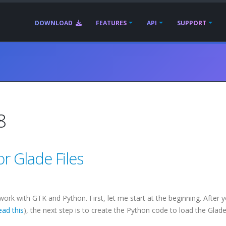
DOWNLOAD
FEATURES
API
SUPPORT
8
r Glade Files
 work with
GTK
and Python. First, let me start at the beginning. After 
ead this
), the next step is to create the Python code to load the Glade f