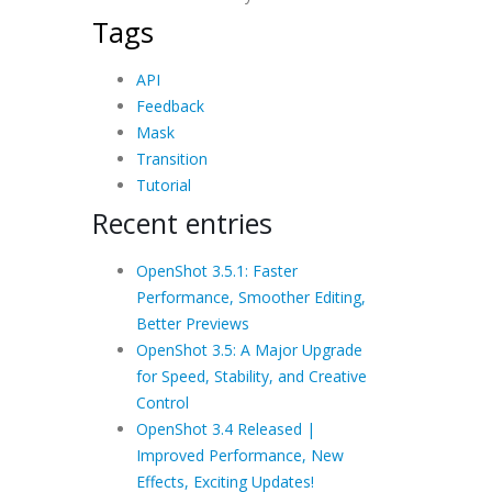
Tags
API
Feedback
Mask
Transition
Tutorial
Recent entries
OpenShot 3.5.1: Faster
Performance, Smoother Editing,
Better Previews
OpenShot 3.5: A Major Upgrade
for Speed, Stability, and Creative
Control
OpenShot 3.4 Released |
Improved Performance, New
Effects, Exciting Updates!