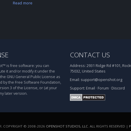
Read more
NSE
CONTACT US
™ is free software: you can
Address:
2931 Ridge Rd #101, Rockw
ute it and/or modify it under the
75032, United States
 the GNU General Public License as
Email:
support@openshot.org
d by the Free Software Foundation,
rsion 3 of the License, or (at your
Support:
Email
·
Forum
·
Discord
ny later version.
. COPYRIGHT © 2008-2026
OPENSHOT STUDIOS, LLC
. ALL RIGHTS RESERVED |
P