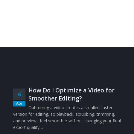
How Do I Optimize a Video for
6
Smoother Editing?
Apr
Optimizing a video creates a smaller, faster
version for editing, so playback, scrubbing, trimming,
and previews feel smoother without changing your final
export quality....