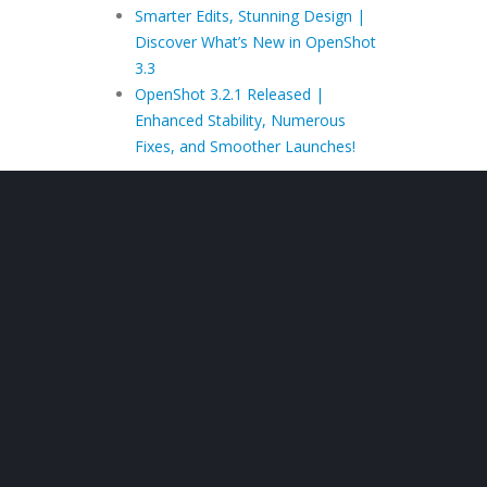
Smarter Edits, Stunning Design |
Discover What’s New in OpenShot
3.3
OpenShot 3.2.1 Released |
Enhanced Stability, Numerous
Fixes, and Smoother Launches!