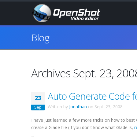
Blog
Archives Sept. 23, 200
Auto Generate Code fo
23
Written by
Jonathan
on
Sept. 23, 2008
.
Sep
I have just learned a few more tricks on how to best
create a Glade file (If you don't know what Glade is,
r
...