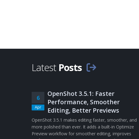
Latest
Posts
OpenShot 3.5.1: Faster
6
Performance, Smoother
Apr
Editing, Better Previews
OpenShot 3.5.1 makes editing faster, smoother, and
more polished than ever. It adds a built-in Optimize
Preview workflow for smoother editing, improves