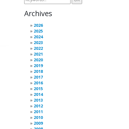
Archives
2026
2025
2024
2023
2022
2021
2020
2019
2018
2017
2016
2015
2014
2013
2012
2011
2010
2009
2008