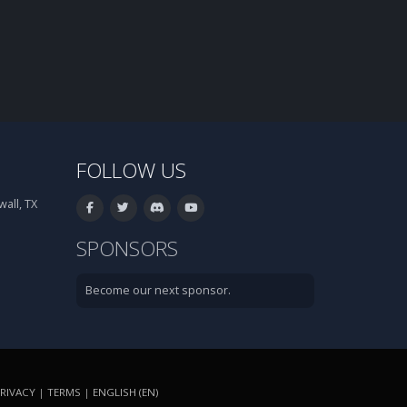
FOLLOW US
all, TX
SPONSORS
Become our next sponsor.
RIVACY
|
TERMS
|
ENGLISH (EN)