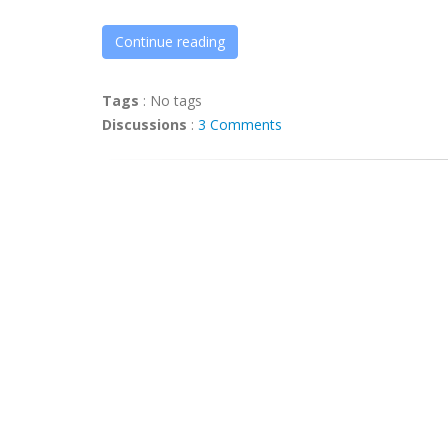
Continue reading
Tags
:
No tags
Discussions
:
3 Comments