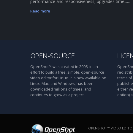
performance and responsiveness, upgrades time......
Read more
OPEN-SOURCE
LICE
OpenShot™ was created in 2008, in an
OpenShot
effort to build a free, simple, open-source
redistrib
video editor for Linux. It is now available on
terms of
Linux, Mac, and Windows, has been
publishe
downloaded millions of times, and
either ve
continues to grow as a project!
option) a
OPENSHOT™ VIDEO EDITOR