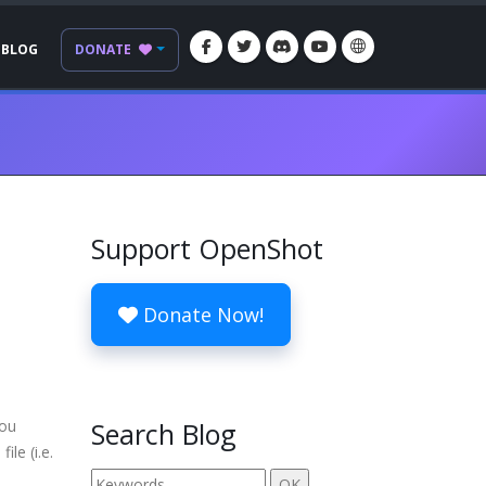
BLOG
DONATE
Support OpenShot
Donate Now!
you
Search Blog
ile (i.e.