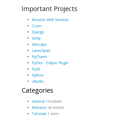
Important Projects
Amazon Web Services
CLion
Django
Gimp
Inkscape
Launchpad
PyCharm
PyDev - Eclipse Plugin
PyQt
Python
Ubuntu
Categories
General
14 entries
Releases
26 entries
Tutorials
1 entry