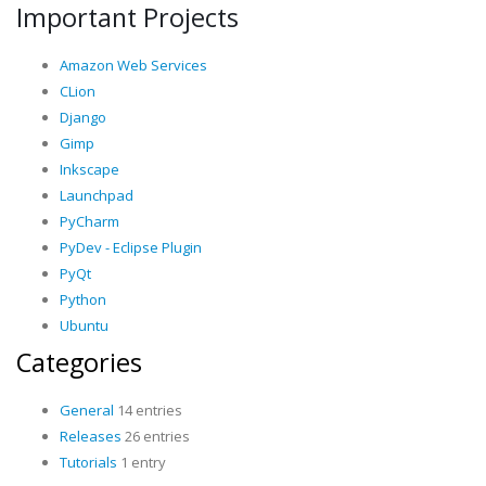
Important Projects
Amazon Web Services
CLion
Django
Gimp
Inkscape
Launchpad
PyCharm
PyDev - Eclipse Plugin
PyQt
Python
Ubuntu
Categories
General
14 entries
Releases
26 entries
Tutorials
1 entry