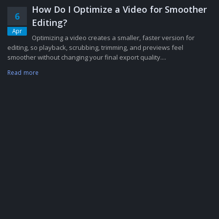
How Do I Optimize a Video for Smoother
6
Editing?
Apr
Optimizing a video creates a smaller, faster version for
editing, so playback, scrubbing, trimming, and previews feel
smoother without changing your final export quality....
Read more