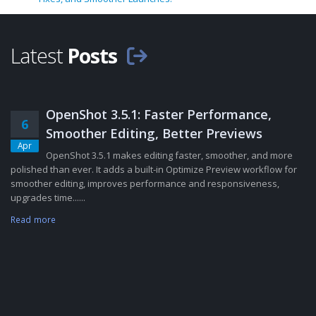
Latest
Posts
OpenShot 3.5.1: Faster Performance,
6
Smoother Editing, Better Previews
Apr
OpenShot 3.5.1 makes editing faster, smoother, and more
polished than ever. It adds a built-in Optimize Preview workflow for
smoother editing, improves performance and responsiveness,
upgrades time......
Read more