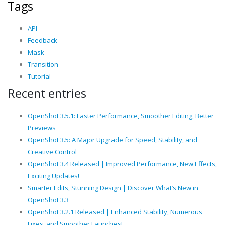
Tags
API
Feedback
Mask
Transition
Tutorial
Recent entries
OpenShot 3.5.1: Faster Performance, Smoother Editing, Better
Previews
OpenShot 3.5: A Major Upgrade for Speed, Stability, and
Creative Control
OpenShot 3.4 Released | Improved Performance, New Effects,
Exciting Updates!
Smarter Edits, Stunning Design | Discover What’s New in
OpenShot 3.3
OpenShot 3.2.1 Released | Enhanced Stability, Numerous
Fixes, and Smoother Launches!