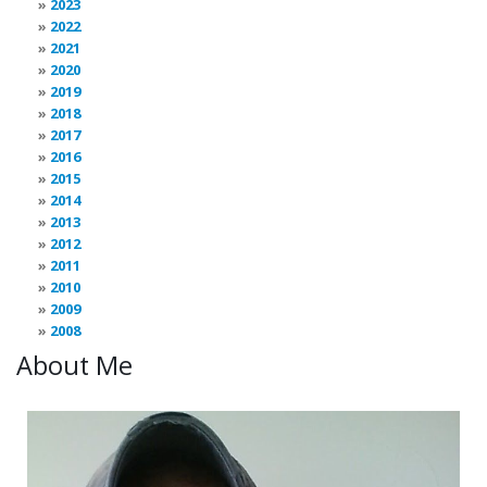
2023
2022
2021
2020
2019
2018
2017
2016
2015
2014
2013
2012
2011
2010
2009
2008
About Me