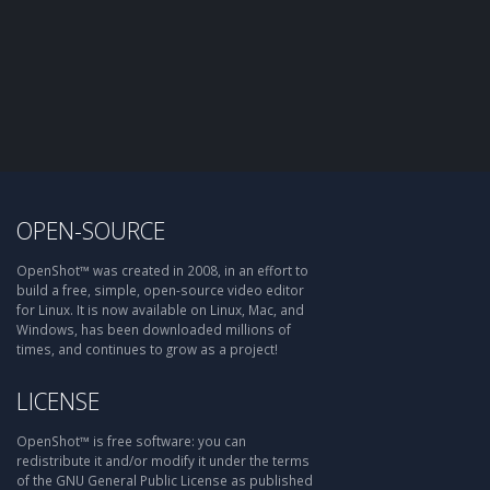
OPEN-SOURCE
OpenShot™ was created in 2008, in an effort to
build a free, simple, open-source video editor
for Linux. It is now available on Linux, Mac, and
Windows, has been downloaded millions of
times, and continues to grow as a project!
LICENSE
OpenShot™ is free software: you can
redistribute it and/or modify it under the terms
of the GNU General Public License as published