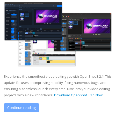
Experience the smoothest video editing yet with OpenShot 3.2.1! This
update focuses on improving stability, fixing numerous bugs, and
ensuring a seamless launch every time. Dive into your video editing
projects with a new confidence!
Download OpenShot 3.2.1 Now
!
Continue reading