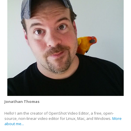
Jonathan Thomas
Hello! I am the creator of OpenShot Video Editor, a free, open-
source, non-linear video editor for Linux, Mac, and Windows.
More
about me...