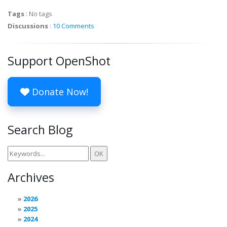
Tags
:
No tags
Discussions
:
10 Comments
Support OpenShot
Donate Now!
Search Blog
Archives
2026
2025
2024