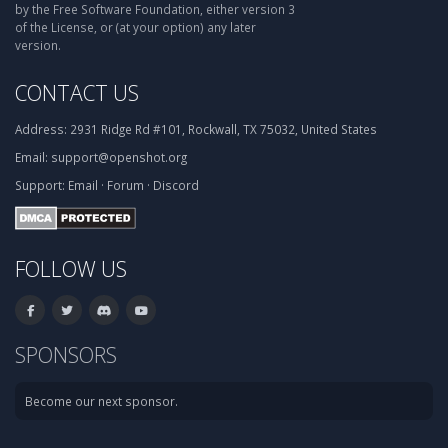
by the Free Software Foundation, either version 3
of the License, or (at your option) any later
version.
CONTACT US
Address:
2931 Ridge Rd #101, Rockwall, TX 75032, United States
Email:
support@openshot.org
Support:
Email
·
Forum
·
Discord
FOLLOW US
SPONSORS
Become our next sponsor.