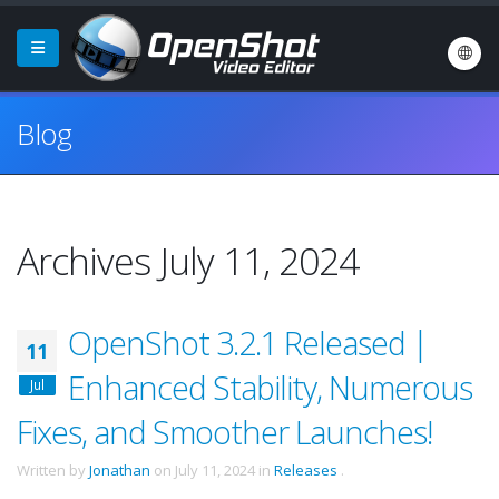
Blog
Archives July 11, 2024
OpenShot 3.2.1 Released |
11
Enhanced Stability, Numerous
Jul
Fixes, and Smoother Launches!
Written by
Jonathan
on
July 11, 2024
in
Releases
.