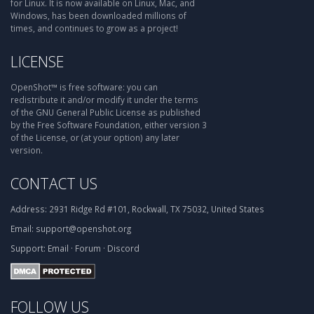
for Linux. It is now available on Linux, Mac, and
Windows, has been downloaded millions of
times, and continues to grow as a project!
LICENSE
OpenShot™ is free software: you can
redistribute it and/or modify it under the terms
of the GNU General Public License as published
by the Free Software Foundation, either version 3
of the License, or (at your option) any later
version.
CONTACT US
Address:
2931 Ridge Rd #101, Rockwall, TX 75032, United States
Email:
support@openshot.org
Support:
Email
·
Forum
·
Discord
FOLLOW US