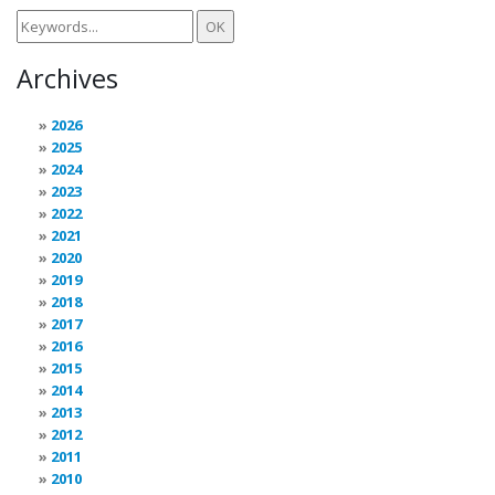
Archives
2026
2025
2024
2023
2022
2021
2020
2019
2018
2017
2016
2015
2014
2013
2012
2011
2010