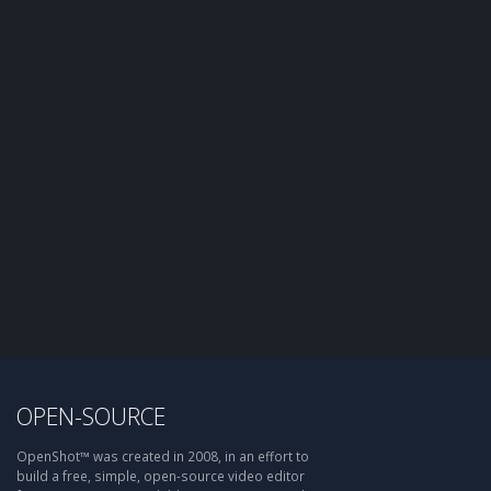
OPEN-SOURCE
OpenShot™ was created in 2008, in an effort to
build a free, simple, open-source video editor