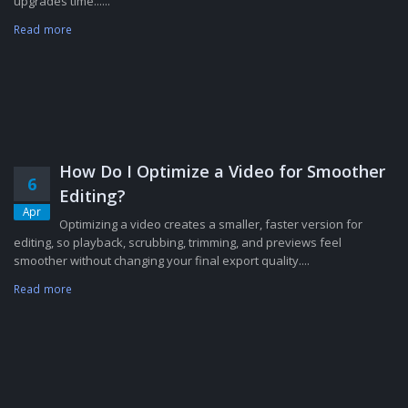
upgrades time......
Read more
How Do I Optimize a Video for Smoother
6
Editing?
Apr
Optimizing a video creates a smaller, faster version for
editing, so playback, scrubbing, trimming, and previews feel
smoother without changing your final export quality....
Read more