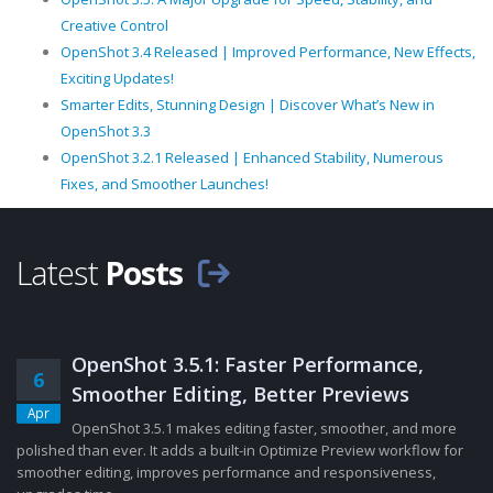
Creative Control
OpenShot 3.4 Released | Improved Performance, New Effects,
Exciting Updates!
Smarter Edits, Stunning Design | Discover What’s New in
OpenShot 3.3
OpenShot 3.2.1 Released | Enhanced Stability, Numerous
Fixes, and Smoother Launches!
Latest
Posts
OpenShot 3.5.1: Faster Performance,
6
Smoother Editing, Better Previews
Apr
OpenShot 3.5.1 makes editing faster, smoother, and more
polished than ever. It adds a built-in Optimize Preview workflow for
smoother editing, improves performance and responsiveness,