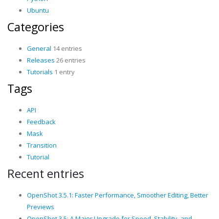
Ubuntu
Categories
General
14 entries
Releases
26 entries
Tutorials
1 entry
Tags
API
Feedback
Mask
Transition
Tutorial
Recent entries
OpenShot 3.5.1: Faster Performance, Smoother Editing, Better
Previews
OpenShot 3.5: A Major Upgrade for Speed, Stability, and