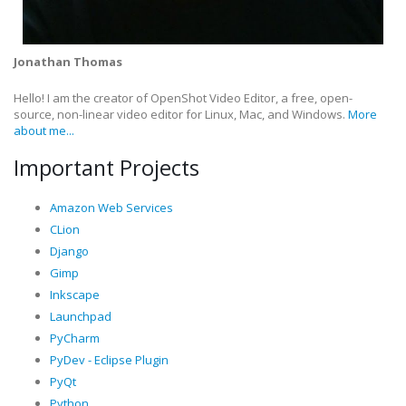
Jonathan Thomas
Hello! I am the creator of OpenShot Video Editor, a free, open-
source, non-linear video editor for Linux, Mac, and Windows.
More
about me...
Important Projects
Amazon Web Services
CLion
Django
Gimp
Inkscape
Launchpad
PyCharm
PyDev - Eclipse Plugin
PyQt
Python