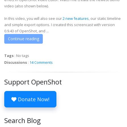
video (also shown below).
In this video, you will also see our
2 new features
, our static timeline
and simple export options. I created this screencast with version
0.9.43 of OpenShot, and ...
Continue reading
Tags
:
No tags
Discussions
:
14 Comments
Support OpenShot
Donate Now!
Search Blog