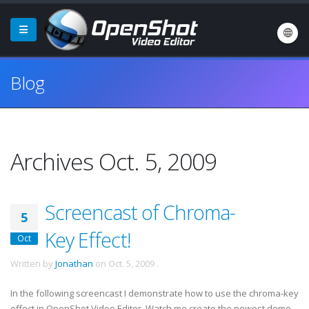
Blog
Archives Oct. 5, 2009
Screencast of Chroma-
5
Key Effect!
Oct
Written by
Jonathan
on
Oct. 5, 2009
.
In the following screencast I demonstrate how to use the chroma-key
effect in OpenShot Video Editor. Watch me create the newest demo