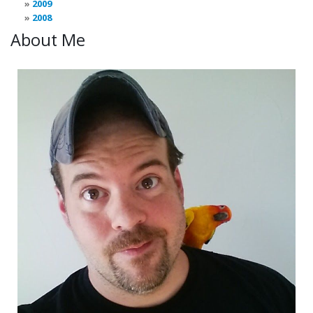
2009
2008
About Me