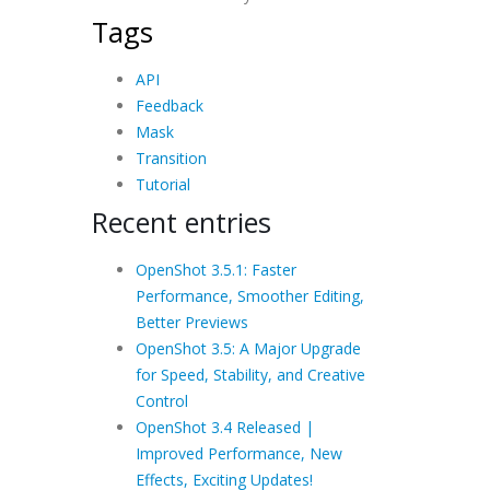
Tags
API
Feedback
Mask
Transition
Tutorial
Recent entries
OpenShot 3.5.1: Faster
Performance, Smoother Editing,
Better Previews
OpenShot 3.5: A Major Upgrade
for Speed, Stability, and Creative
Control
OpenShot 3.4 Released |
Improved Performance, New
Effects, Exciting Updates!