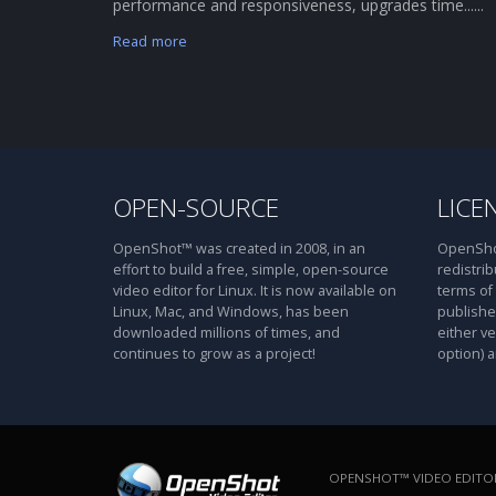
performance and responsiveness, upgrades time......
Read more
OPEN-SOURCE
LICE
OpenShot™ was created in 2008, in an
OpenShot
effort to build a free, simple, open-source
redistrib
video editor for Linux. It is now available on
terms of
Linux, Mac, and Windows, has been
publishe
downloaded millions of times, and
either ve
continues to grow as a project!
option) a
OPENSHOT™ VIDEO EDITOR