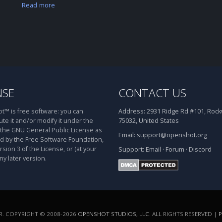
Read more
NSE
CONTACT US
™ is free software: you can
Address:
2931 Ridge Rd #101, Rockw
ute it and/or modify it under the
75032, United States
 the GNU General Public License as
Email:
support@openshot.org
d by the Free Software Foundation,
rsion 3 of the License, or (at your
Support:
Email
·
Forum
·
Discord
ny later version.
. COPYRIGHT © 2008-2026
OPENSHOT STUDIOS, LLC
. ALL RIGHTS RESERVED |
P