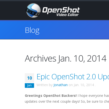
Blog
Archives Jan. 10, 2014
Epic OpenShot 2.0 Upda
10
Written by
Jonathan
on
Jan. 10, 2014
.
Jan
Greetings OpenShot Backers!
I hope everyone had
updates over the next couple days! So, be sure to ch