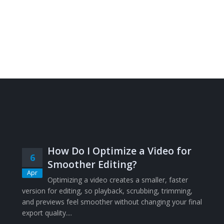
How Do I Optimize a Video for
6
Smoother Editing?
Apr
Optimizing a video creates a smaller, faster
version for editing, so playback, scrubbing, trimming,
and previews feel smoother without changing your final
export quality....