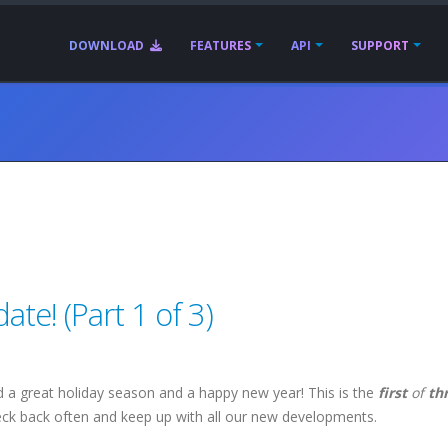
DOWNLOAD
FEATURES
API
SUPPORT
te! (Part 1 of 3)
 a great holiday season and a happy new year! This is the
first
of
th
eck back often and keep up with all our new developments.