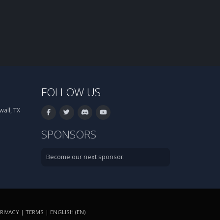
FOLLOW US
all, TX
SPONSORS
Become our next sponsor.
RIVACY
|
TERMS
|
ENGLISH (EN)