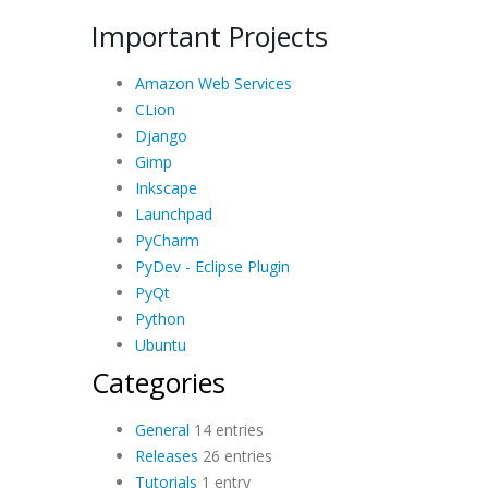
Important Projects
Amazon Web Services
CLion
Django
Gimp
Inkscape
Launchpad
PyCharm
PyDev - Eclipse Plugin
PyQt
Python
Ubuntu
Categories
General
14 entries
Releases
26 entries
Tutorials
1 entry