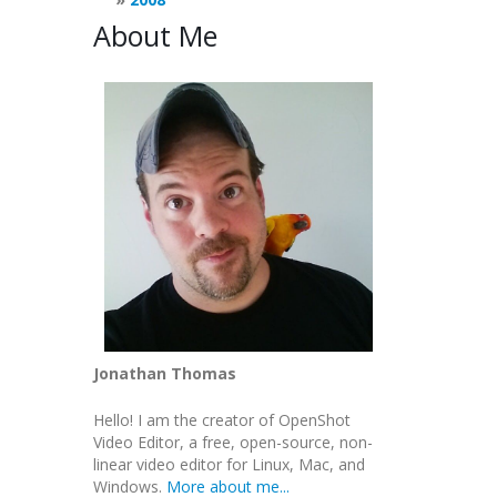
About Me
Jonathan Thomas
Hello! I am the creator of OpenShot
Video Editor, a free, open-source, non-
linear video editor for Linux, Mac, and
Windows.
More about me...