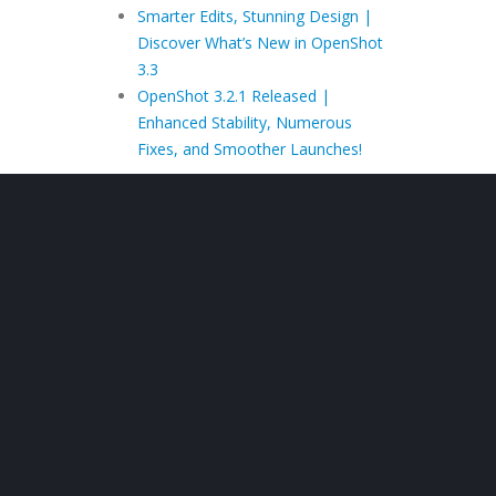
Smarter Edits, Stunning Design |
Discover What’s New in OpenShot
3.3
OpenShot 3.2.1 Released |
Enhanced Stability, Numerous
Fixes, and Smoother Launches!