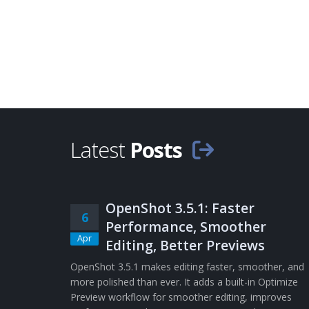
Latest
Posts
OpenShot 3.5.1: Faster
6
Performance, Smoother
Apr
Editing, Better Previews
OpenShot 3.5.1 makes editing faster, smoother, and
more polished than ever. It adds a built-in Optimize
Preview workflow for smoother editing, improves