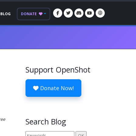
BLOG
DONATE
Support OpenShot
Donate Now!
ree
Search Blog