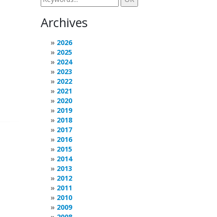
Archives
2026
2025
2024
2023
2022
2021
2020
2019
2018
2017
2016
2015
2014
2013
2012
2011
2010
2009
2008