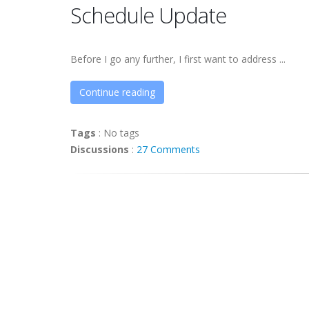
Schedule Update
Before I go any further, I first want to address ...
Continue reading
Tags
:
No tags
Discussions
:
27 Comments