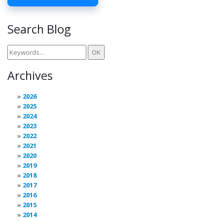
Search Blog
Archives
2026
2025
2024
2023
2022
2021
2020
2019
2018
2017
2016
2015
2014