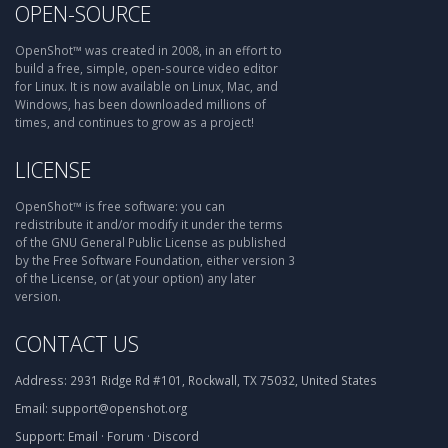
OPEN-SOURCE
OpenShot™ was created in 2008, in an effort to
build a free, simple, open-source video editor
for Linux. It is now available on Linux, Mac, and
Windows, has been downloaded millions of
times, and continues to grow as a project!
LICENSE
OpenShot™ is free software: you can
redistribute it and/or modify it under the terms
of the GNU General Public License as published
by the Free Software Foundation, either version 3
of the License, or (at your option) any later
version.
CONTACT US
Address:
2931 Ridge Rd #101, Rockwall, TX 75032, United States
Email:
support@openshot.org
Support:
Email
·
Forum
·
Discord