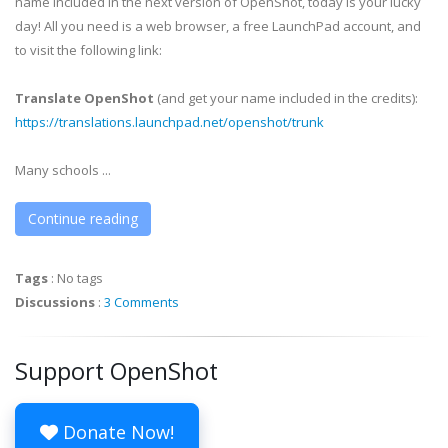
name included in the next version of OpenShot, today is your lucky
day! All you need is a web browser, a free LaunchPad account, and
to visit the following link:
Translate OpenShot
(and get your name included in the credits):
https://translations.launchpad.net/openshot/trunk
Many schools ...
Continue reading
Tags
:
No tags
Discussions
:
3 Comments
Support OpenShot
Donate Now!