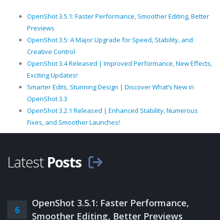
OpenShot 3.5.1: Faster Performance, Smoother Editing, Better
Previews
OpenShot 3.5: A Major Upgrade for Speed, Stability, and
Creative Control
OpenShot 3.4 Released | Improved Performance, New Effects,
Exciting Updates!
Smarter Edits, Stunning Design | Discover What’s New in
OpenShot 3.3
OpenShot 3.2.1 Released | Enhanced Stability, Numerous
Fixes, and Smoother Launches!
Latest
Posts
OpenShot 3.5.1: Faster Performance,
6
Smoother Editing, Better Previews