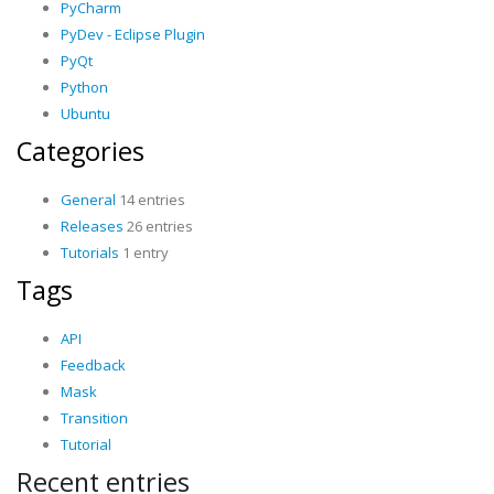
PyCharm
PyDev - Eclipse Plugin
PyQt
Python
Ubuntu
Categories
General
14 entries
Releases
26 entries
Tutorials
1 entry
Tags
API
Feedback
Mask
Transition
Tutorial
Recent entries