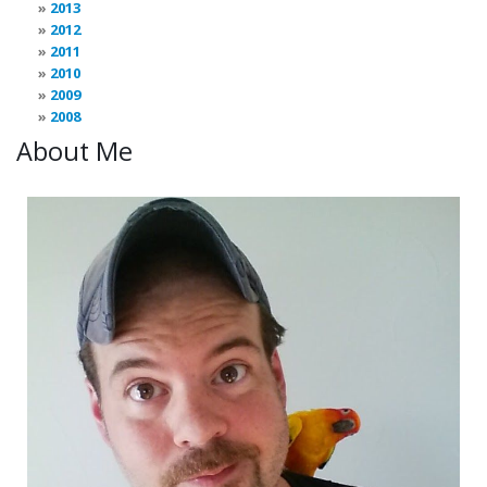
2013
2012
2011
2010
2009
2008
About Me