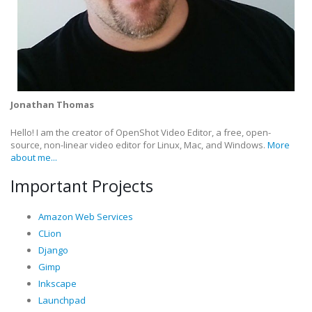
Jonathan Thomas
Hello! I am the creator of OpenShot Video Editor, a free, open-
source, non-linear video editor for Linux, Mac, and Windows.
More
about me...
Important Projects
Amazon Web Services
CLion
Django
Gimp
Inkscape
Launchpad