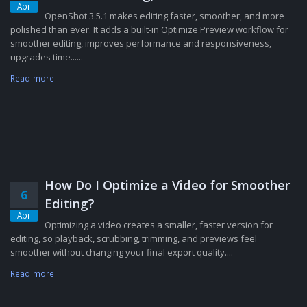
Apr
OpenShot 3.5.1 makes editing faster, smoother, and more
polished than ever. It adds a built-in Optimize Preview workflow for
smoother editing, improves performance and responsiveness,
upgrades time......
Read more
How Do I Optimize a Video for Smoother
6
Editing?
Apr
Optimizing a video creates a smaller, faster version for
editing, so playback, scrubbing, trimming, and previews feel
smoother without changing your final export quality....
Read more