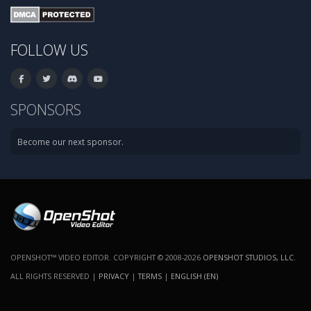
FOLLOW US
SPONSORS
Become our next sponsor.
OPENSHOT™ VIDEO EDITOR. COPYRIGHT © 2008-2026
OPENSHOT STUDIOS, LLC
.
ALL RIGHTS RESERVED |
PRIVACY
|
TERMS
|
ENGLISH (EN)