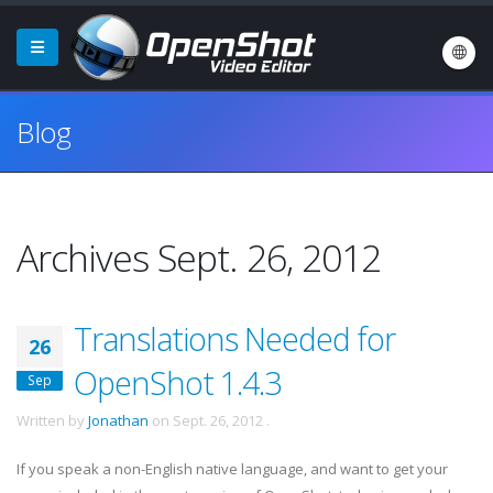
Blog
Archives Sept. 26, 2012
Translations Needed for
26
OpenShot 1.4.3
Sep
Written by
Jonathan
on
Sept. 26, 2012
.
If you speak a non-English native language, and want to get your