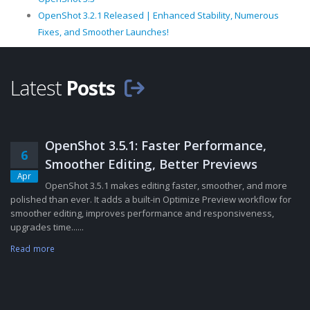
OpenShot 3.2.1 Released | Enhanced Stability, Numerous
Fixes, and Smoother Launches!
Latest
Posts
OpenShot 3.5.1: Faster Performance,
6
Smoother Editing, Better Previews
Apr
OpenShot 3.5.1 makes editing faster, smoother, and more
polished than ever. It adds a built-in Optimize Preview workflow for
smoother editing, improves performance and responsiveness,
upgrades time......
Read more