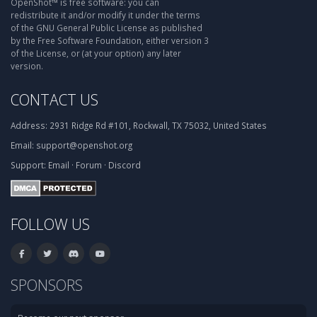
OpenShot™ is free software: you can
redistribute it and/or modify it under the terms
of the GNU General Public License as published
by the Free Software Foundation, either version 3
of the License, or (at your option) any later
version.
CONTACT US
Address:
2931 Ridge Rd #101, Rockwall, TX 75032, United States
Email:
support@openshot.org
Support:
Email
·
Forum
·
Discord
FOLLOW US
SPONSORS