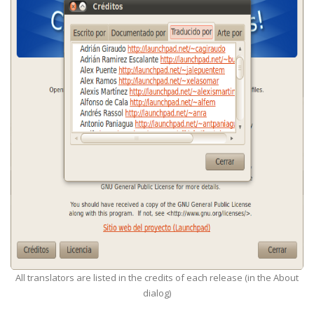
All translators are listed in the credits of each release (in the About
dialog)