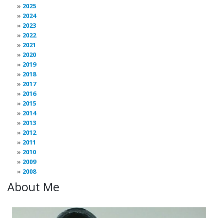
2025
2024
2023
2022
2021
2020
2019
2018
2017
2016
2015
2014
2013
2012
2011
2010
2009
2008
About Me