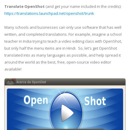
Translate OpenShot
(and get your name included in the credits):
https://translations.launchpad.net/openshot/trunk
Many schools and businesses can only use software that has well
written, and completed translations. For example, imagine a school
teacher in India trying to teach a video editing class with OpenShot,
but only half the menu items are in Hindi. So, let's get OpenShot
translated into as many languages as possible, and help spread it
around the world as the best, free, open-source video editor
available!