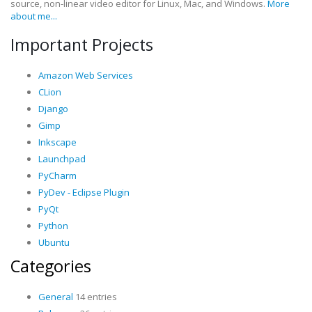
source, non-linear video editor for Linux, Mac, and Windows.
More
about me...
Important Projects
Amazon Web Services
CLion
Django
Gimp
Inkscape
Launchpad
PyCharm
PyDev - Eclipse Plugin
PyQt
Python
Ubuntu
Categories
General
14 entries