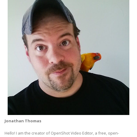
Jonathan Thomas
Hello! I am the creator of OpenShot Video Editor, a free, open-