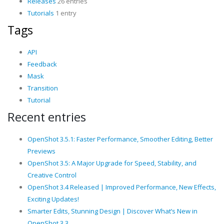
Releases
26 entries
Tutorials
1 entry
Tags
API
Feedback
Mask
Transition
Tutorial
Recent entries
OpenShot 3.5.1: Faster Performance, Smoother Editing, Better
Previews
OpenShot 3.5: A Major Upgrade for Speed, Stability, and
Creative Control
OpenShot 3.4 Released | Improved Performance, New Effects,
Exciting Updates!
Smarter Edits, Stunning Design | Discover What’s New in
OpenShot 3.3