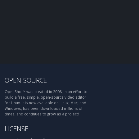
OPEN-SOURCE
OpenShot™ was created in 2008, in an effort to
build a free, simple, open-source video editor
for Linux. It is now available on Linux, Mac, and
Windows, has been downloaded millions of
times, and continues to grow as a project!
LICENSE