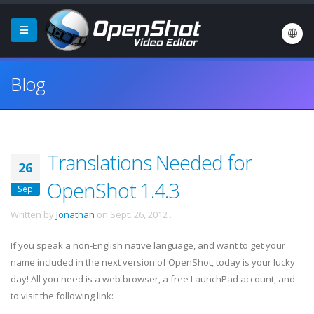
Blog
Translations Needed for
26
OpenShot 1.4.3
Sep
Written by
Jonathan
on
Sept. 26, 2012
.
If you speak a non-English native language, and want to get your
name included in the next version of OpenShot, today is your lucky
day! All you need is a web browser, a free LaunchPad account, and
to visit the following link: