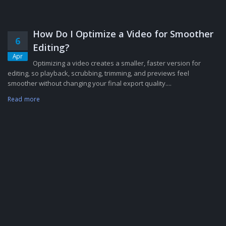
How Do I Optimize a Video for Smoother
6
Editing?
Apr
Optimizing a video creates a smaller, faster version for
editing, so playback, scrubbing, trimming, and previews feel
smoother without changing your final export quality....
Read more