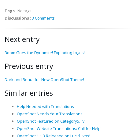
Tags
:
No tags
Discussions
:
3 Comments
Next entry
Boom Goes the Dynamite! Exploding Logos!
Previous entry
Dark and Beautiful: New OpenShot Theme!
Similar entries
Help Needed with Translations
OpenShot Needs Your Translations!
OpenShot Featured on Category5.TV!
OpenShot Website Translations: Call for Help!
OpenShot 1.1.3 Released on Lucid Lynx!