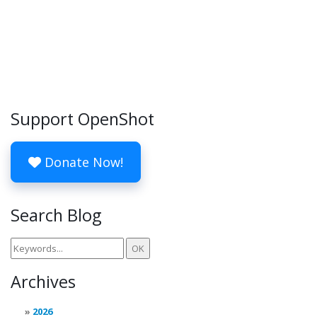
Support OpenShot
Donate Now!
Search Blog
Archives
2026