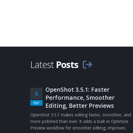
Latest
Posts
OpenShot 3.5.1: Faster
6
Performance, Smoother
Apr
Editing, Better Previews
OpenShot 3.5.1 makes editing faster, smoother, and
more polished than ever. It adds a built-in Optimize
Preview workflow for smoother editing, improves