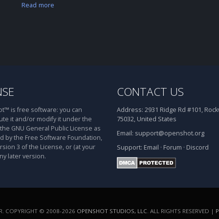
Read more
NSE
CONTACT US
™ is free software: you can
Address:
2931 Ridge Rd #101, Rockw
ute it and/or modify it under the
75032, United States
 the GNU General Public License as
Email:
support@openshot.org
d by the Free Software Foundation,
rsion 3 of the License, or (at your
Support:
Email
·
Forum
·
Discord
ny later version.
. COPYRIGHT © 2008-2026
OPENSHOT STUDIOS, LLC
. ALL RIGHTS RESERVED |
P