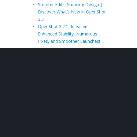
Smarter Edits, Stunning Design |
Discover What’s New in OpenShot
3.3
OpenShot 3.2.1 Released |
Enhanced Stability, Numerous
Fixes, and Smoother Launches!