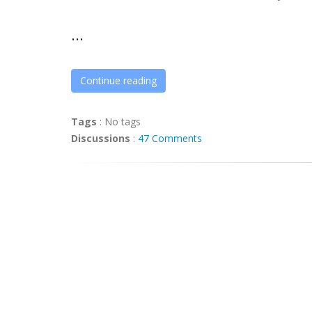
...
Continue reading
Tags
:
No tags
Discussions
:
47 Comments