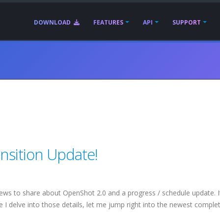
DOWNLOAD
FEATURES
API
SUPPORT
nsition Update!
news to share about OpenShot 2.0 and a progress / schedule update. I
 I delve into those details, let me jump right into the newest comple