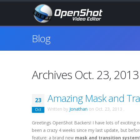
Blog
Archives Oct. 23, 2013
Amazing Mask and Tra
23
Written by
Jonathan
on
Oct. 23, 2013
.
Oct
Greetings OpenShot Backers! I have lots of exciting 
been a crazy 4 weeks since my last update, but before
feature: a brand new
mask and transition system
!