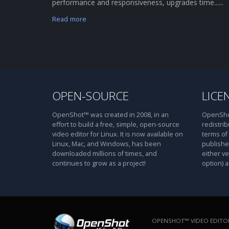
performance and responsiveness, upgrades time......
Read more
OPEN-SOURCE
LICE
OpenShot™ was created in 2008, in an
OpenShot
effort to build a free, simple, open-source
redistrib
video editor for Linux. It is now available on
terms of
Linux, Mac, and Windows, has been
publishe
downloaded millions of times, and
either ve
continues to grow as a project!
option) a
OPENSHOT™ VIDEO EDITOR