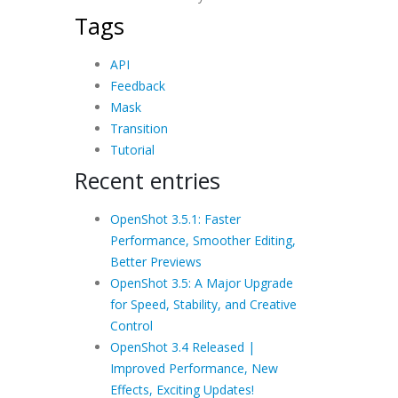
Tags
API
Feedback
Mask
Transition
Tutorial
Recent entries
OpenShot 3.5.1: Faster
Performance, Smoother Editing,
Better Previews
OpenShot 3.5: A Major Upgrade
for Speed, Stability, and Creative
Control
OpenShot 3.4 Released |
Improved Performance, New
Effects, Exciting Updates!