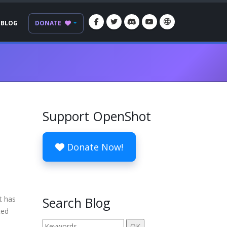
BLOG
DONATE
Support OpenShot
Donate Now!
t has
Search Blog
ted