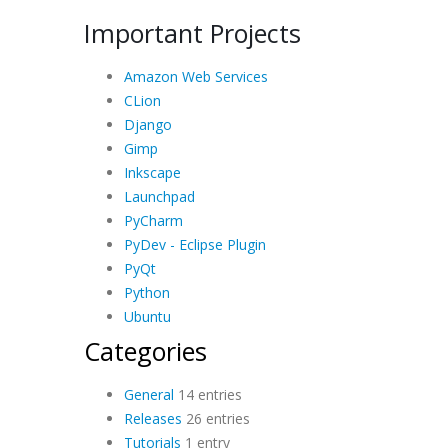
Important Projects
Amazon Web Services
CLion
Django
Gimp
Inkscape
Launchpad
PyCharm
PyDev - Eclipse Plugin
PyQt
Python
Ubuntu
Categories
General
14 entries
Releases
26 entries
Tutorials
1 entry