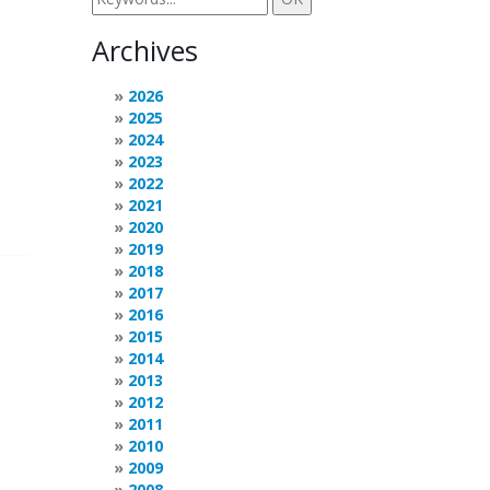
Archives
2026
2025
2024
2023
2022
2021
2020
2019
2018
2017
2016
2015
2014
2013
2012
2011
2010
2009
2008