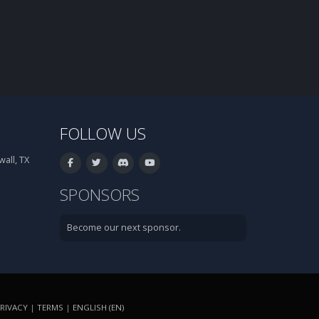
FOLLOW US
all, TX
SPONSORS
Become our next sponsor.
RIVACY
|
TERMS
|
ENGLISH (EN)