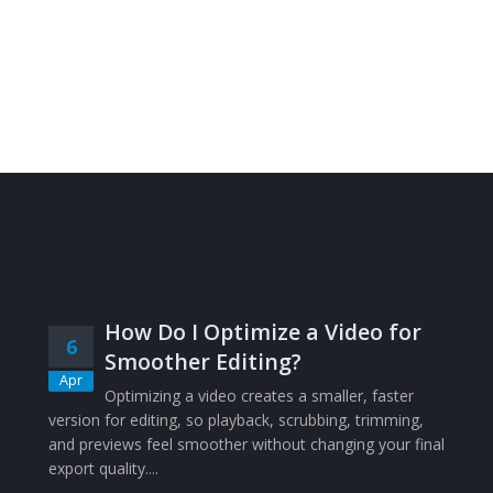
How Do I Optimize a Video for
6
Smoother Editing?
Apr
Optimizing a video creates a smaller, faster
version for editing, so playback, scrubbing, trimming,
and previews feel smoother without changing your final
export quality....