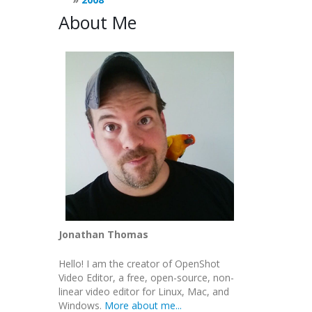
About Me
Jonathan Thomas
Hello! I am the creator of OpenShot
Video Editor, a free, open-source, non-
linear video editor for Linux, Mac, and
Windows.
More about me...