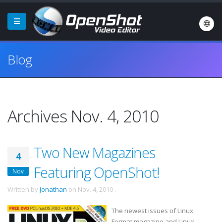
Blog
Archives Nov. 4, 2010
Two New Magazines
4
Featuring OpenShot!
Nov
Written by
Jonathan
on
Nov. 4, 2010
.
The newest issues of Linux
Format magazine and Linux