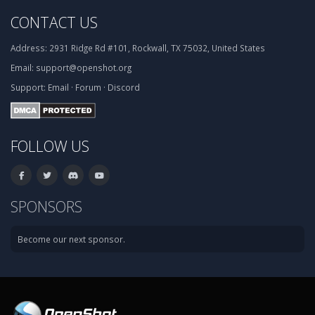
CONTACT US
Address:
2931 Ridge Rd #101, Rockwall, TX 75032, United States
Email:
support@openshot.org
Support:
Email
·
Forum
·
Discord
FOLLOW US
SPONSORS
Become our next sponsor.