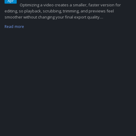
Apr
Optimizing a video creates a smaller, faster version for
editing, so playback, scrubbing, trimming, and previews feel
smoother without changing your final export quality....
Read more