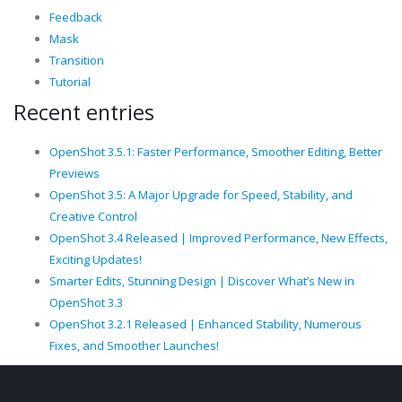
Feedback
Mask
Transition
Tutorial
Recent entries
OpenShot 3.5.1: Faster Performance, Smoother Editing, Better
Previews
OpenShot 3.5: A Major Upgrade for Speed, Stability, and
Creative Control
OpenShot 3.4 Released | Improved Performance, New Effects,
Exciting Updates!
Smarter Edits, Stunning Design | Discover What’s New in
OpenShot 3.3
OpenShot 3.2.1 Released | Enhanced Stability, Numerous
Fixes, and Smoother Launches!