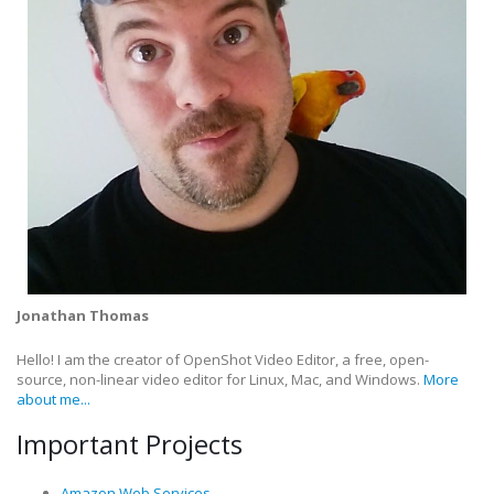
Jonathan Thomas
Hello! I am the creator of OpenShot Video Editor, a free, open-
source, non-linear video editor for Linux, Mac, and Windows.
More
about me...
Important Projects
Amazon Web Services