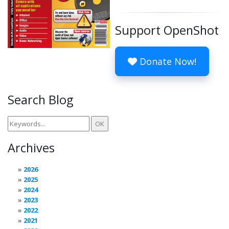
Support OpenShot
Donate Now!
Search Blog
Archives
2026
2025
2024
2023
2022
2021