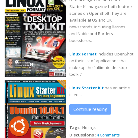
Starter Kit magazine both feature
stories on OpenShot! They are
available at US and UK
newsstands, including Barnes
and Noble and Borders
bookstores.
Linux Format
includes OpenShot
on their list of applications that
make up the "ultimate desktop
toolkit".
Linux Starter Kit
has an article
titled ...
Continue reading
Tags
:
No tags
Discussions
:
4 Comments