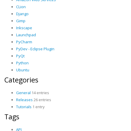
CLion
Django
Gimp
Inkscape
Launchpad
PyCharm
PyDev - Eclipse Plugin
PyQt
Python
Ubuntu
Categories
General
14 entries
Releases
26 entries
Tutorials
1 entry
Tags
API