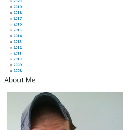
2020
2019
2018
2017
2016
2015
2014
2013
2012
2011
2010
2009
2008
About Me