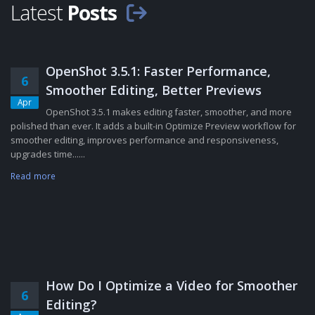
Latest
Posts
OpenShot 3.5.1: Faster Performance,
6
Smoother Editing, Better Previews
Apr
OpenShot 3.5.1 makes editing faster, smoother, and more
polished than ever. It adds a built-in Optimize Preview workflow for
smoother editing, improves performance and responsiveness,
upgrades time......
Read more
How Do I Optimize a Video for Smoother
6
Editing?