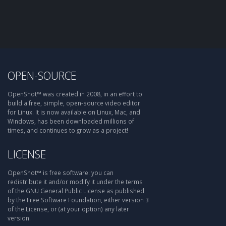
OPEN-SOURCE
OpenShot™ was created in 2008, in an effort to
build a free, simple, open-source video editor
for Linux. It is now available on Linux, Mac, and
Windows, has been downloaded millions of
times, and continues to grow as a project!
LICENSE
OpenShot™ is free software: you can
redistribute it and/or modify it under the terms
of the GNU General Public License as published
by the Free Software Foundation, either version 3
of the License, or (at your option) any later
version.